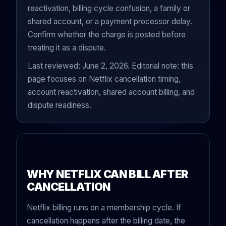
reactivation, billing cycle confusion, a family or
shared account, or a payment processor delay.
Confirm whether the charge is posted before
treating it as a dispute.
Last reviewed: June 2, 2026. Editorial note: this
page focuses on Netflix cancellation timing,
account reactivation, shared account billing, and
dispute readiness.
WHY NETFLIX CAN BILL AFTER
CANCELLATION
Netflix billing runs on a membership cycle. If
cancellation happens after the billing date, the