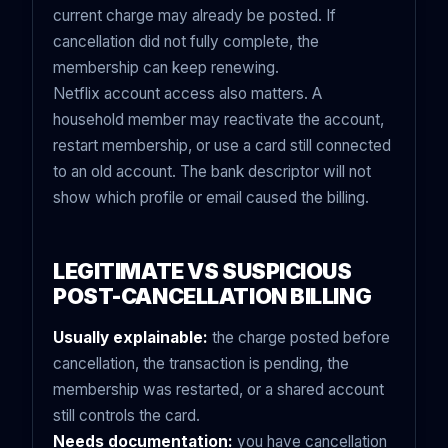
current charge may already be posted. If
cancellation did not fully complete, the
membership can keep renewing.
Netflix account access also matters. A
household member may reactivate the account,
restart membership, or use a card still connected
to an old account. The bank descriptor will not
show which profile or email caused the billing.
LEGITIMATE VS SUSPICIOUS
POST-CANCELLATION BILLING
Usually explainable:
the charge posted before
cancellation, the transaction is pending, the
membership was restarted, or a shared account
still controls the card.
Needs documentation:
you have cancellation