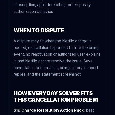
subscription, app-store billing, or temporary
authorization behavior.
WHEN TO DISPUTE
A dispute may fit when the Netflix charge is
posted, cancellation happened before the billing
event, no reactivation or authorized user explains
it, and Netflix cannot resolve the issue. Save
cancellation confirmation, billing history, support
replies, and the statement screenshot.
HOW EVERYDAYSOLVER FITS
THIS CANCELLATION PROBLEM
$19 Charge Resolution Action Pack:
best