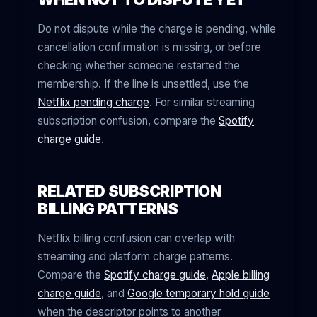
Do not dispute while the charge is pending, while
cancellation confirmation is missing, or before
checking whether someone restarted the
membership. If the line is unsettled, use the
Netflix pending charge
. For similar streaming
subscription confusion, compare the
Spotify
charge guide
.
RELATED SUBSCRIPTION
BILLING PATTERNS
Netflix billing confusion can overlap with
streaming and platform charge patterns.
Compare the
Spotify charge guide
,
Apple billing
charge guide
, and
Google temporary hold guide
when the descriptor points to another