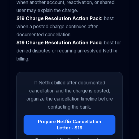
when another account, reactivation, or shared
user may explain the charge.
$19 Charge Resolution Action Pack:
best
when a posted charge continues after
documented cancellation.
$19 Charge Resolution Action Pack:
best for
denied disputes or recurring unresolved Netflix
billing.
If Netflix billed after documented
cancellation and the charge is posted,
organize the cancellation timeline before
contacting the bank.
Prepare Netflix Cancellation
Letter - $19