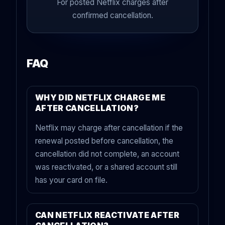
For posted Netflix charges after
confirmed cancellation.
FAQ
WHY DID NETFLIX CHARGE ME
AFTER CANCELLATION?
Netflix may charge after cancellation if the
renewal posted before cancellation, the
cancellation did not complete, an account
was reactivated, or a shared account still
has your card on file.
CAN NETFLIX REACTIVATE AFTER