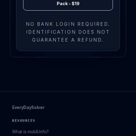
Pack - $19
NO BANK LOGIN REQUIRED.
IDENTIFICATION DOES NOT
GUARANTEE A REFUND.
EveryDaySolver
RESOURCES
What is msbill.Info?