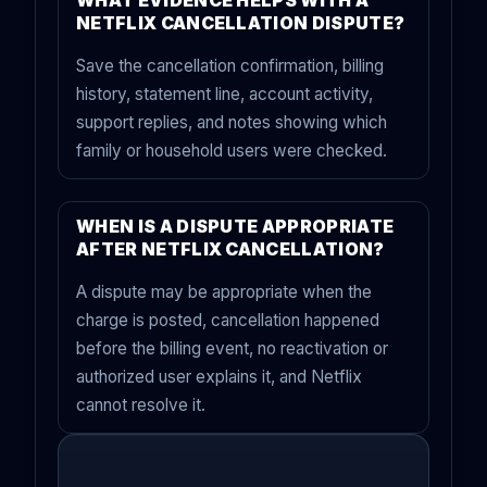
WHAT EVIDENCE HELPS WITH A
NETFLIX CANCELLATION DISPUTE?
Save the cancellation confirmation, billing
history, statement line, account activity,
support replies, and notes showing which
family or household users were checked.
WHEN IS A DISPUTE APPROPRIATE
AFTER NETFLIX CANCELLATION?
A dispute may be appropriate when the
charge is posted, cancellation happened
before the billing event, no reactivation or
authorized user explains it, and Netflix
cannot resolve it.