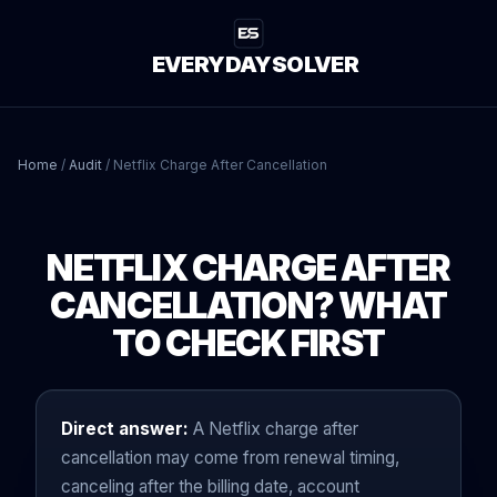
EVERYDAYSOLVER
Home
/
Audit
/
Netflix Charge After Cancellation
NETFLIX CHARGE AFTER
CANCELLATION? WHAT
TO CHECK FIRST
Direct answer:
A Netflix charge after
cancellation may come from renewal timing,
canceling after the billing date, account