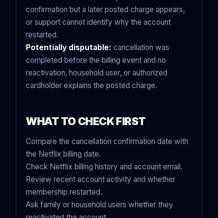
confirmation but a later posted charge appears,
or support cannot identify why the account
restarted.
Potentially disputable:
cancellation was
completed before the billing event and no
reactivation, household user, or authorized
cardholder explains the posted charge.
WHAT TO CHECK FIRST
Compare the cancellation confirmation date with
the Netflix billing date.
Check Netflix billing history and account email.
Review recent account activity and whether
membership restarted.
Ask family or household users whether they
reactivated the account.