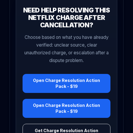
NEED HELP RESOLVING THIS
NETFLIX CHARGE AFTER
CANCELLATION?
Choose based on what you have already
verified: unclear source, clear
unauthorized charge, or escalation after a
dispute problem.
Open Charge Resolution Action
Pack - $19
Open Charge Resolution Action
Pack - $19
Get Charge Resolution Action