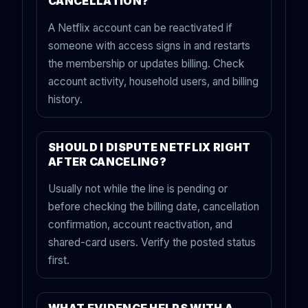
CANCELLATION?
A Netflix account can be reactivated if
someone with access signs in and restarts
the membership or updates billing. Check
account activity, household users, and billing
history.
SHOULD I DISPUTE NETFLIX RIGHT
AFTER CANCELING?
Usually not while the line is pending or
before checking the billing date, cancellation
confirmation, account reactivation, and
shared-card users. Verify the posted status
first.