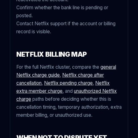
Confirm whether the bank line is pending or
posted.
Contact Netflix support if the account or billing
record is visible.
NETFLIX BILLING MAP
For the full Netflix cluster, compare the
general
Netflix charge guide
,
Netflix charge after
cancellation
,
Netflix pending charge
,
Netflix
extra member charge
, and
unauthorized Netflix
charge
paths before deciding whether this is
cancellation timing, temporary authorization, extra
member billing, or unauthorized use.
WHEN NOT TO DISPUTE YET