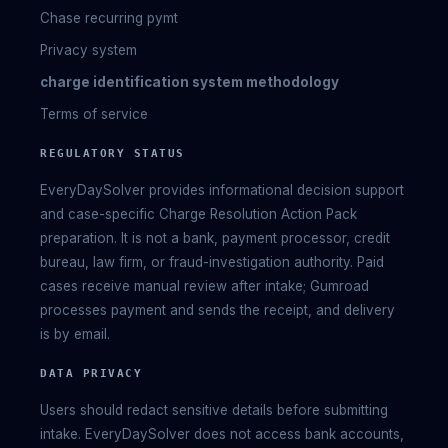
Chase recurring pymt
Privacy system
charge identification system methodology
Terms of service
REGULATORY STATUS
EveryDaySolver provides informational decision support
and case-specific Charge Resolution Action Pack
preparation. It is not a bank, payment processor, credit
bureau, law firm, or fraud-investigation authority. Paid
cases receive manual review after intake; Gumroad
processes payment and sends the receipt, and delivery
is by email.
DATA PRIVACY
Users should redact sensitive details before submitting
intake. EveryDaySolver does not access bank accounts,