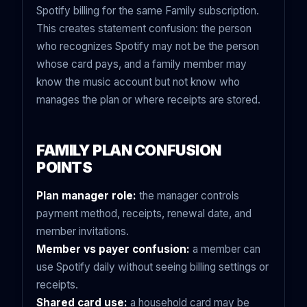
Spotify billing for the same Family subscription.
This creates statement confusion: the person
who recognizes Spotify may not be the person
whose card pays, and a family member may
know the music account but not know who
manages the plan or where receipts are stored.
FAMILY PLAN CONFUSION
POINTS
Plan manager role:
the manager controls
payment method, receipts, renewal date, and
member invitations.
Member vs payer confusion:
a member can
use Spotify daily without seeing billing settings or
receipts.
Shared card use:
a household card may be