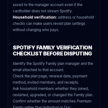
saved to the manager account even if the
cardholder does not stream Spotify.
Household verification:
address or household
checks can make users revisit plan settings
without changing who pays.
SPOTIFY FAMILY VERIFICATION
CHECKLIST BEFORE DISPUTING
Identify the Spotify Family plan manager and the
email attached to that account.
Check the plan page, renewal date, payment
method, invited members, and receipts.
Ask household members whether they joined,
restarted, upgraded, or changed the Family plan.
Confirm whether the amount matches Premium
Family rather than Individual or Duo.