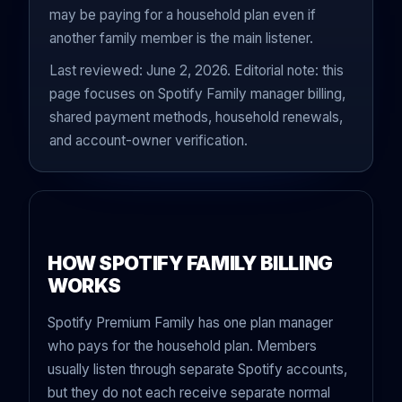
may be paying for a household plan even if
another family member is the main listener.
Last reviewed: June 2, 2026. Editorial note: this
page focuses on Spotify Family manager billing,
shared payment methods, household renewals,
and account-owner verification.
HOW SPOTIFY FAMILY BILLING
WORKS
Spotify Premium Family has one plan manager
who pays for the household plan. Members
usually listen through separate Spotify accounts,
but they do not each receive separate normal