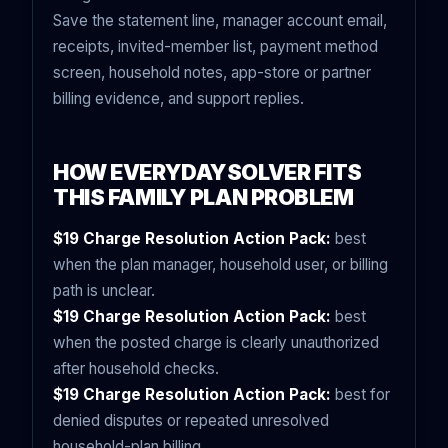
Save the statement line, manager account email,
receipts, invited-member list, payment method
screen, household notes, app-store or partner
billing evidence, and support replies.
HOW EVERYDAYSOLVER FITS
THIS FAMILY PLAN PROBLEM
$19 Charge Resolution Action Pack:
best
when the plan manager, household user, or billing
path is unclear.
$19 Charge Resolution Action Pack:
best
when the posted charge is clearly unauthorized
after household checks.
$19 Charge Resolution Action Pack:
best for
denied disputes or repeated unresolved
household-plan billing.