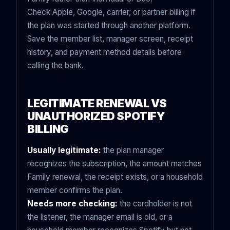
Check Apple, Google, carrier, or partner billing if
the plan was started through another platform.
Save the member list, manager screen, receipt
history, and payment method details before
calling the bank.
LEGITIMATE RENEWAL VS
UNAUTHORIZED SPOTIFY
BILLING
Usually legitimate:
the plan manager
recognizes the subscription, the amount matches
Family renewal, the receipt exists, or a household
member confirms the plan.
Needs more checking:
the cardholder is not
the listener, the manager email is old, or a