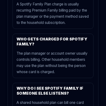
A Spotify Family Plan charge is usually
recurring Premium Family billing paid by the
plan manager or the payment method saved
to the household subscription.
WHO GETS CHARGED FOR SPOTIFY
FAMILY?
The plan manager or account owner usually
controls billing. Other household members
may use the plan without being the person
whose card is charged.
WHY DO I SEE SPOTIFY FAMILY IF
SOMEONE ELSE LISTENS?
A shared household plan can bill one card