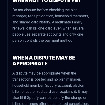
WHEN NOT TO DISPUTE YET
Do not dispute before checking the plan
manager, receipt location, household members,
and shared card history. A legitimate Family
renewal can bill one card even when several
people use separate accounts and only one
person controls the payment method.
WHEN A DISPUTE MAY BE
APPROPRIATE
A dispute may be appropriate when the
transaction is posted and no plan manager,
household member, Spotify account, platform
biller, or authorized card user explains it. It may
also fit if Spotify cannot identify the charge or
billing continues after documented cancellation.