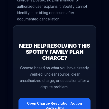
charge is posted, no plan manager or
authorized user explains it, Spotify cannot
identify it, or billing continues after
documented cancellation.
NEED HELP RESOLVING THIS
SPOTIFY FAMILY PLAN
CHARGE?
Choose based on what you have already
verified: unclear source, clear
unauthorized charge, or escalation after a
dispute problem.
Open Charge Resolution Action
Pack - $19