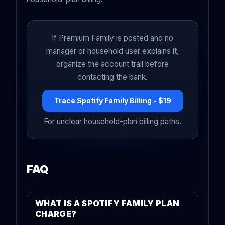
If Premium Family is posted and no
manager or household user explains it,
organize the account trail before
contacting the bank.
Trace Spotify Family Billing - $19
For unclear household-plan billing paths.
FAQ
WHAT IS A SPOTIFY FAMILY PLAN
CHARGE?