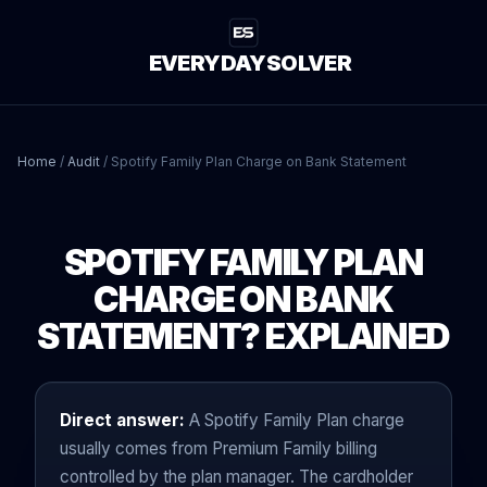
EVERYDAYSOLVER
Home
/
Audit
/
Spotify Family Plan Charge on Bank Statement
SPOTIFY FAMILY PLAN
CHARGE ON BANK
STATEMENT? EXPLAINED
Direct answer:
A Spotify Family Plan charge
usually comes from Premium Family billing
controlled by the plan manager. The cardholder