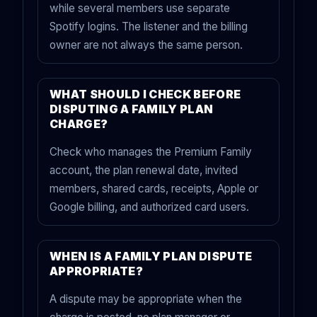
while several members use separate
Spotify logins. The listener and the billing
owner are not always the same person.
WHAT SHOULD I CHECK BEFORE
DISPUTING A FAMILY PLAN
CHARGE?
Check who manages the Premium Family
account, the plan renewal date, invited
members, shared cards, receipts, Apple or
Google billing, and authorized card users.
WHEN IS A FAMILY PLAN DISPUTE
APPROPRIATE?
A dispute may be appropriate when the