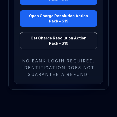
Open Charge Resolution Action
Pack - $19
Get Charge Resolution Action
Pack - $19
NO BANK LOGIN REQUIRED.
IDENTIFICATION DOES NOT
GUARANTEE A REFUND.