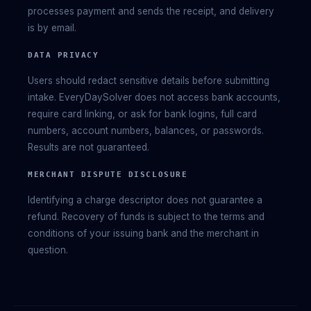
processes payment and sends the receipt, and delivery
is by email.
DATA PRIVACY
Users should redact sensitive details before submitting
intake. EveryDaySolver does not access bank accounts,
require card linking, or ask for bank logins, full card
numbers, account numbers, balances, or passwords.
Results are not guaranteed.
MERCHANT DISPUTE DISCLOSURE
Identifying a charge descriptor does not guarantee a
refund. Recovery of funds is subject to the terms and
conditions of your issuing bank and the merchant in
question.