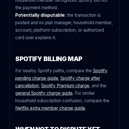
household member recognizes Spotify but not
the payment method.
Potentially disputable:
the transaction is
posted and no plan manager, household member,
account, platform subscription, or authorized
card user explains it.
SPOTIFY BILLING MAP
For nearby Spotify paths, compare the
Spotify
pending charge guide
,
Spotify charge after
cancellation
,
Spotify Premium charge
, and the
general Spotify charge guide
. For similar
household subscription confusion, compare the
Netflix extra member charge guide
.