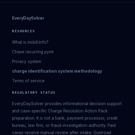
EveryDaySolver
RESOURCES
What is msbill.Info?
Chase recurring pymt
Privacy system
charge identification system methodology
Terms of service
REGULATORY STATUS
EveryDaySolver provides informational decision support
and case-specific Charge Resolution Action Pack
preparation. It is not a bank, payment processor, credit
bureau, law firm, or fraud-investigation authority. Paid
cases receive manual review after intake; Gumroad