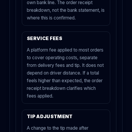
own bank line. The order receipt
breakdown, not the bank statement, is
where this is confirmed.
SERVICE FEES
A platform fee applied to most orders
to cover operating costs, separate
from delivery fees and tip. It does not
depend on driver distance. If a total
feels higher than expected, the order
receipt breakdown clarifies which
fees applied.
TIP ADJUSTMENT
A change to the tip made after