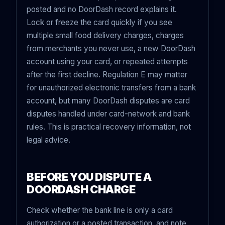
posted and no DoorDash record explains it.
Lock or freeze the card quickly if you see
multiple small food delivery charges, charges
from merchants you never use, a new DoorDash
account using your card, or repeated attempts
after the first decline. Regulation E may matter
for unauthorized electronic transfers from a bank
account, but many DoorDash disputes are card
disputes handled under card-network and bank
rules. This is practical recovery information, not
legal advice.
BEFORE YOU DISPUTE A
DOORDASH CHARGE
Check whether the bank line is only a card
authorization or a posted transaction, and note