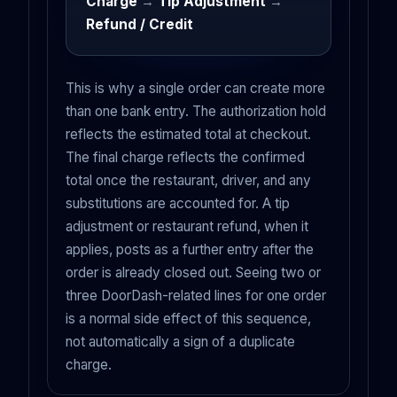
Charge
→
Tip Adjustment
→
Refund / Credit
This is why a single order can create more
than one bank entry. The authorization hold
reflects the estimated total at checkout.
The final charge reflects the confirmed
total once the restaurant, driver, and any
substitutions are accounted for. A tip
adjustment or restaurant refund, when it
applies, posts as a further entry after the
order is already closed out. Seeing two or
three DoorDash-related lines for one order
is a normal side effect of this sequence,
not automatically a sign of a duplicate
charge.