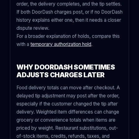
order, the delivery completes, and the tip settles.
If
both DoorDash charges post
, or if no DoorDash
history explains either one, then it needs a closer
dispute review.
For a broader explanation of holds, compare this
with a
temporary authorization hold
.
WHY DOORDASH SOMETIMES
ADJUSTS CHARGES LATER
Food delivery totals can move after checkout. A
delayed tip adjustment may post after the order,
especially if the customer changed the tip after
delivery. Weighted item differences can change
grocery or convenience totals when items are
priced by weight. Restaurant substitutions, out-
of-stock items, credits, refunds, taxes, and