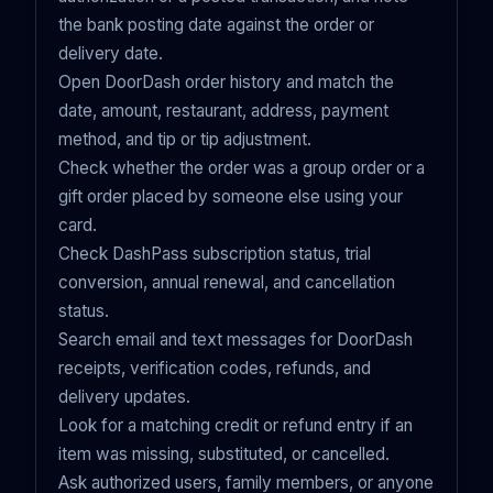
the bank posting date against the order or
delivery date.
Open DoorDash order history and match the
date, amount, restaurant, address, payment
method, and tip or tip adjustment.
Check whether the order was a group order or a
gift order placed by someone else using your
card.
Check DashPass subscription status, trial
conversion, annual renewal, and cancellation
status.
Search email and text messages for DoorDash
receipts, verification codes, refunds, and
delivery updates.
Look for a matching credit or refund entry if an
item was missing, substituted, or cancelled.
Ask authorized users, family members, or anyone