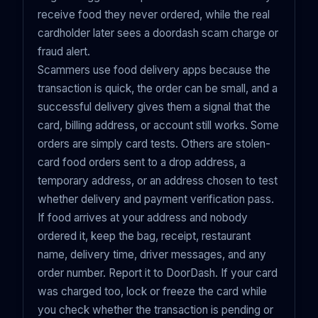
receive food they never ordered, while the real
cardholder later sees a doordash scam charge or
fraud alert.
Scammers use food delivery apps because the
transaction is quick, the order can be small, and a
successful delivery gives them a signal that the
card, billing address, or account still works. Some
orders are simply card tests. Others are stolen-
card food orders sent to a drop address, a
temporary address, or an address chosen to test
whether delivery and payment verification pass.
If food arrives at your address and nobody
ordered it, keep the bag, receipt, restaurant
name, delivery time, driver messages, and any
order number. Report it to DoorDash. If your card
was charged too, lock or freeze the card while
you check whether the transaction is pending or