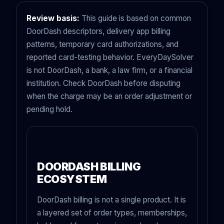
Review basis:
This guide is based on common
DoorDash descriptors, delivery app billing
patterns, temporary card authorizations, and
reported card-testing behavior. EveryDaySolver
is not DoorDash, a bank, a law firm, or a financial
institution. Check DoorDash before disputing
when the charge may be an order adjustment or
pending hold.
DOORDASH BILLING
ECOSYSTEM
DoorDash billing is not a single product. It is
a layered set of order types, memberships,