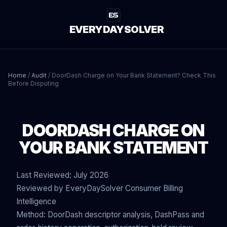
EVERYDAYSOLVER
Home
/
Audit
/
DoorDash Charge on Your Bank Statement? Check This
Before Disputing
DOORDASH CHARGE ON
YOUR BANK STATEMENT
Last Reviewed: July 2026
Reviewed by EveryDaySolver Consumer Billing
Intelligence
Method: DoorDash descriptor analysis, DashPass and