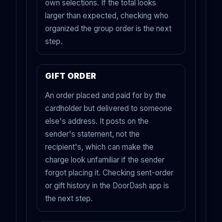
own selections. If the total looks
larger than expected, checking who
organized the group order is the next
step.
GIFT ORDER
An order placed and paid for by the
cardholder but delivered to someone
else's address. It posts on the
sender's statement, not the
recipient's, which can make the
charge look unfamiliar if the sender
forgot placing it. Checking sent-order
or gift history in the DoorDash app is
the next step.