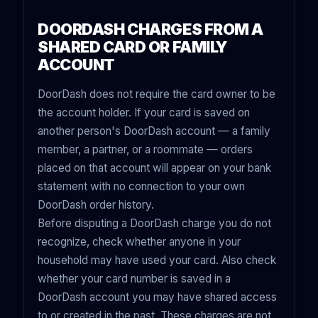
DOORDASH CHARGES FROM A
SHARED CARD OR FAMILY
ACCOUNT
DoorDash does not require the card owner to be
the account holder. If your card is saved on
another person's DoorDash account — a family
member, a partner, or a roommate — orders
placed on that account will appear on your bank
statement with no connection to your own
DoorDash order history.
Before disputing a DoorDash charge you do not
recognize, check whether anyone in your
household may have used your card. Also check
whether your card number is saved in a
DoorDash account you may have shared access
to or created in the past. These charges are not