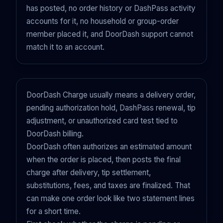
has posted, no order history or DashPass activity
accounts for it, no household or group-order
member placed it, and DoorDash support cannot
match it to an account.
DoorDash Charge usually means a delivery order,
pending authorization hold, DashPass renewal, tip
adjustment, or unauthorized card test tied to
DoorDash billing.
DoorDash often authorizes an estimated amount
when the order is placed, then posts the final
charge after delivery, tip settlement,
substitutions, fees, and taxes are finalized. That
can make one order look like two statement lines
for a short time.