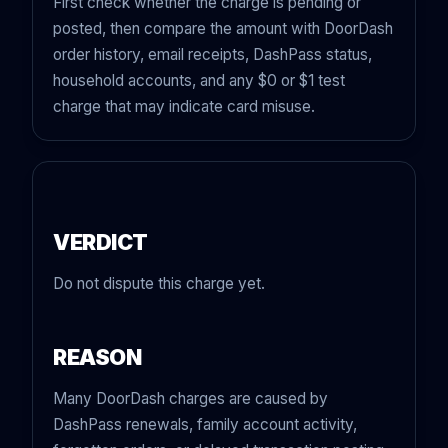
First check whether the charge is pending or
posted, then compare the amount with DoorDash
order history, email receipts, DashPass status,
household accounts, and any $0 or $1 test
charge that may indicate card misuse.
VERDICT
Do not dispute this charge yet.
REASON
Many DoorDash charges are caused by
DashPass renewals, family account activity,