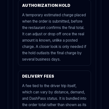
AUTHORIZATION HOLD
A temporary estimated charge placed
when the order is submitted, before
the restaurant confirms the final total.
It can adjust or drop off once the real
amount is known, unlike a posted
charge. A closer look is only needed if
the hold outlasts the final charge by
several business days.
DELIVERY FEES
A fee tied to the driver trip itself,
which can vary by distance, demand,
and DashPass status. It is bundled into
the order total rather than shown as its