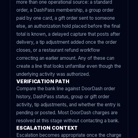
more than one operational source: a standard
order, a DashPass membership, a group order
paid by one card, a gift order sent to someone
else, an authorization hold placed before the final
total is known, a delayed capture that posts after
delivery, a tip adjustment added once the order
closes, or a restaurant refund workflow
correcting an earlier amount. Any of these can
create a line that looks unfamiliar even though the
underlying activity was authorized.
VERIFICATION PATH
Compare the bank line against DoorDash order
history, DashPass status, group or gift order
activity, tip adjustments, and whether the entry is
pending or posted. Most DoorDash charges are
resolved at this stage without contacting a bank.
ESCALATION CONTEXT
Escalation becomes appropriate once the charge