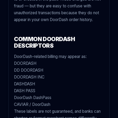
fraud — but they are easy to confuse with
unauthorized transactions because they do not
appear in your own DoorDash order history.
COMMON DOORDASH
DESCRIPTORS
DoorDash-related billing may appear as:
DOORDASH
DD DOORDASH
DOORDASH INC
DASHDASH
DASH PASS
DoorDash DashPass
CAVIAR / DoorDash
These labels are not guaranteed, and banks can