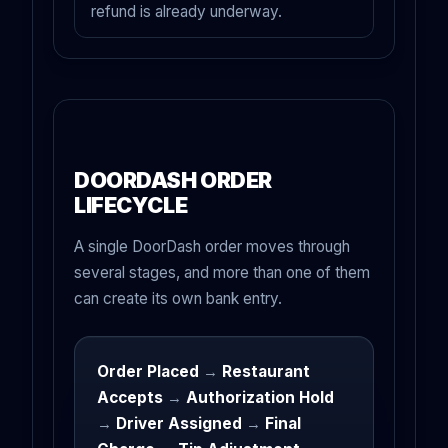
refund is already underway.
DOORDASH ORDER
LIFECYCLE
A single DoorDash order moves through
several stages, and more than one of them
can create its own bank entry.
Order Placed
→
Restaurant
Accepts
→
Authorization Hold
→
Driver Assigned
→
Final