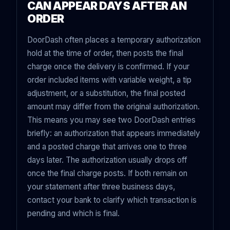
CAN APPEAR DAYS AFTER AN
ORDER
DoorDash often places a temporary authorization
hold at the time of order, then posts the final
charge once the delivery is confirmed. If your
order included items with variable weight, a tip
adjustment, or a substitution, the final posted
amount may differ from the original authorization.
This means you may see two DoorDash entries
briefly: an authorization that appears immediately
and a posted charge that arrives one to three
days later. The authorization usually drops off
once the final charge posts. If both remain on
your statement after three business days,
contact your bank to clarify which transaction is
pending and which is final.