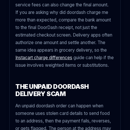
service fees can also change the final amount.
If you are asking why did doordash charge me
more than expected, compare the bank amount
to the final DoorDash receipt, not just the
estimated checkout screen. Delivery apps often
authorize one amount and settle another. The
same idea appears in grocery delivery, so the
Instacart charge differences
guide can help if the
issue involves weighted items or substitutions.
THE UNPAID DOORDASH
DELIVERY SCAM
An unpaid doordash order can happen when
someone uses stolen card details to send food
to an address, then the payment fails, reverses,
or gets flagged. The person at the address may