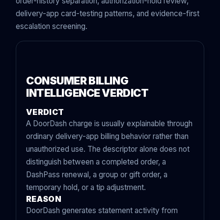
order-history separation, authorization-hold review,
delivery-app card-testing patterns, and evidence-first
escalation screening.
CONSUMER BILLING
INTELLIGENCE VERDICT
VERDICT
A DoorDash charge is usually explainable through
ordinary delivery-app billing behavior rather than
unauthorized use. The descriptor alone does not
distinguish between a completed order, a
DashPass renewal, a group or gift order, a
temporary hold, or a tip adjustment.
REASON
DoorDash generates statement activity from