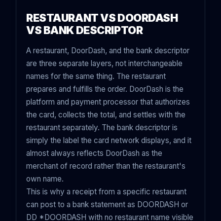
RESTAURANT VS DOORDASH
VS BANK DESCRIPTOR
A restaurant, DoorDash, and the bank descriptor
are three separate layers, not interchangeable
names for the same thing. The restaurant
prepares and fulfills the order. DoorDash is the
platform and payment processor that authorizes
the card, collects the total, and settles with the
restaurant separately. The bank descriptor is
simply the label the card network displays, and it
almost always reflects DoorDash as the
merchant of record rather than the restaurant's
own name.
This is why a receipt from a specific restaurant
can post to a bank statement as DOORDASH or
DD *DOORDASH with no restaurant name visible