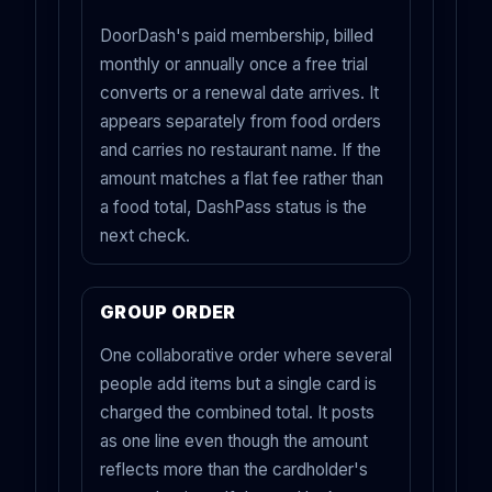
DoorDash's paid membership, billed
monthly or annually once a free trial
converts or a renewal date arrives. It
appears separately from food orders
and carries no restaurant name. If the
amount matches a flat fee rather than
a food total, DashPass status is the
next check.
GROUP ORDER
One collaborative order where several
people add items but a single card is
charged the combined total. It posts
as one line even though the amount
reflects more than the cardholder's