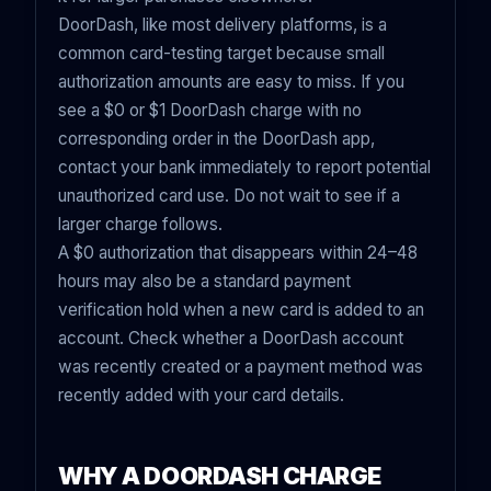
DoorDash, like most delivery platforms, is a
common card-testing target because small
authorization amounts are easy to miss. If you
see a $0 or $1 DoorDash charge with no
corresponding order in the DoorDash app,
contact your bank immediately to report potential
unauthorized card use. Do not wait to see if a
larger charge follows.
A $0 authorization that disappears within 24–48
hours may also be a standard payment
verification hold when a new card is added to an
account. Check whether a DoorDash account
was recently created or a payment method was
recently added with your card details.
WHY A DOORDASH CHARGE