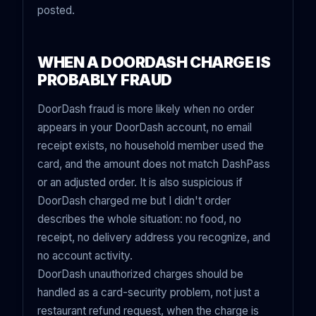
posted.
WHEN A DOORDASH CHARGE IS
PROBABLY FRAUD
DoorDash fraud is more likely when no order
appears in your DoorDash account, no email
receipt exists, no household member used the
card, and the amount does not match DashPass
or an adjusted order. It is also suspicious if
DoorDash charged me but I didn't order
describes the whole situation: no food, no
receipt, no delivery address you recognize, and
no account activity.
DoorDash unauthorized charges should be
handled as a card-security problem, not just a
restaurant refund request, when the charge is