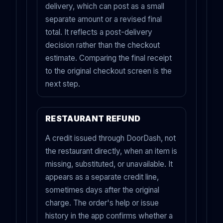
delivery, which can post as a small
separate amount or a revised final
total. It reflects a post-delivery
decision rather than the checkout
estimate. Comparing the final receipt
to the original checkout screen is the
next step.
RESTAURANT REFUND
A credit issued through DoorDash, not
the restaurant directly, when an item is
missing, substituted, or unavailable. It
appears as a separate credit line,
sometimes days after the original
charge. The order's help or issue
history in the app confirms whether a