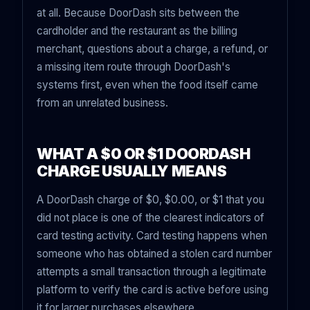
at all. Because DoorDash sits between the
cardholder and the restaurant as the billing
merchant, questions about a charge, a refund, or
a missing item route through DoorDash's
systems first, even when the food itself came
from an unrelated business.
WHAT A $0 OR $1 DOORDASH
CHARGE USUALLY MEANS
A DoorDash charge of $0, $0.00, or $1 that you
did not place is one of the clearest indicators of
card testing activity. Card testing happens when
someone who has obtained a stolen card number
attempts a small transaction through a legitimate
platform to verify the card is active before using
it for larger purchases elsewhere.