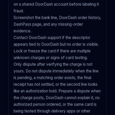
on a shared DoorDash account before labeling it
fraud.
Screenshot the bank line, DoorDash order history,
DashPass page, and any missing-order
evidence.
Contact DoorDash support if the descriptor
appears tied to DoorDash but no order is visible.
Lock or freeze the card if there are multiple
unknown charges or signs of card testing.
Only dispute after verifying the charge is not
yours. Do not dispute immediately when the line
is pending, a matching order exists, the final
receipt has not settled, or the second line looks
like an authorization hold. Prepare a dispute when
the charge posts, DoorDash cannot explain it, no
authorized person ordered, or the same card is
being tested through delivery apps or other