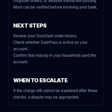
forgotten orders, or delayed transaction posting.
Most can be verified before involving your bank.
NEXT STEPS
Review your DoorDash order history.
Check whether DashPass is active on your
account.
Confirm that nobody in your household used the
account.
WHEN TO ESCALATE
If the charge still cannot be explained after these
checks, a dispute may be appropriate.