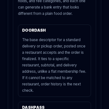
holds, and fee categories, and each one
can generate a bank entry that looks
different from a plain food order.
DOORDASH
The base descriptor for a standard
delivery or pickup order, posted once
a restaurant accepts and the order is
finalized. It ties to a specific
restaurant, subtotal, and delivery
address, unlike a flat membership fee.
If it cannot be matched to any
restaurant, order history is the next
check.
DASHPASS