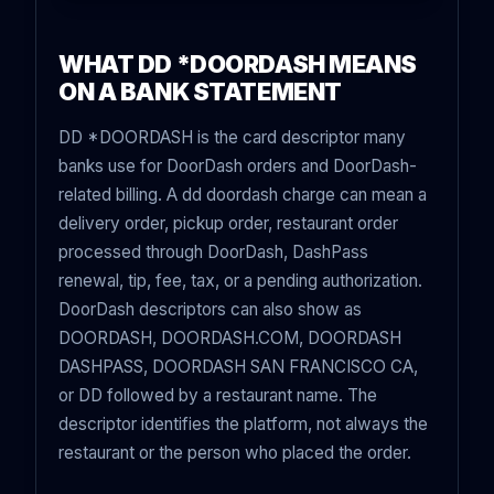
WHAT DD *DOORDASH MEANS
ON A BANK STATEMENT
DD *DOORDASH is the card descriptor many
banks use for DoorDash orders and DoorDash-
related billing. A dd doordash charge can mean a
delivery order, pickup order, restaurant order
processed through DoorDash, DashPass
renewal, tip, fee, tax, or a pending authorization.
DoorDash descriptors can also show as
DOORDASH, DOORDASH.COM, DOORDASH
DASHPASS, DOORDASH SAN FRANCISCO CA,
or DD followed by a restaurant name. The
descriptor identifies the platform, not always the
restaurant or the person who placed the order.