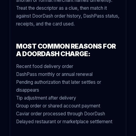
shorten or format merchant names differently.
Treat the descriptor as a clue, then match it
against DoorDash order history, DashPass status,
receipts, and the card used.
MOST COMMON REASONS FOR
A DOORDASH CHARGE:
Recent food delivery order
DashPass monthly or annual renewal
Pending authorization that later settles or
disappears
Tip adjustment after delivery
Group order or shared account payment
Caviar order processed through DoorDash
Delayed restaurant or marketplace settlement