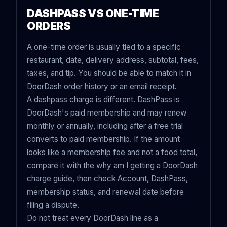
DASHPASS VS ONE-TIME
ORDERS
A one-time order is usually tied to a specific
restaurant, date, delivery address, subtotal, fees,
taxes, and tip. You should be able to match it in
DoorDash order history or an email receipt.
A dashpass charge is different. DashPass is
DoorDash's paid membership and may renew
monthly or annually, including after a free trial
converts to paid membership. If the amount
looks like a membership fee and not a food total,
compare it with the
why am I getting a DoorDash
charge guide
, then check Account, DashPass,
membership status, and renewal date before
filing a dispute.
Do not treat every DoorDash line as a