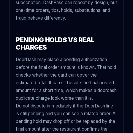
subscription. DashPass can repeat by design, but
one-time orders, tips, holds, substitutions, and
fraud behave differently.
PENDING HOLDS VS REAL
CHARGES
DoorDash may place a pending authorization
before the final order amount is known. That hold
checks whether the card can cover the
estimated total. It can sit beside the final posted
amount for a short time, which makes a doordash
duplicate charge look worse than it is.
Do not dispute immediately if the DoorDash line
is still pending and you can see a related order. A
pending hold may drop off or be replaced by the
final amount after the restaurant confirms the