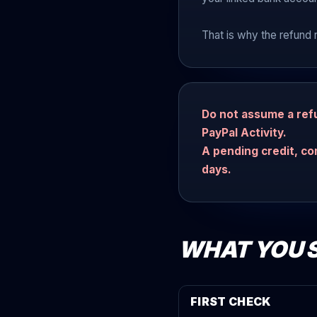
That is why the refund 
Do not assume a refu
PayPal Activity.
A pending credit, co
days.
WHAT YOU 
FIRST CHECK