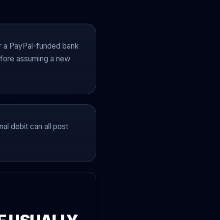
r a PayPal-funded bank
 before assuming a new
al debit can all post