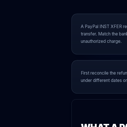
A PayPal INST XFER ref
transfer. Match the ban
unauthorized charge.
First reconcile the refu
under different dates or