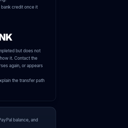
 bank credit once it
ANK
ompleted but does not
how it. Contact the
rses again, or appears
plain the transfer path
PayPal balance, and