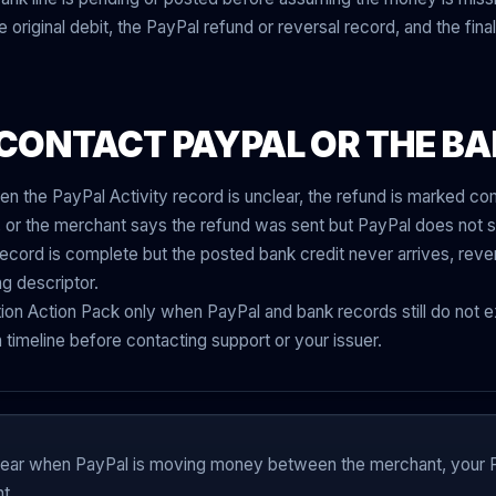
original debit, the PayPal refund or reversal record, and the final
CONTACT PAYPAL OR THE B
en the PayPal Activity record is unclear, the refund is marked c
t, or the merchant says the refund was sent but PayPal does not s
cord is complete but the posted bank credit never arrives, reve
ng descriptor.
on Action Pack only when PayPal and bank records still do not ex
timeline before contacting support or your issuer.
pear when PayPal is moving money between the merchant, your 
t.