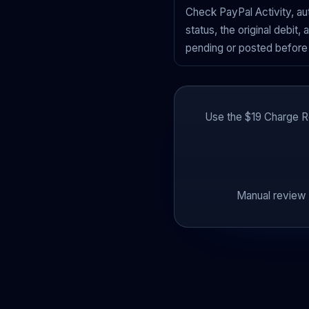
Check PayPal Activity, a
status, the original debit,
pending or posted before 
Use the $19 Charge Re
Manual review 