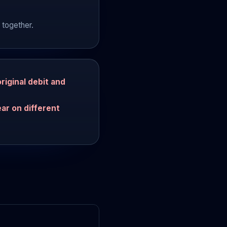
 together.
riginal debit and
ar on different