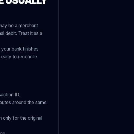
E USUALLY
t may be a merchant
l debit. Treat it as a
 your bank finishes
 easy to reconcile.
action ID.
isputes around the same
 only for the original
ing.