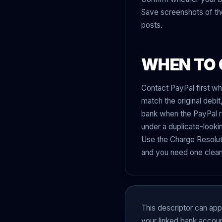
Save screenshots of the 
posts.
WHEN TO 
Contact PayPal first wh
match the original debi
bank when the PayPal re
under a duplicate-looki
Use the Charge Resoluti
and you need one clean 
This descriptor can ap
your linked bank accoun