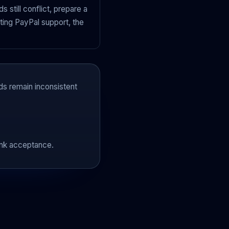
s still conflict, prepare a
ting PayPal support, the
ds remain inconsistent
ank acceptance.