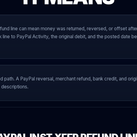
und line can mean money was returned, reversed, or offset afte
k line to PayPal Activity, the original debit, and the posted date
nd path. A PayPal reversal, merchant refund, bank credit, and origin
 descriptions.