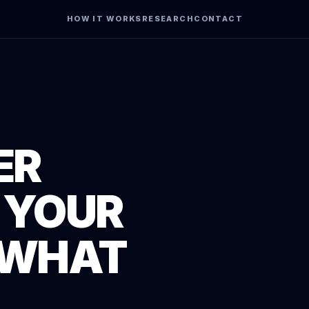
HOW IT WORKS
RESEARCH
CONTACT
ER
 YOUR
 WHAT