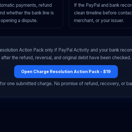
utomatic payments, refund
If the PayPal and bank record
 and whether the bank line is
clean timeline before contac
opening a dispute.
merchant, or your issuer.
solution Action Pack only if PayPal Activity and your bank recor
after the refund, reversal, and original debit have been checked.
Open Charge Resolution Action Pack - $19
for one submitted charge. No promise of refund, recovery, or b