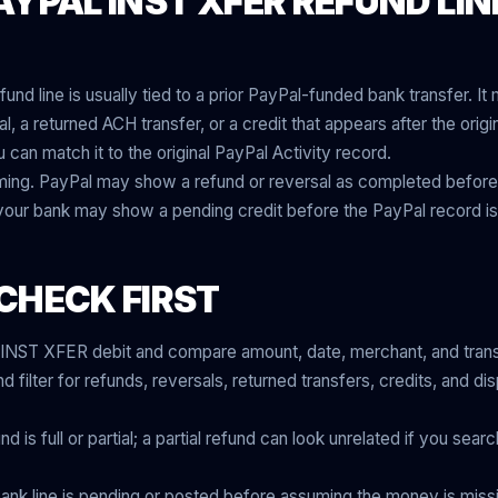
YPAL INST XFER REFUND LIN
nd line is usually tied to a prior PayPal-funded bank transfer. I
, a returned ACH transfer, or a credit that appears after the origina
u can match it to the original PayPal Activity record.
iming. PayPal may show a refund or reversal as completed before
 your bank may show a pending credit before the PayPal record is
CHECK FIRST
l INST XFER debit and compare amount, date, merchant, and trans
 filter for refunds, reversals, returned transfers, credits, and d
is full or partial; a partial refund can look unrelated if you search
ank line is pending or posted before assuming the money is miss