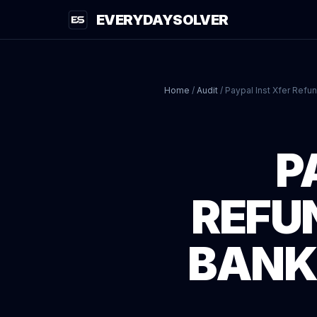
EVERYDAYSOLVER
Home
/
Audit
/
Paypal Inst Xfer Refu
P
REFU
BANK