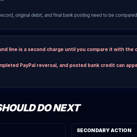
record, original debit, and final bank posting need to be compared
nd line is a second charge until you compare it with the o
mpleted PayPal reversal, and posted bank credit can appe
SHOULD DO NEXT
SECONDARY ACTION