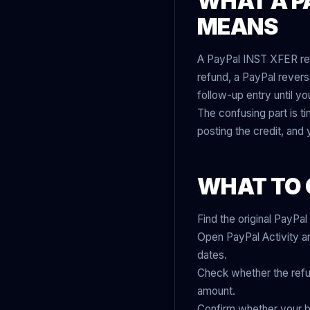
WHAT A PA
MEANS
A PayPal INST XFER refu
refund, a PayPal reversal
follow-up entry until yo
The confusing part is t
posting the credit, and
WHAT TO 
Find the original PayPa
Open PayPal Activity and
dates.
Check whether the refund 
amount.
Confirm whether your b