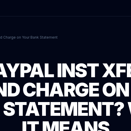
nd Charge on Your Bank Statement
AYPAL INST XF
ND CHARGE ON
 STATEMENT?
IT MEANS