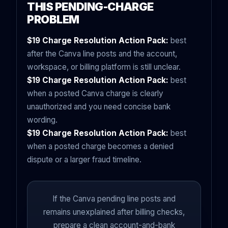
THIS PENDING-CHARGE
PROBLEM
$19 Charge Resolution Action Pack:
best
after the Canva line posts and the account,
workspace, or billing platform is still unclear.
$19 Charge Resolution Action Pack:
best
when a posted Canva charge is clearly
unauthorized and you need concise bank
wording.
$19 Charge Resolution Action Pack:
best
when a posted charge becomes a denied
dispute or a larger fraud timeline.
If the Canva pending line posts and
remains unexplained after billing checks,
prepare a clean account-and-bank