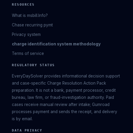
RESOURCES
What is msbill.Info?
Chase recurring pymt
Privacy system
charge identification system methodology
Terms of service
REGULATORY STATUS
EveryDaySolver provides informational decision support
and case-specific Charge Resolution Action Pack
preparation. It is not a bank, payment processor, credit
bureau, law firm, or fraud-investigation authority. Paid
cases receive manual review after intake; Gumroad
processes payment and sends the receipt, and delivery
is by email.
DATA PRIVACY