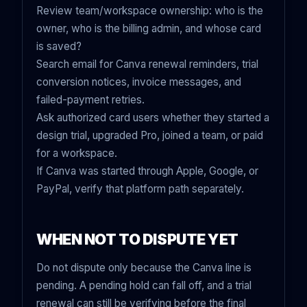
Review team/workspace ownership: who is the
owner, who is the billing admin, and whose card
is saved?
Search email for Canva renewal reminders, trial
conversion notices, invoice messages, and
failed-payment retries.
Ask authorized card users whether they started a
design trial, upgraded Pro, joined a team, or paid
for a workspace.
If Canva was started through Apple, Google, or
PayPal, verify that platform path separately.
WHEN NOT TO DISPUTE YET
Do not dispute only because the Canva line is
pending. A pending hold can fall off, and a trial
renewal can still be verifying before the final