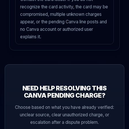
recognize the card activity, the card may be
compromised, multiple unknown charges
appear, or the pending Canva line posts and
no Canva account or authorized user
explains it.
NEED HELP RESOLVING THIS
CANVA PENDING CHARGE?
Choose based on what you have already verified:
unclear source, clear unauthorized charge, or
escalation after a dispute problem.