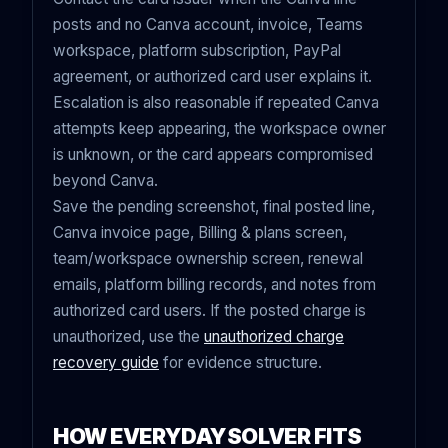
posts and no Canva account, invoice, Teams
workspace, platform subscription, PayPal
agreement, or authorized card user explains it.
Escalation is also reasonable if repeated Canva
attempts keep appearing, the workspace owner
is unknown, or the card appears compromised
beyond Canva.
Save the pending screenshot, final posted line,
Canva invoice page, Billing & plans screen,
team/workspace ownership screen, renewal
emails, platform billing records, and notes from
authorized card users. If the posted charge is
unauthorized, use the
unauthorized charge
recovery guide
for evidence structure.
HOW EVERYDAYSOLVER FITS