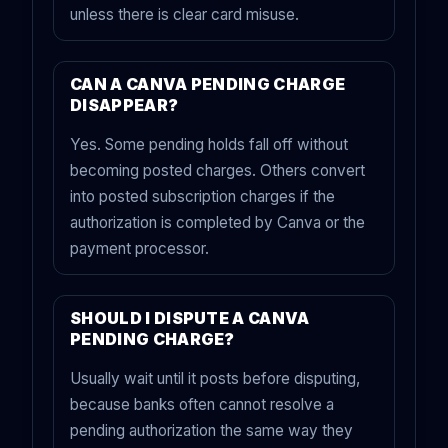
unless there is clear card misuse.
CAN A CANVA PENDING CHARGE
DISAPPEAR?
Yes. Some pending holds fall off without
becoming posted charges. Others convert
into posted subscription charges if the
authorization is completed by Canva or the
payment processor.
SHOULD I DISPUTE A CANVA
PENDING CHARGE?
Usually wait until it posts before disputing,
because banks often cannot resolve a
pending authorization the same way they