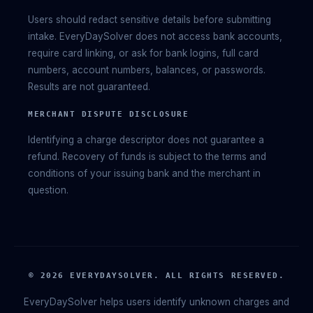
Users should redact sensitive details before submitting
intake. EveryDaySolver does not access bank accounts,
require card linking, or ask for bank logins, full card
numbers, account numbers, balances, or passwords.
Results are not guaranteed.
MERCHANT DISPUTE DISCLOSURE
Identifying a charge descriptor does not guarantee a
refund. Recovery of funds is subject to the terms and
conditions of your issuing bank and the merchant in
question.
© 2026 EVERYDAYSOLVER. ALL RIGHTS RESERVED.
EveryDaySolver helps users identify unknown charges and