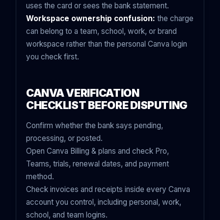
uses the card or sees the bank statement.
Workspace ownership confusion:
the charge
can belong to a team, school, work, or brand
workspace rather than the personal Canva login
you check first.
CANVA VERIFICATION
CHECKLIST BEFORE DISPUTING
Confirm whether the bank says pending,
processing, or posted.
Open Canva Billing & plans and check Pro,
Teams, trials, renewal dates, and payment
method.
Check invoices and receipts inside every Canva
account you control, including personal, work,
school, and team logins.