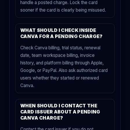
handle a posted charge. Lock the card
sooner if the card is clearly being misused.
WHAT SHOULD I CHECK INSIDE
CANVA FOR A PENDING CHARGE?
Check Canva billing, trial status, renewal
date, team workspace billing, invoice
history, and platform billing through Apple,
Google, or PayPal. Also ask authorized card
users whether they started or renewed
Canva.
WHEN SHOULD I CONTACT THE
CARD ISSUER ABOUT A PENDING
CANVA CHARGE?
Contact the card issuer if you do not