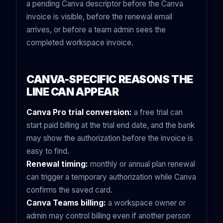
a pending Canva descriptor before the Canva
invoice is visible, before the renewal email
arrives, or before a team admin sees the
completed workspace invoice.
CANVA-SPECIFIC REASONS THE
LINE CAN APPEAR
Canva Pro trial conversion:
a free trial can
start paid billing at the trial end date, and the bank
may show the authorization before the invoice is
easy to find.
Renewal timing:
monthly or annual plan renewal
can trigger a temporary authorization while Canva
confirms the saved card.
Canva Teams billing:
a workspace owner or
admin may control billing even if another person