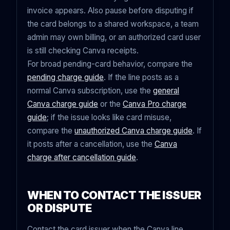
invoice appears. Also pause before disputing if
the card belongs to a shared workspace, a team
admin may own billing, or an authorized card user
is still checking Canva receipts.
For broad pending-card behavior, compare the
pending charge guide
. If the line posts as a
normal Canva subscription, use the
general
Canva charge guide
or the
Canva Pro charge
guide
; if the issue looks like card misuse,
compare the
unauthorized Canva charge guide
. If
it posts after a cancellation, use the
Canva
charge after cancellation guide
.
WHEN TO CONTACT THE ISSUER
OR DISPUTE
Contact the card issuer when the Canva line