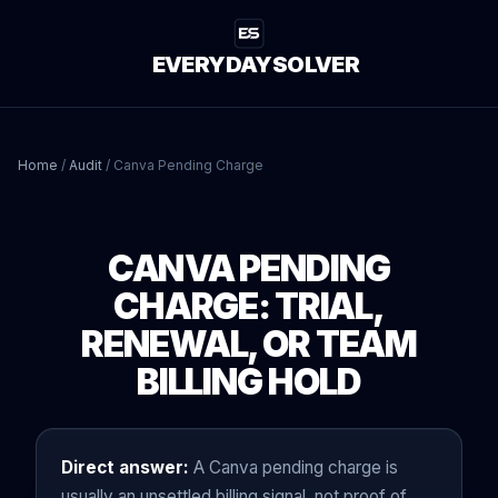
EVERYDAYSOLVER
Home
/
Audit
/
Canva Pending Charge
CANVA PENDING
CHARGE: TRIAL,
RENEWAL, OR TEAM
BILLING HOLD
Direct answer:
A Canva pending charge is
usually an unsettled billing signal, not proof of