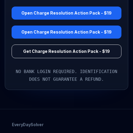
Open Charge Resolution Action Pack - $19
Open Charge Resolution Action Pack - $19
Get Charge Resolution Action Pack - $19
NO BANK LOGIN REQUIRED. IDENTIFICATION
DOES NOT GUARANTEE A REFUND.
EveryDaySolver