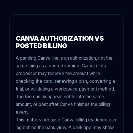
CANVA AUTHORIZATION VS
POSTED BILLING
A pending Canva line is an authorization, not the
same thing as a posted invoice. Canva or its
processor may reserve the amount while
checking the card, renewing a plan, converting a
trial, or validating a workspace payment method.
The line can disappear, settle into the same
amount, or post after Canva finishes the billing
event.
This matters because Canva billing evidence can
lag behind the bank view. A bank app may show