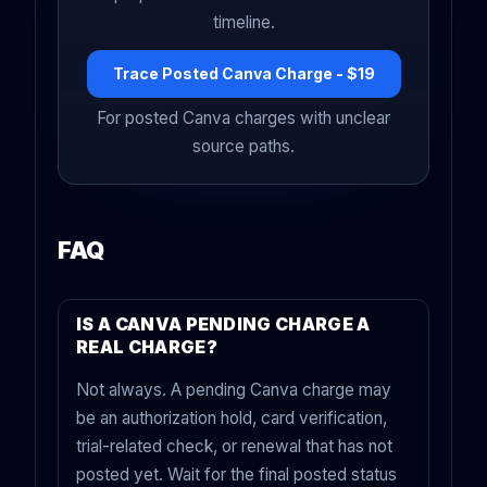
timeline.
Trace Posted Canva Charge - $19
For posted Canva charges with unclear
source paths.
FAQ
IS A CANVA PENDING CHARGE A
REAL CHARGE?
Not always. A pending Canva charge may
be an authorization hold, card verification,
trial-related check, or renewal that has not
posted yet. Wait for the final posted status