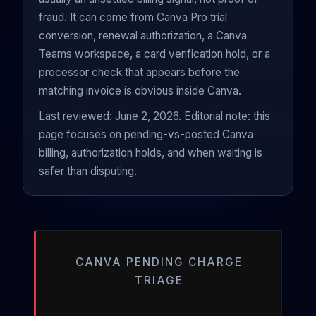
fraud. It can come from Canva Pro trial
conversion, renewal authorization, a Canva
Teams workspace, a card verification hold, or a
processor check that appears before the
matching invoice is obvious inside Canva.
Last reviewed: June 2, 2026. Editorial note: this
page focuses on pending-vs-posted Canva
billing, authorization holds, and when waiting is
safer than disputing.
CANVA PENDING CHARGE
TRIAGE