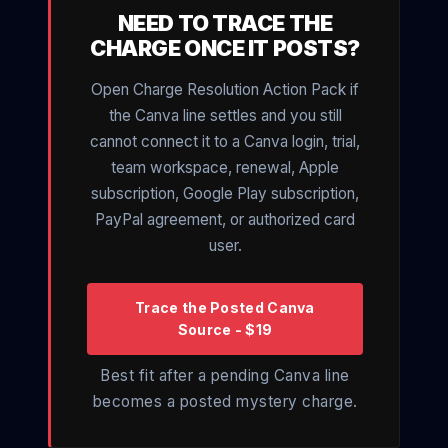
NEED TO TRACE THE
CHARGE ONCE IT POSTS?
Open Charge Resolution Action Pack if
the Canva line settles and you still
cannot connect it to a Canva login, trial,
team workspace, renewal, Apple
subscription, Google Play subscription,
PayPal agreement, or authorized card
user.
Trace the Posted Canva
Source - $19
Best fit after a pending Canva line
becomes a posted mystery charge.