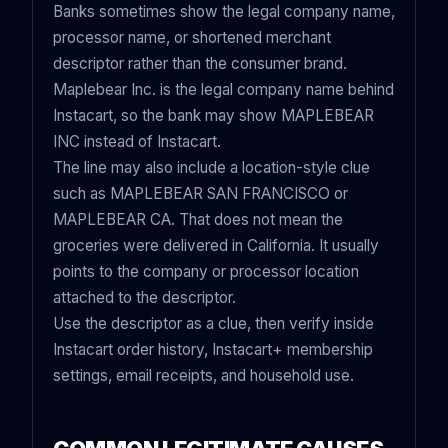
Banks sometimes show the legal company name,
processor name, or shortened merchant
descriptor rather than the consumer brand.
Maplebear Inc. is the legal company name behind
Instacart, so the bank may show MAPLEBEAR
INC instead of Instacart.
The line may also include a location-style clue
such as MAPLEBEAR SAN FRANCISCO or
MAPLEBEAR CA. That does not mean the
groceries were delivered in California. It usually
points to the company or processor location
attached to the descriptor.
Use the descriptor as a clue, then verify inside
Instacart order history, Instacart+ membership
settings, email receipts, and household use.