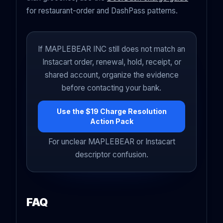
for restaurant-order and DashPass patterns.
If MAPLEBEAR INC still does not match an
Instacart order, renewal, hold, receipt, or
shared account, organize the evidence
before contacting your bank.
Use the $19 Charge Resolution
Action Pack
For unclear MAPLEBEAR or Instacart
descriptor confusion.
FAQ