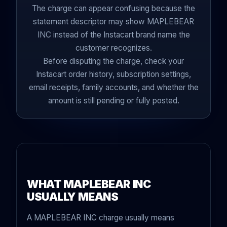
The charge can appear confusing because the
statement descriptor may show MAPLEBEAR
INC instead of the Instacart brand name the
customer recognizes.
Before disputing the charge, check your
Instacart order history, subscription settings,
email receipts, family accounts, and whether the
amount is still pending or fully posted.
WHAT MAPLEBEAR INC
USUALLY MEANS
A MAPLEBEAR INC charge usually means