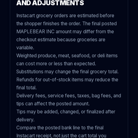
AND ADJUSTMENTS
Instacart grocery orders are estimated before
the shopper finishes the order. The final posted
MAPLEBEAR INC amount may differ from the
checkout estimate because groceries are
variable.
Weighted produce, meat, seafood, or deli items
can cost more or less than expected.
Substitutions may change the final grocery total.
Refunds for out-of-stock items may reduce the
final total.
Delivery fees, service fees, taxes, bag fees, and
tips can affect the posted amount.
Tips may be added, changed, or finalized after
delivery.
Compare the posted bank line to the final
Instacart receipt, not just the cart total you