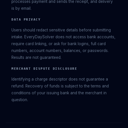
processes payment and sends the receipt, and delivery
is by email.
DATA PRIVACY
Users should redact sensitive details before submitting
intake. EveryDaySolver does not access bank accounts,
require card linking, or ask for bank logins, full card
numbers, account numbers, balances, or passwords.
Results are not guaranteed.
MERCHANT DISPUTE DISCLOSURE
Identifying a charge descriptor does not guarantee a
refund. Recovery of funds is subject to the terms and
conditions of your issuing bank and the merchant in
question.