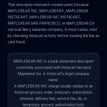
That descriptor mismatch creates panic because
MAPLEBEAR INC, MAPLEBEAR*, MAPLEBEAR
INSTACART, MAPLEBEAR INC INSTACART,
MAPLEBEAR SAN FRANCISCO, or MAPLEBEAR CA
can look like a separate company. In most cases, start
by checking Instacart activity before treating the line as
card fraud.
MAPLEBEAR INC is a bank statement descriptor
commonly associated with Instacart because
Maplebear Inc. is Instacart's legal company
name.
A MAPLEBEAR INC charge usually relates to an
Instacart grocery order, Instacart+ subscription
renewal, delivery fee, service fee, tip, or
temporary grocery authorization hold.