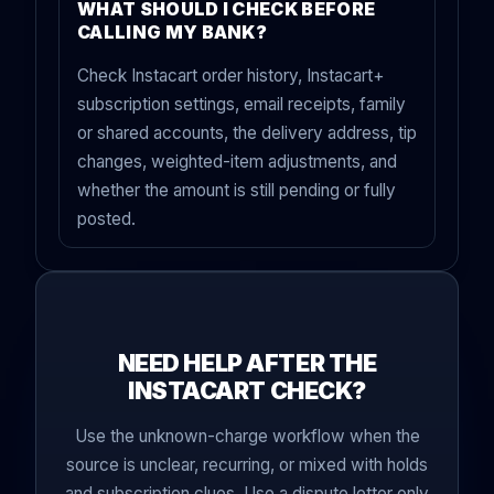
WHAT SHOULD I CHECK BEFORE
CALLING MY BANK?
Check Instacart order history, Instacart+
subscription settings, email receipts, family
or shared accounts, the delivery address, tip
changes, weighted-item adjustments, and
whether the amount is still pending or fully
posted.
NEED HELP AFTER THE
INSTACART CHECK?
Use the unknown-charge workflow when the
source is unclear, recurring, or mixed with holds
and subscription clues. Use a dispute letter only