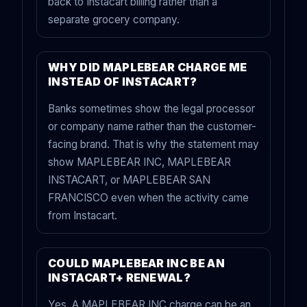
back to Instacart billing rather than a
separate grocery company.
WHY DID MAPLEBEAR CHARGE ME
INSTEAD OF INSTACART?
Banks sometimes show the legal processor
or company name rather than the customer-
facing brand. That is why the statement may
show MAPLEBEAR INC, MAPLEBEAR
INSTACART, or MAPLEBEAR SAN
FRANCISCO even when the activity came
from Instacart.
COULD MAPLEBEAR INC BE AN
INSTACART+ RENEWAL?
Yes. A MAPLEBEAR INC charge can be an