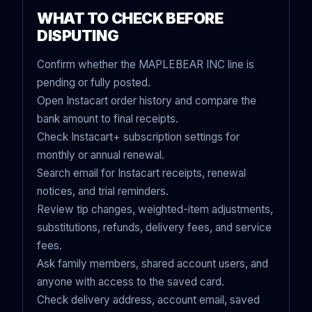
WHAT TO CHECK BEFORE
DISPUTING
Confirm whether the MAPLEBEAR INC line is
pending or fully posted.
Open Instacart order history and compare the
bank amount to final receipts.
Check Instacart+ subscription settings for
monthly or annual renewal.
Search email for Instacart receipts, renewal
notices, and trial reminders.
Review tip changes, weighted-item adjustments,
substitutions, refunds, delivery fees, and service
fees.
Ask family members, shared account users, and
anyone with access to the saved card.
Check delivery address, account email, saved