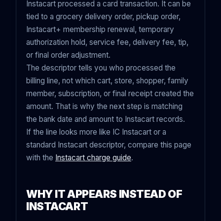
Instacart processed a card transaction. It can be
tied to a grocery delivery order, pickup order,
Instacart+ membership renewal, temporary
authorization hold, service fee, delivery fee, tip,
or final order adjustment.
The descriptor tells you who processed the
billing line, not which cart, store, shopper, family
member, subscription, or final receipt created the
amount. That is why the next step is matching
the bank date and amount to Instacart records.
If the line looks more like IC Instacart or a
standard Instacart descriptor, compare this page
with the
Instacart charge guide
.
WHY IT APPEARS INSTEAD OF
INSTACART