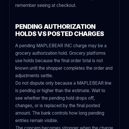
remember seeing at checkout.
PENDING AUTHORIZATION
HOLDS VS POSTED CHARGES
A pending MAPLEBEAR INC charge may be a
grocery authorization hold. Grocery platforms
use holds because the final order total is not
known until the shopper completes the order and
adjustments settle.
Do not dispute only because a MAPLEBEAR line
is pending or higher than the estimate. Wait to
see whether the pending hold drops off,
changes, or is replaced by the final posted
amount. The bank controls how long pending
entries remain visible.
The concern becomes stronger when the charge