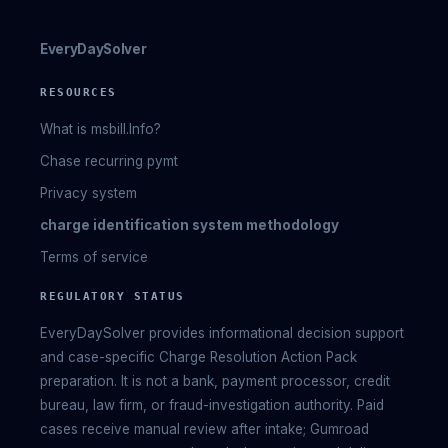
EveryDaySolver
RESOURCES
What is msbill.Info?
Chase recurring pymt
Privacy system
charge identification system methodology
Terms of service
REGULATORY STATUS
EveryDaySolver provides informational decision support
and case-specific Charge Resolution Action Pack
preparation. It is not a bank, payment processor, credit
bureau, law firm, or fraud-investigation authority. Paid
cases receive manual review after intake; Gumroad