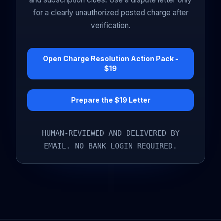
for a clearly unauthorized posted charge after
verification.
Open Charge Resolution Action Pack -
$19
Prepare the $19 Letter
HUMAN-REVIEWED AND DELIVERED BY
EMAIL. NO BANK LOGIN REQUIRED.