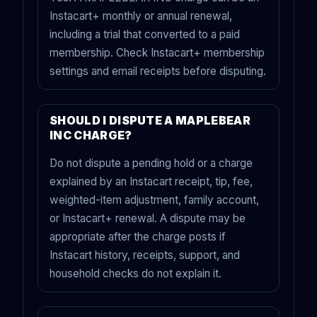
Instacart+ monthly or annual renewal,
including a trial that converted to a paid
membership. Check Instacart+ membership
settings and email receipts before disputing.
SHOULD I DISPUTE A MAPLEBEAR
INC CHARGE?
Do not dispute a pending hold or a charge
explained by an Instacart receipt, tip, fee,
weighted-item adjustment, family account,
or Instacart+ renewal. A dispute may be
appropriate after the charge posts if
Instacart history, receipts, support, and
household checks do not explain it.