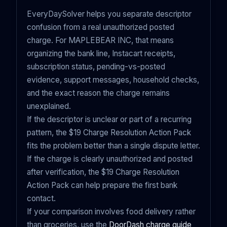
EveryDaySolver helps you separate descriptor
confusion from a real unauthorized posted
charge. For MAPLEBEAR INC, that means
organizing the bank line, Instacart receipts,
subscription status, pending-vs-posted
evidence, support messages, household checks,
and the exact reason the charge remains
unexplained.
If the descriptor is unclear or part of a recurring
pattern, the $19 Charge Resolution Action Pack
fits the problem better than a single dispute letter.
If the charge is clearly unauthorized and posted
after verification, the $19 Charge Resolution
Action Pack can help prepare the first bank
contact.
If your comparison involves food delivery rather
than groceries, use the
DoorDash charge guide