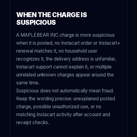
WHEN THE CHARGE IS
SUSPICIOUS
A MAPLEBEAR INC charge is more suspicious
when it is posted, no Instacart order or Instacart+
renewal matches it, no household user
recognizes it, the delivery address is unfamiliar,
Instacart support cannot explain it, or multiple
unrelated unknown charges appear around the
same time.
Suspicious does not automatically mean fraud.
Keep the wording precise: unexplained posted
charge, possible unauthorized use, or no
matching Instacart activity after account and
receipt checks.