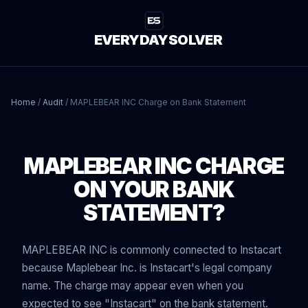
EVERYDAYSOLVER
Home
/
Audit
/
MAPLEBEAR INC Charge on Bank Statement
MAPLEBEAR INC CHARGE
ON YOUR BANK
STATEMENT?
MAPLEBEAR INC is commonly connected to Instacart
because Maplebear Inc. is Instacart's legal company
name. The charge may appear even when you
expected to see "Instacart" on the bank statement.