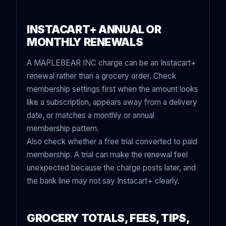
INSTACART+ ANNUAL OR
MONTHLY RENEWALS
A MAPLEBEAR INC charge can be an Instacart+
renewal rather than a grocery order. Check
membership settings first when the amount looks
like a subscription, appears away from a delivery
date, or matches a monthly or annual
membership pattern.
Also check whether a free trial converted to paid
membership. A trial can make the renewal feel
unexpected because the charge posts later, and
the bank line may not say Instacart+ clearly.
GROCERY TOTALS, FEES, TIPS,