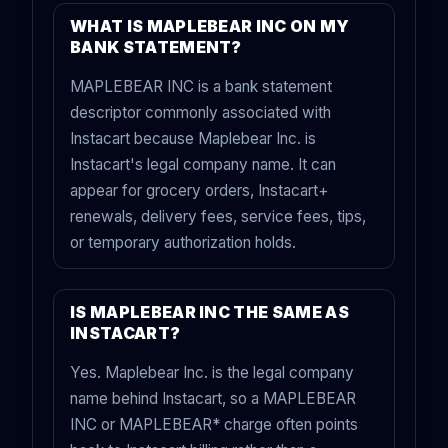
WHAT IS MAPLEBEAR INC ON MY
BANK STATEMENT?
MAPLEBEAR INC is a bank statement
descriptor commonly associated with
Instacart because Maplebear Inc. is
Instacart's legal company name. It can
appear for grocery orders, Instacart+
renewals, delivery fees, service fees, tips,
or temporary authorization holds.
IS MAPLEBEAR INC THE SAME AS
INSTACART?
Yes. Maplebear Inc. is the legal company
name behind Instacart, so a MAPLEBEAR
INC or MAPLEBEAR* charge often points