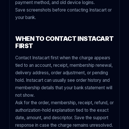
payment method, and old device logins.
Save screenshots before contacting Instacart or
your bank.
WHEN TO CONTACT INSTACART
FIRST
Contact Instacart first when the charge appears
tied to an account, receipt, membership renewal,
delivery address, order adjustment, or pending
hold. Instacart can usually see order history and
membership details that your bank statement will
not show.
Ask for the order, membership, receipt, refund, or
authorization-hold explanation tied to the exact
date, amount, and descriptor. Save the support
response in case the charge remains unresolved.