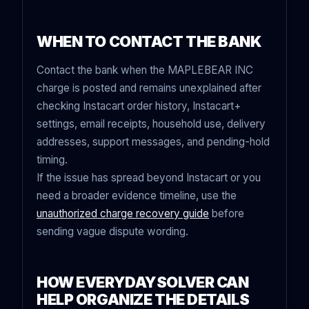
WHEN TO CONTACT THE BANK
Contact the bank when the MAPLEBEAR INC
charge is posted and remains unexplained after
checking Instacart order history, Instacart+
settings, email receipts, household use, delivery
addresses, support messages, and pending-hold
timing.
If the issue has spread beyond Instacart or you
need a broader evidence timeline, use the
unauthorized charge recovery guide
before
sending vague dispute wording.
HOW EVERYDAYSOLVER CAN
HELP ORGANIZE THE DETAILS