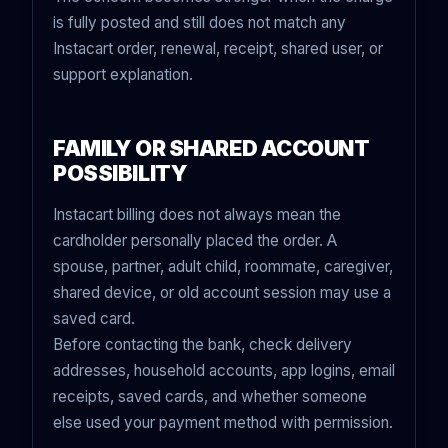
is fully posted and still does not match any
Instacart order, renewal, receipt, shared user, or
support explanation.
FAMILY OR SHARED ACCOUNT
POSSIBILITY
Instacart billing does not always mean the
cardholder personally placed the order. A
spouse, partner, adult child, roommate, caregiver,
shared device, or old account session may use a
saved card.
Before contacting the bank, check delivery
addresses, household accounts, app logins, email
receipts, saved cards, and whether someone
else used your payment method with permission.