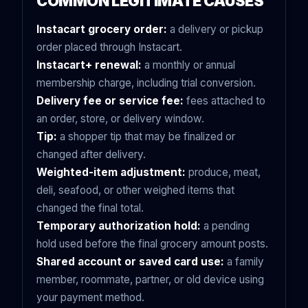
COMMON LEGITIMATE CAUSES
Instacart grocery order:
a delivery or pickup
order placed through Instacart.
Instacart+ renewal:
a monthly or annual
membership charge, including trial conversion.
Delivery fee or service fee:
fees attached to
an order, store, or delivery window.
Tip:
a shopper tip that may be finalized or
changed after delivery.
Weighted-item adjustment:
produce, meat,
deli, seafood, or other weighed items that
changed the final total.
Temporary authorization hold:
a pending
hold used before the final grocery amount posts.
Shared account or saved card use:
a family
member, roommate, partner, or old device using
your payment method.