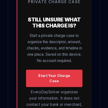
PRIVATE CHARGE CASE
STILL UNSURE WHAT
THIS CHARGE IS?
Start a private charge case to
organize the descriptor, amount,
checks, evidence, and timeline in
one place. Saved on this device.
No account required.
Start Your Charge
Case
EveryDaySolver organizes
your information. It does not
contact your bank or merchant,