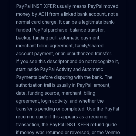
PayPal INST XFER usually means PayPal moved
money by ACH from a linked bank account, not a
normal card charge. It can be a legitimate bank-
funded PayPal purchase, balance transfer,
backup funding pull, automatic payment,
merchant billing agreement, family/shared
account payment, or an unauthorized transfer.
If you see this descriptor and do not recognize it,
start inside PayPal Activity and Automatic
Payments before disputing with the bank. The
authorization trail is usually in PayPal: amount,
date, funding source, merchant, billing
agreement, login activity, and whether the
transfer is pending or completed. Use the PayPal
recurring guide
if this appears as a recurring
transaction
, the
PayPal INST XFER refund guide
if money was returned or reversed, or the
Venmo