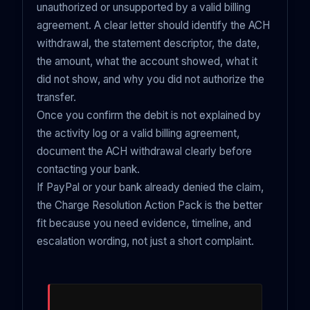
unauthorized or unsupported by a valid billing
agreement. A clear letter should identify the ACH
withdrawal, the statement descriptor, the date,
the amount, what the account showed, what it
did not show, and why you did not authorize the
transfer.
Once you confirm the debit is not explained by
the activity log or a valid billing agreement,
document the ACH withdrawal clearly before
contacting your bank.
If PayPal or your bank already denied the claim,
the Charge Resolution Action Pack is the better
fit because you need evidence, timeline, and
escalation wording, not just a short complaint.