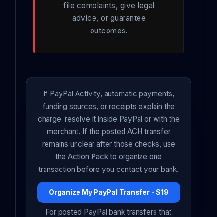
file complaints, give legal
advice, or guarantee
outcomes.
If PayPal Activity, automatic payments,
funding sources, or receipts explain the
charge, resolve it inside PayPal or with the
merchant. If the posted ACH transfer
remains unclear after those checks, use
the Action Pack to organize one
transaction before you contact your bank.
Organize My PayPal Transfer - $19
For posted PayPal bank transfers that