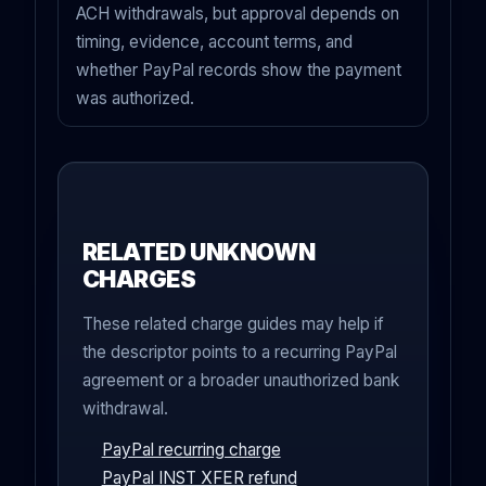
ACH withdrawals, but approval depends on
timing, evidence, account terms, and
whether PayPal records show the payment
was authorized.
RELATED UNKNOWN
CHARGES
These related charge guides may help if
the descriptor points to a recurring PayPal
agreement or a broader unauthorized bank
withdrawal.
PayPal recurring charge
PayPal INST XFER refund