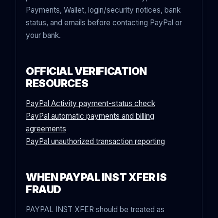
Payments, Wallet, login/security notices, bank
status, and emails before contacting PayPal or
your bank.
OFFICIAL VERIFICATION
RESOURCES
PayPal Activity payment-status check
PayPal automatic payments and billing
agreements
PayPal unauthorized transaction reporting
WHEN PAYPAL INST XFER IS
FRAUD
PAYPAL INST XFER should be treated as