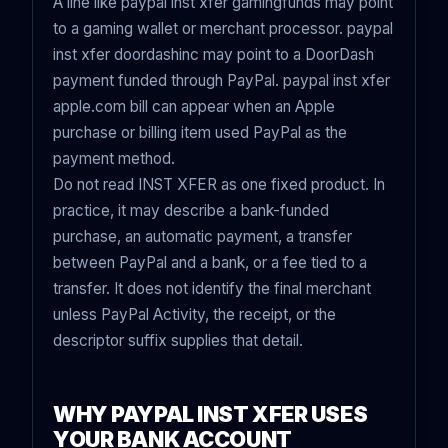
A line like paypal inst xfer gamingfunds may point
to a gaming wallet or merchant processor. paypal
inst xfer doordashinc may point to a DoorDash
payment funded through PayPal. paypal inst xfer
apple.com bill can appear when an Apple
purchase or billing item used PayPal as the
payment method.
Do not read INST XFER as one fixed product. In
practice, it may describe a bank-funded
purchase, an automatic payment, a transfer
between PayPal and a bank, or a fee tied to a
transfer. It does not identify the final merchant
unless PayPal Activity, the receipt, or the
descriptor suffix supplies that detail.
WHY PAYPAL INST XFER USES
YOUR BANK ACCOUNT