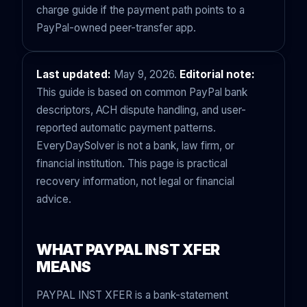
charge guide
if the payment path points to a
PayPal-owned peer-transfer app.
Last updated:
May 9, 2026.
Editorial note:
This guide is based on common PayPal bank
descriptors, ACH dispute handling, and user-
reported automatic payment patterns.
EveryDaySolver is not a bank, law firm, or
financial institution. This page is practical
recovery information, not legal or financial
advice.
WHAT PAYPAL INST XFER
MEANS
PAYPAL INST XFER is a bank-statement