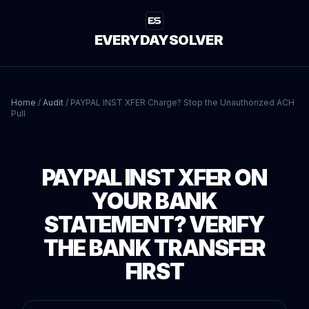
EVERYDAYSOLVER
Home
/
Audit
/
PAYPAL INST XFER Charge? Stop the Unauthorized ACH
Pull
PAYPAL INST XFER ON
YOUR BANK
STATEMENT? VERIFY
THE BANK TRANSFER
FIRST