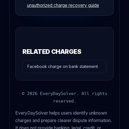
unauthorized charge recovery guide
RELATED CHARGES
Facebook charge on bank statement
© 2026 EveryDaySolver. All rights
reserved.
EveryDaySolver helps users identify unknown
charges and prepare clearer dispute information.
It does not provide banking, legal, credit, or