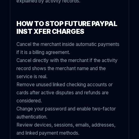
explained by activity records.
HOW TO STOP FUTURE PAYPAL
INST XFER CHARGES
Cancel the merchant inside automatic payments
if it is a billing agreement.
Cancel directly with the merchant if the activity
record shows the merchant name and the
service is real.
Remove unused linked checking accounts or
cards after active disputes and refunds are
considered.
Change your password and enable two-factor
authentication.
Review devices, sessions, emails, addresses,
and linked payment methods.