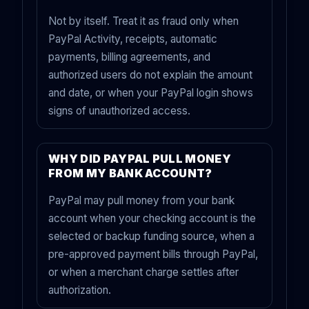
Not by itself. Treat it as fraud only when
PayPal Activity, receipts, automatic
payments, billing agreements, and
authorized users do not explain the amount
and date, or when your PayPal login shows
signs of unauthorized access.
WHY DID PAYPAL PULL MONEY
FROM MY BANK ACCOUNT?
PayPal may pull money from your bank
account when your checking account is the
selected or backup funding source, when a
pre-approved payment bills through PayPal,
or when a merchant charge settles after
authorization.