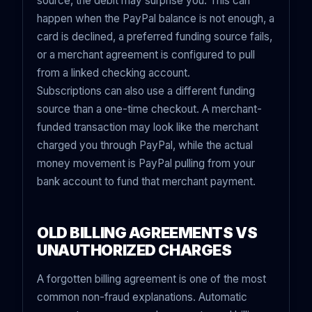
source, the debit may surprise you. This can
happen when the PayPal balance is not enough, a
card is declined, a preferred funding source fails,
or a merchant agreement is configured to pull
from a linked checking account.
Subscriptions can also use a different funding
source than a one-time checkout. A merchant-
funded transaction may look like the merchant
charged you through PayPal, while the actual
money movement is PayPal pulling from your
bank account to fund that merchant payment.
OLD BILLING AGREEMENTS VS
UNAUTHORIZED CHARGES
A forgotten billing agreement is one of the most
common non-fraud explanations. Automatic