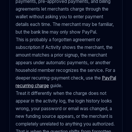
payments, pre-approved payments, and billing
agreements let merchants charge through the
wallet without asking you to enter payment
details each time. The merchant may be familiar,
but the bank line may only show PayPal.
This is probably a forgotten agreement or
subscription if Activity shows the merchant, the
amount matches a prior signup, the merchant
appears under automatic payments, or another
household member recognizes the service. For a
deeper recurring-payment check, use the
PayPal
recurring charge
guide.
Treat it differently when the charge does not
appear in the activity log, the login history looks
wrong, your password or email was changed, a
new funding source appears, or the merchant is
completely unrelated to anything you authorized.
That is when the question shifts from forgotten