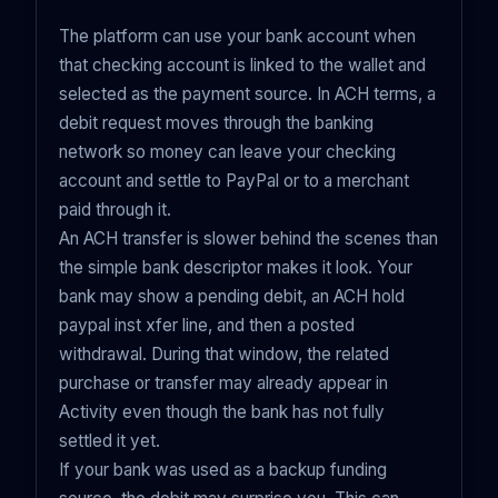
The platform can use your bank account when
that checking account is linked to the wallet and
selected as the payment source. In ACH terms, a
debit request moves through the banking
network so money can leave your checking
account and settle to PayPal or to a merchant
paid through it.
An ACH transfer is slower behind the scenes than
the simple bank descriptor makes it look. Your
bank may show a pending debit, an ACH hold
paypal inst xfer line, and then a posted
withdrawal. During that window, the related
purchase or transfer may already appear in
Activity even though the bank has not fully
settled it yet.
If your bank was used as a backup funding