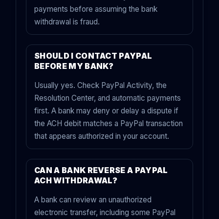
payments before assuming the bank
withdrawal is fraud.
SHOULD I CONTACT PAYPAL
BEFORE MY BANK?
Usually yes. Check PayPal Activity, the
Resolution Center, and automatic payments
first. A bank may deny or delay a dispute if
the ACH debit matches a PayPal transaction
that appears authorized in your account.
CAN A BANK REVERSE A PAYPAL
ACH WITHDRAWAL?
A bank can review an unauthorized
electronic transfer, including some PayPal