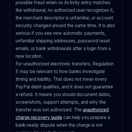
possible fraud when no Activity entry matches
the withdrawal, no authorized user recognizes it,
the merchant descriptor is unfamiliar, or account
security changed around the same time. It is also
serious if you see new automatic payments,
unfamiliar shipping addresses, password reset
emails, or bank withdrawals after a login from a
new location.
For unauthorized electronic transfers, Regulation
E may be relevant to how banks investigate
timing and liability. That does not mean every
PayPal debit qualifies, and it does not guarantee
a refund. It means you should document dates,
screenshots, support attempts, and why the
transfer was not authorized. The
unauthorized
charge recovery guide
can help you prepare a
bank-ready dispute when the charge is not