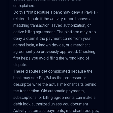
unexplained.
Do this first because a bank may deny a PayPal-
related dispute if the activity record shows a
matching transaction, saved authorization, or
active billing agreement. The platform may also
deny a claim if the payment came from your
normal login, a known device, or a merchant
agreement you previously approved. Checking
first helps you avoid filing the wrong kind of
dispute.
These disputes get complicated because the
bank may see PayPal as the processor or
descriptor while the actual merchant sits behind
the transaction. Old automatic payments,
subscriptions, or billing agreements can make a
debit look authorized unless you document
Activity, automatic payments, merchant receipts,