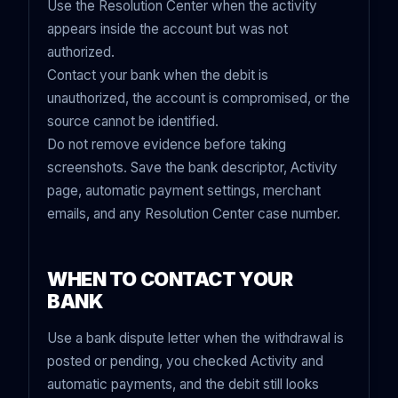
Use the Resolution Center when the activity
appears inside the account but was not
authorized.
Contact your bank when the debit is
unauthorized, the account is compromised, or the
source cannot be identified.
Do not remove evidence before taking
screenshots. Save the bank descriptor, Activity
page, automatic payment settings, merchant
emails, and any Resolution Center case number.
WHEN TO CONTACT YOUR
BANK
Use a bank dispute letter when the withdrawal is
posted or pending, you checked Activity and
automatic payments, and the debit still looks