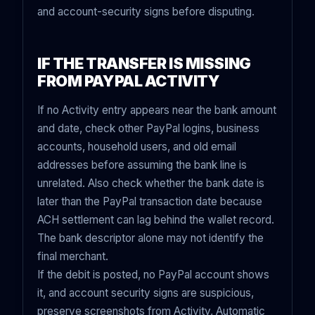
and account-security signs before disputing.
IF THE TRANSFER IS MISSING
FROM PAYPAL ACTIVITY
If no Activity entry appears near the bank amount
and date, check other PayPal logins, business
accounts, household users, and old email
addresses before assuming the bank line is
unrelated. Also check whether the bank date is
later than the PayPal transaction date because
ACH settlement can lag behind the wallet record.
The bank descriptor alone may not identify the
final merchant.
If the debit is posted, no PayPal account shows
it, and account security signs are suspicious,
preserve screenshots from Activity, Automatic