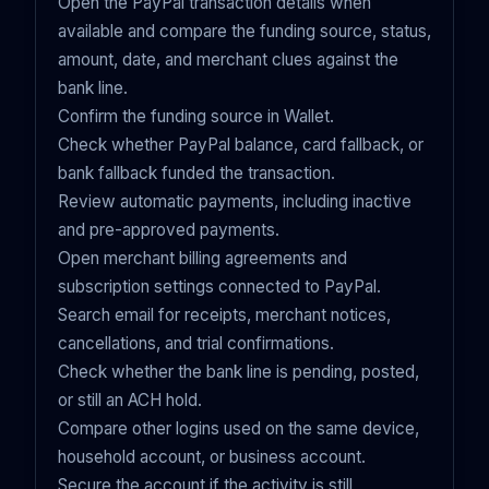
Open the PayPal transaction details when
available and compare the funding source, status,
amount, date, and merchant clues against the
bank line.
Confirm the funding source in Wallet.
Check whether PayPal balance, card fallback, or
bank fallback funded the transaction.
Review automatic payments, including inactive
and pre-approved payments.
Open merchant billing agreements and
subscription settings connected to PayPal.
Search email for receipts, merchant notices,
cancellations, and trial confirmations.
Check whether the bank line is pending, posted,
or still an ACH hold.
Compare other logins used on the same device,
household account, or business account.
Secure the account if the activity is still