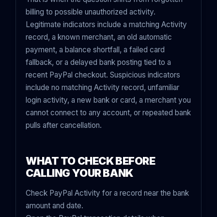
billing to possible unauthorized activity.
Legitimate indicators include a matching Activity
record, a known merchant, an old automatic
payment, a balance shortfall, a failed card
fallback, or a delayed bank posting tied to a
recent PayPal checkout. Suspicious indicators
include no matching Activity record, unfamiliar
login activity, a new bank or card, a merchant you
cannot connect to any account, or repeated bank
pulls after cancellation.
WHAT TO CHECK BEFORE
CALLING YOUR BANK
Check PayPal Activity for a record near the bank
amount and date.