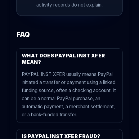
activity records do not explain.
FAQ
WHAT DOES PAYPAL INST XFER
MEAN?
PAYPAL INST XFER usually means PayPal
initiated a transfer or payment using a linked
funding source, often a checking account. It
can be a normal PayPal purchase, an
automatic payment, a merchant settlement,
or a bank-funded transfer.
IS PAYPAL INST XFER FRAUD?