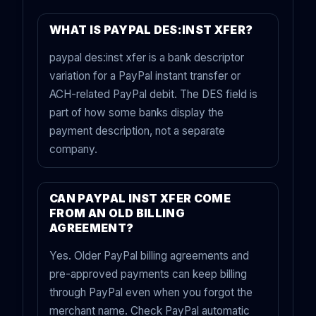
WHAT IS PAYPAL DES:INST XFER?
paypal des:inst xfer is a bank descriptor
variation for a PayPal instant transfer or
ACH-related PayPal debit. The DES field is
part of how some banks display the
payment description, not a separate
company.
CAN PAYPAL INST XFER COME
FROM AN OLD BILLING
AGREEMENT?
Yes. Older PayPal billing agreements and
pre-approved payments can keep billing
through PayPal even when you forgot the
merchant name. Check PayPal automatic