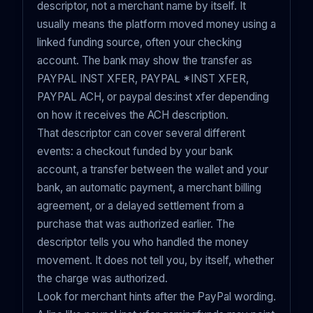
descriptor, not a merchant name by itself. It
usually means the platform moved money using a
linked funding source, often your checking
account. The bank may show the transfer as
PAYPAL INST XFER, PAYPAL *INST XFER,
PAYPAL ACH, or paypal des:inst xfer depending
on how it receives the ACH description.
That descriptor can cover several different
events: a checkout funded by your bank
account, a transfer between the wallet and your
bank, an automatic payment, a merchant billing
agreement, or a delayed settlement from a
purchase that was authorized earlier. The
descriptor tells you who handled the money
movement. It does not tell you, by itself, whether
the charge was authorized.
Look for merchant hints after the PayPal wording.