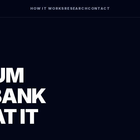
HOW IT WORKS
RESEARCH
CONTACT
UM
BANK
T IT