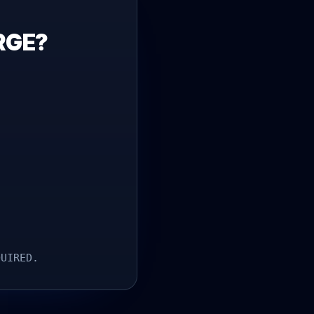
RGE?
.
QUIRED.