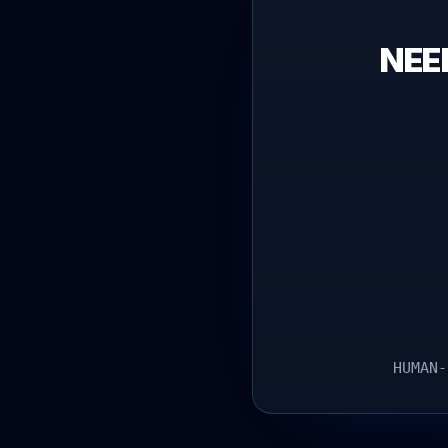
NEE
HUMAN-