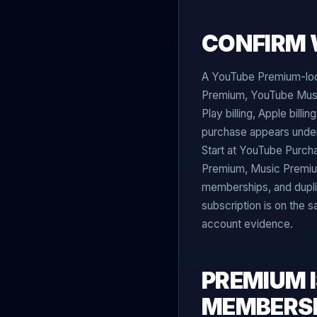
CONFIRM 
A YouTube Premium-look
Premium, YouTube Musi
Play billing, Apple bil
purchase appears under
Start at YouTube Purcha
Premium, Music Premium
memberships, and dupli
subscription is on the 
account evidence.
PREMIUM 
MEMBERS