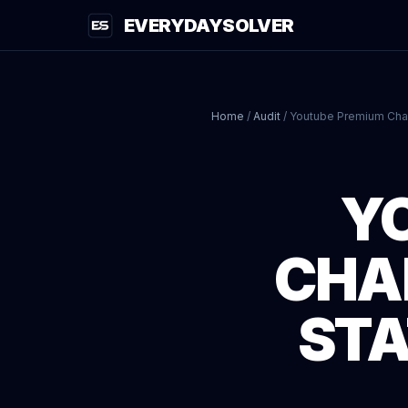
EVERYDAYSOLVER
Home
/
Audit
/
Youtube Premium Cha
Y
CHA
STA