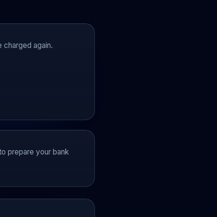
be charged again.
k to prepare your bank