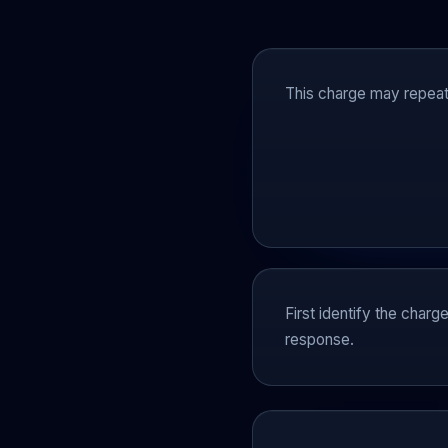
This charge may repeat 
First identify the charg
response.