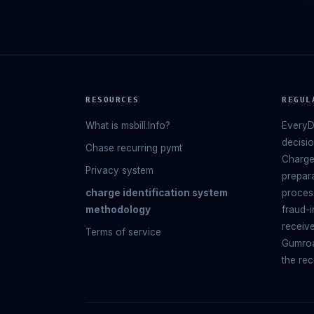
RESOURCES
REGUL
What is msbill.Info?
EveryD
decisi
Chase recurring pymt
Charge
Privacy system
prepara
charge identification system
process
methodology
fraud-i
receive
Terms of service
Gumroa
the rec