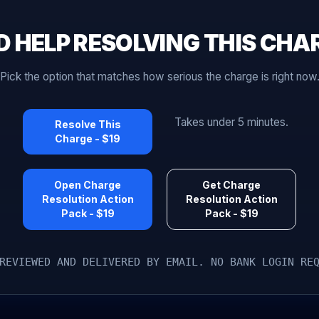
D HELP RESOLVING THIS CHA
Pick the option that matches how serious the charge is right now
Takes under 5 minutes.
Resolve This
Charge - $19
Open Charge
Get Charge
Resolution Action
Resolution Action
Pack - $19
Pack - $19
REVIEWED AND DELIVERED BY EMAIL. NO BANK LOGIN RE