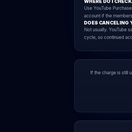
WHERE DO I CHECK
Use YouTube Purchases 
account if the membersh
DOES CANCELING 
Not usually. YouTube say
cycle, so continued acce
If the charge is stil