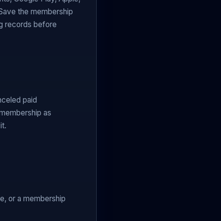
. Save the membership
ng records before
nceled paid
l membership as
t.
se, or a membership