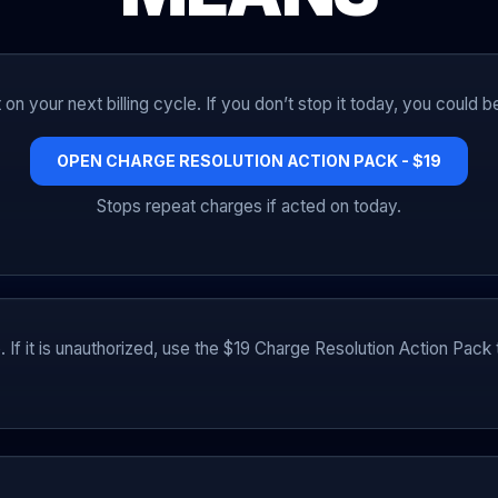
on your next billing cycle. If you don’t stop it today, you could 
OPEN CHARGE RESOLUTION ACTION PACK - $19
Stops repeat charges if acted on today.
e. If it is unauthorized, use the $19 Charge Resolution Action Pac