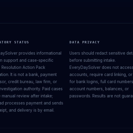
ATORY STATUS
DATA PRIVACY
aySolver provides informational
Users should redact sensitive det
on support and case-specific
before submitting intake.
 Resolution Action Pack
EveryDaySolver does not acces
tion. It is not a bank, payment
accounts, require card linking, or
or, credit bureau, law firm, or
for bank logins, full card numbers
nvestigation authority. Paid cases
account numbers, balances, or
 manual review after intake;
passwords. Results are not guara
d processes payment and sends
eipt, and delivery is by email.