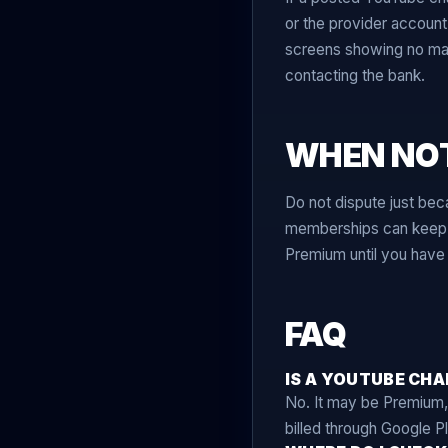
or the provider accoun
screens showing no matc
contacting the bank.
WHEN NOT
Do not dispute just bec
memberships can keep be
Premium until you have 
FAQ
IS A YOUTUBE CH
No. It may be Premium,
billed through Google Pl