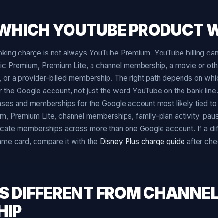
WHICH YOUTUBE PRODUCT W
ing charge is not always YouTube Premium. YouTube billing ca
c Premium, Premium Lite, a channel membership, a movie or oth
ling, or a provider-billed membership. The right path depends on w
 the Google account, not just the word YouTube on the bank line.
ses and memberships for the Google account most likely tied to 
, Premium Lite, channel memberships, family-plan activity, pau
cate memberships across more than one Google account. If a dif
same card, compare it with the
Disney Plus charge guide
after che
IS DIFFERENT FROM CHANNE
HIP