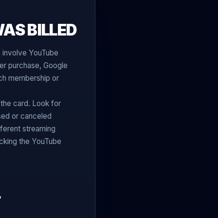
AS BILLED
n involve YouTube
er purchase, Google
hich membership or
the card. Look for
sed or canceled
ferent streaming
cking the YouTube
L