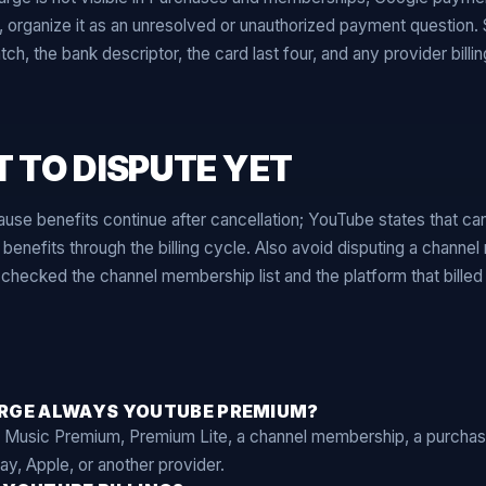
t, organize it as an unresolved or unauthorized payment question
h, the bank descriptor, the card last four, and any provider billi
 TO DISPUTE YET
ause benefits continue after cancellation; YouTube states that ca
nefits through the billing cycle. Also avoid disputing a channe
checked the channel membership list and the platform that billed i
ARGE ALWAYS YOUTUBE PREMIUM?
 Music Premium, Premium Lite, a channel membership, a purcha
ay, Apple, or another provider.