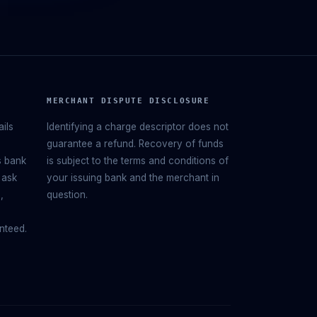
MERCHANT DISPUTE DISCLOSURE
ails
Identifying a charge descriptor does not
guarantee a refund. Recovery of funds
s bank
is subject to the terms and conditions of
 ask
your issuing bank and the merchant in
,
question.
nteed.