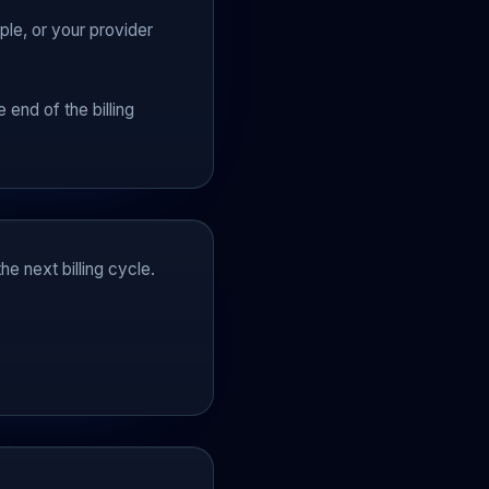
le, or your provider
?
 end of the billing
he next billing cycle.