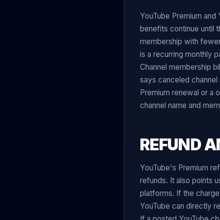
YouTube Premium and Y
benefits continue until 
membership with fewer
is a recurring monthly
Channel membership bi
says canceled channel m
Premium renewal or a o
channel name and member
REFUND A
YouTube's Premium ref
refunds. It also points
platforms. If the charge
YouTube can directly re
If a posted YouTube ch