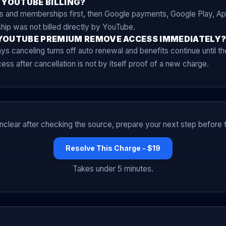
 YOUTUBE BILLING?
and memberships first, then Google payments, Google Play, App
ip was not billed directly by YouTube.
YOUTUBE PREMIUM REMOVE ACCESS IMMEDIATELY
s canceling turns off auto renewal and benefits continue until the
ss after cancellation is not by itself proof of a new charge.
l unclear after checking the source, prepare your next step before t
Resolve This Charge - $19
Takes under 5 minutes.