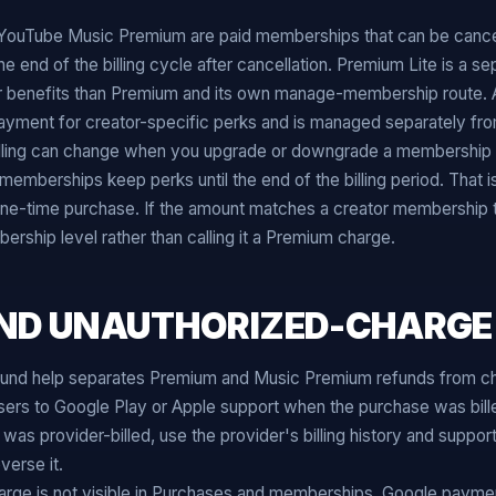
ouTube Music Premium are paid memberships that can be canc
the end of the billing cycle after cancellation. Premium Lite is a s
 benefits than Premium and its own manage-membership route.
 payment for creator-specific perks and is managed separately f
lling can change when you upgrade or downgrade a membership 
emberships keep perks until the end of the billing period. That is
ne-time purchase. If the amount matches a creator membership t
ship level rather than calling it a Premium charge.
ND UNAUTHORIZED-CHARGE
und help separates Premium and Music Premium refunds from c
 users to Google Play or Apple support when the purchase was bil
 was provider-billed, use the provider's billing history and suppo
verse it.
arge is not visible in Purchases and memberships, Google paymen