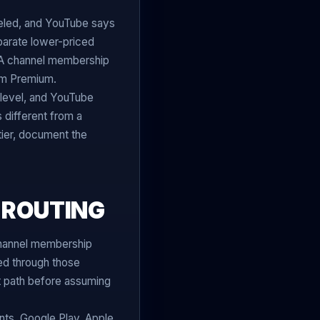
eled, and YouTube says
eparate lower-priced
 A channel membership
rom Premium.
level, and YouTube
 different from a
ier, document the
 ROUTING
hannel membership
led through those
rt path before assuming
ts, Google Play, Apple,