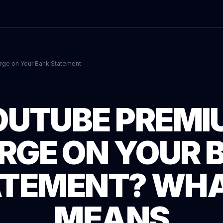
rge on Your Bank Statement
OUTUBE PREMI
RGE ON YOUR 
TEMENT? WHA
MEANS