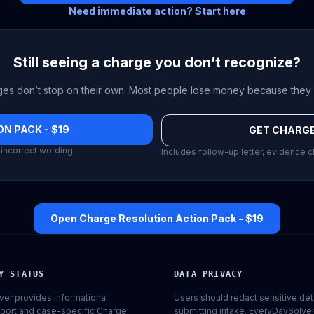
Need immediate action? Start here
Still seeing a charge you don’t recognize?
es don’t stop on their own. Most people lose money because they 
N PACK - $19
GET CHARGE
incorrect wording.
Includes follow-up letter, evidence c
Open Charge Resolution Action Pack - $19
Y STATUS
DATA PRIVACY
er provides informational
Users should redact sensitive det
port and case-specific Charge
submitting intake. EveryDaySolve