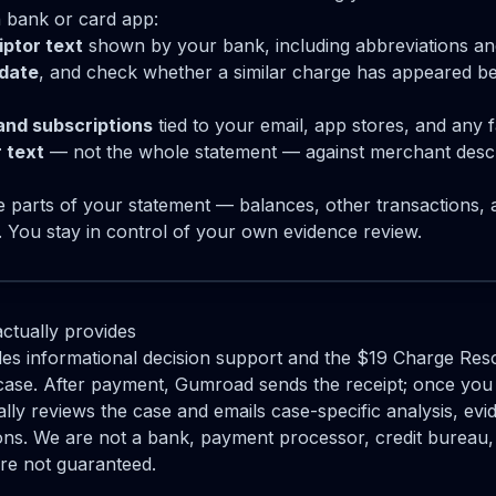
 bank or card app:
ptor text
shown by your bank, including abbreviations a
date
, and check whether a similar charge has appeared be
and subscriptions
tied to your email, app stores, and any 
 text
— not the whole statement — against merchant descr
ve parts of your statement — balances, other transaction
y. You stay in control of your own evidence review.
ctually provides
s informational decision support and the $19 Charge Reso
case. After payment, Gumroad sends the receipt; once you 
y reviews the case and emails case-specific analysis, evi
ons. We are not a bank, payment processor, credit bureau, 
are not guaranteed.