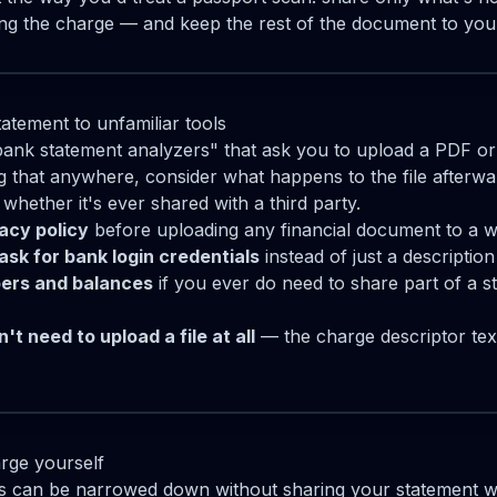
bing the charge — and keep the rest of the document to your
atement to unfamiliar tools
bank statement analyzers" that ask you to upload a PDF o
g that anywhere, consider what happens to the file afterwa
 whether it's ever shared with a third party.
vacy policy
before uploading any financial document to a w
ask for bank login credentials
instead of just a description
ers and balances
if you ever do need to share part of a s
't need to upload a file at all
— the charge descriptor text
rge yourself
 can be narrowed down without sharing your statement w