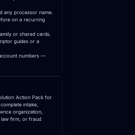
nd any processor name.
fore on a recurring
family or shared cards.
iptor guides or a
s, account numbers —
lution Action Pack for
complete intake,
dence organization,
law firm, or fraud