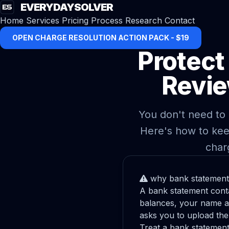
EVERYDAYSOLVER
Home
Services
Pricing
Process
Research
Contact
OPEN CHARGE RESOLUTION ACTION PACK - $19
Protect
Revie
You don't need to 
Here's how to kee
char
why bank statement 
A bank statement conta
balances, your name a
asks you to upload the 
Treat a bank statement