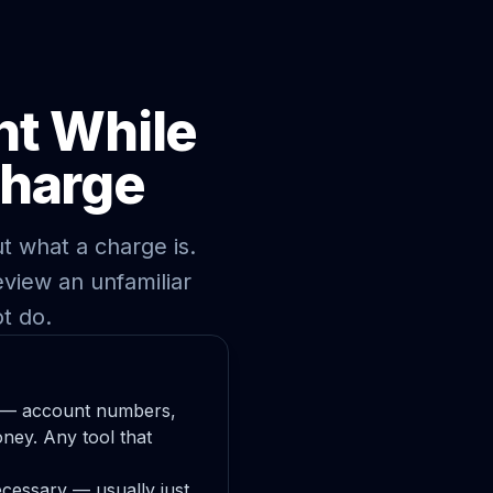
nt While
Charge
t what a charge is.
view an unfamiliar
t do.
fy — account numbers,
ney. Any tool that
ecessary — usually just