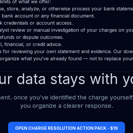
limits of what we offer:
e, store, analyze, or otherwise process your bank stateme
 bank account or any financial document.
 credentials or account access.
yst review or manual investigation of your charges on you
efunds or dispute outcomes.
 financial, or credit advice.
e for reviewing your own statement and evidence. Our do
 organize what you've already found — not to replace you
ur data stays with y
nt. once you've identified the charge yourself
you organize a clearer response.
OPEN CHARGE RESOLUTION ACTION PACK - $19