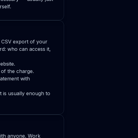
self.
r CSV export of your
rd: who can access it,
ebsite.
 of the charge.
tatement with
 is usually enough to
ith anyone. Work