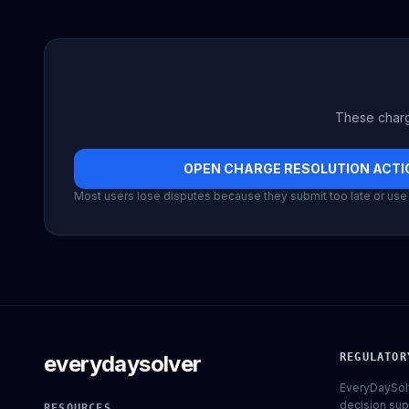
These charg
OPEN CHARGE RESOLUTION ACTIO
Most users lose disputes because they submit too late or use 
everydaysolver
REGULATOR
EveryDaySolv
decision sup
RESOURCES