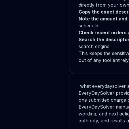
directly from your own
Copy the exact descri
Note the amount and 
schedule.
Check recent orders 
Search the descriptor
search engine.
This keeps the sensiti
out of any tool entirel
what everydaysolver a
EveryDaySolver provide
one submitted charge 
EveryDaySolver manuall
wording, and next acti
authority, and results 