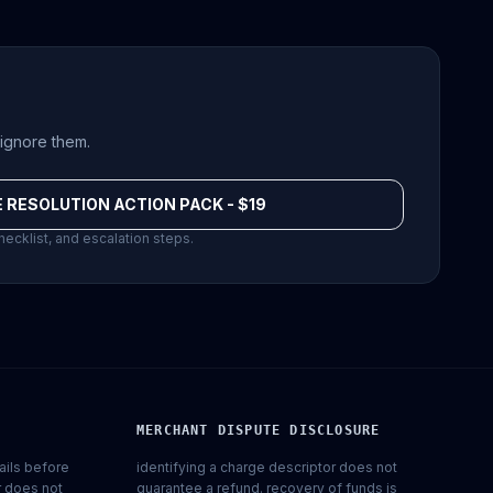
ignore them.
 RESOLUTION ACTION PACK - $19
hecklist, and escalation steps.
MERCHANT DISPUTE DISCLOSURE
ails before
identifying a charge descriptor does not
r does not
guarantee a refund. recovery of funds is