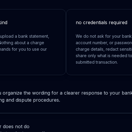
kind
no credentials required
upload a bank statement,
We do not ask for your bank l
Nothing about a charge
account number, or password.
hands for you to use our
charge details, redact sensit
share only what is needed to
submitted transaction.
 organize the wording for a clearer response to your ban
ng and dispute procedures.
 does not do