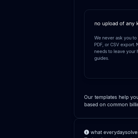
no upload of any 
We never ask you to 
PDF, or CSV export. 
needs to leave your 
guides.
Our templates help you
based on common billi
what everydaysolver