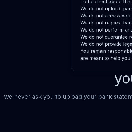
To be direct about the 
We do not upload, pars
We do not access your
We do not request bank
We do not perform anal
We do not guarantee r
We do not provide legal,
You remain responsibl
are meant to help you
yo
we never ask you to upload your bank stateme