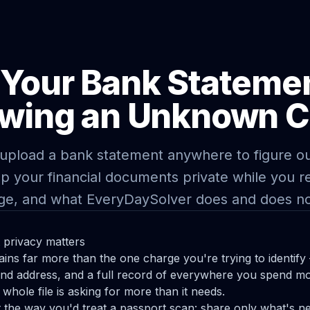
 Your Bank Stateme
wing an Unknown 
upload a bank statement anywhere to figure ou
p your financial documents private while you re
ge, and what EveryDaySolver does and does no
privacy matters
ins far more than the one charge you're trying to identi
nd address, and a full record of everywhere you spend mo
whole file is asking for more than it needs.
 the way you'd treat a passport scan: share only what's n