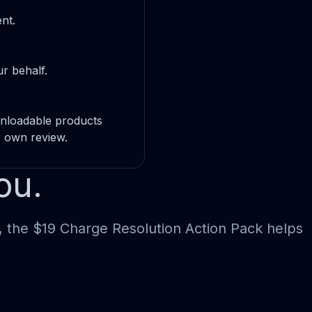
nt.
r behalf.
wnloadable products
r own review.
ou.
, the $19 Charge Resolution Action Pack helps