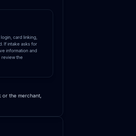
ogin, card linking,
 If intake asks for
ive information and
 review the
k or the merchant,