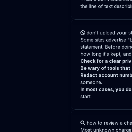
the line of text descri
don't upload your st
Some sites advertise "
statement. Before doin
how long it's kept, and
Check for a clear pri
Be wary of tools that 
Redact account numb
someone.
In most cases, you don
start.
how to review a cha
Most unknown charges