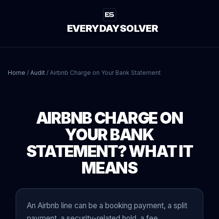
EVERYDAYSOLVER
Home
/
Audit
/
Airbnb Charge on Your Bank Statement
AIRBNB CHARGE ON
YOUR BANK
STATEMENT? WHAT IT
MEANS
An Airbnb line can be a booking payment, a split
payment, a security-related hold, a fee