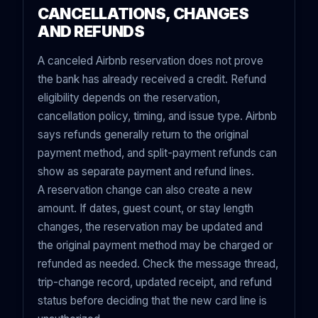
CANCELLATIONS, CHANGES
AND REFUNDS
A canceled Airbnb reservation does not prove
the bank has already received a credit. Refund
eligibility depends on the reservation,
cancellation policy, timing, and issue type. Airbnb
says refunds generally return to the original
payment method, and split-payment refunds can
show as separate payment and refund lines.
A reservation change can also create a new
amount. If dates, guest count, or stay length
changes, the reservation may be updated and
the original payment method may be charged or
refunded as needed. Check the message thread,
trip-change record, updated receipt, and refund
status before deciding that the new card line is