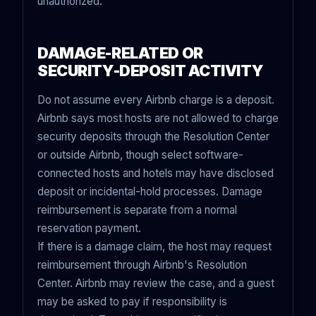
unauthorized.
DAMAGE-RELATED OR
SECURITY-DEPOSIT ACTIVITY
Do not assume every Airbnb charge is a deposit.
Airbnb says most hosts are not allowed to charge
security deposits through the Resolution Center
or outside Airbnb, though select software-
connected hosts and hotels may have disclosed
deposit or incidental-hold processes. Damage
reimbursement is separate from a normal
reservation payment.
If there is a damage claim, the host may request
reimbursement through Airbnb's Resolution
Center. Airbnb may review the case, and a guest
may be asked to pay if responsibility is