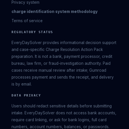
Privacy system
charge identification system methodology
Terms of service
REGULATORY STATUS
EveryDaySolver provides informational decision support
and case-specific Charge Resolution Action Pack
preparation. It is not a bank, payment processor, credit
bureau, law firm, or fraud-investigation authority. Paid
cases receive manual review after intake; Gumroad
processes payment and sends the receipt, and delivery
is by email.
DATA PRIVACY
Users should redact sensitive details before submitting
intake. EveryDaySolver does not access bank accounts,
require card linking, or ask for bank logins, full card
numbers, account numbers, balances, or passwords.