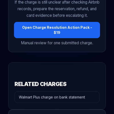
If the charge is still unclear after checking Airbnb
records, prepare the reservation, refund, and
card evidence before escalating it.
Open Charge Resolution Action Pack -
$19
Manual review for one submitted charge.
RELATED CHARGES
Walmart Plus charge on bank statement