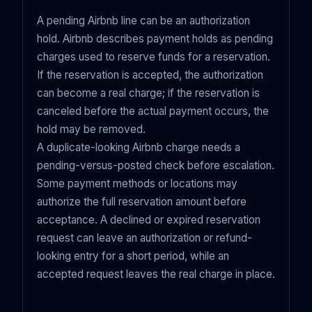
A pending Airbnb line can be an authorization
hold. Airbnb describes payment holds as pending
charges used to reserve funds for a reservation.
If the reservation is accepted, the authorization
can become a real charge; if the reservation is
canceled before the actual payment occurs, the
hold may be removed.
A duplicate-looking Airbnb charge needs a
pending-versus-posted check before escalation.
Some payment methods or locations may
authorize the full reservation amount before
acceptance. A declined or expired reservation
request can leave an authorization or refund-
looking entry for a short period, while an
accepted request leaves the real charge in place.