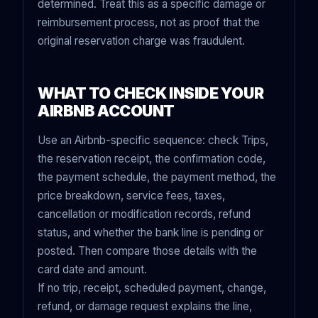
determined. Treat this as a specific damage or
reimbursement process, not as proof that the
original reservation charge was fraudulent.
WHAT TO CHECK INSIDE YOUR
AIRBNB ACCOUNT
Use an Airbnb-specific sequence: check Trips,
the reservation receipt, the confirmation code,
the payment schedule, the payment method, the
price breakdown, service fees, taxes,
cancellation or modification records, refund
status, and whether the bank line is pending or
posted. Then compare those details with the
card date and amount.
If no trip, receipt, scheduled payment, change,
refund, or damage request explains the line,