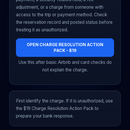
adjustment, or a charge from someone with
access to the trip or payment method. Check
the reservation record and posted status before
treating it as unauthorized.
OPEN CHARGE RESOLUTION ACTION
PACK - $19
Use this after basic Airbnb and card checks do
not explain the charge.
First identify the charge. If it is unauthorized, use
the $19 Charge Resolution Action Pack to
prepare your bank response.