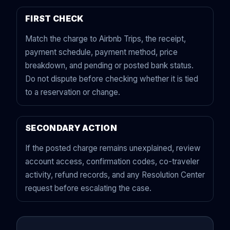
FIRST CHECK
Match the charge to Airbnb Trips, the receipt,
payment schedule, payment method, price
breakdown, and pending or posted bank status.
Do not dispute before checking whether it is tied
to a reservation or change.
SECONDARY ACTION
If the posted charge remains unexplained, review
account access, confirmation codes, co-traveler
activity, refund records, and any Resolution Center
request before escalating the case.