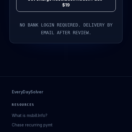
$19
NO BANK LOGIN REQUIRED. DELIVERY BY
EMAIL AFTER REVIEW.
EveryDaySolver
RESOURCES
What is msbill.Info?
Chase recurring pymt