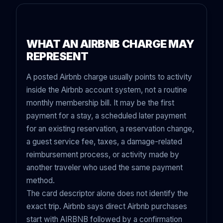
WHAT AN AIRBNB CHARGE MAY
REPRESENT
A posted Airbnb charge usually points to activity
inside the Airbnb account system, not a routine
monthly membership bill. It may be the first
payment for a stay, a scheduled later payment
for an existing reservation, a reservation change,
a guest service fee, taxes, a damage-related
reimbursement process, or activity made by
another traveler who used the same payment
method.
The card descriptor alone does not identify the
exact trip. Airbnb says direct Airbnb purchases
start with AIRBNB followed by a confirmation