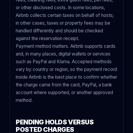
or other disclosed costs. In some locations,
Airbnb collects certain taxes on behalf of hosts;
in other cases, taxes or property fees may be
handled differently and should be checked
against the reservation receipt.
Payment method matters. Airbnb supports cards
and, in many places, digital wallets or services
such as PayPal and Klarna. Accepted methods
vary by country or region, so the payment record
inside Airbnb is the best place to confirm whether
the charge came from the card, PayPal, a bank
account where supported, or another approved
method.
PENDING HOLDS VERSUS
POSTED CHARGES