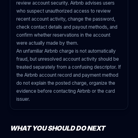
review account security. Airbnb advises users
who suspect unauthorized access to review
recent account activity, change the password,
check contact details and payout methods, and
confirm whether reservations in the account
were actually made by them.
An unfamiliar Airbnb charge is not automatically
fraud, but unresolved account activity should be
treated separately from a confusing descriptor. If
the Airbnb account record and payment method
do not explain the posted charge, organize the
evidence before contacting Airbnb or the card
issuer.
WHAT YOU SHOULD DO NEXT