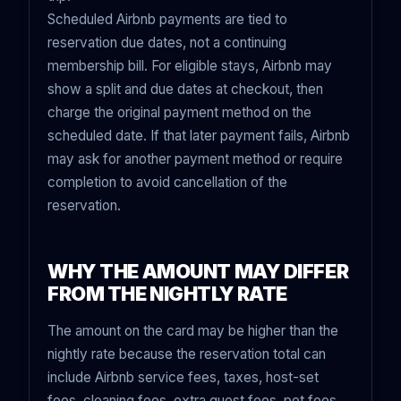
Scheduled Airbnb payments are tied to
reservation due dates, not a continuing
membership bill. For eligible stays, Airbnb may
show a split and due dates at checkout, then
charge the original payment method on the
scheduled date. If that later payment fails, Airbnb
may ask for another payment method or require
completion to avoid cancellation of the
reservation.
WHY THE AMOUNT MAY DIFFER
FROM THE NIGHTLY RATE
The amount on the card may be higher than the
nightly rate because the reservation total can
include Airbnb service fees, taxes, host-set
fees, cleaning fees, extra guest fees, pet fees,