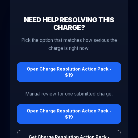
NEED HELP RESOLVING THIS
CHARGE?
Pick the option that matches how serious the
charge is right now.
Open Charge Resolution Action Pack -
$19
Manual review for one submitted charge.
Open Charge Resolution Action Pack -
$19
Get Charge Resolution Action Pack -