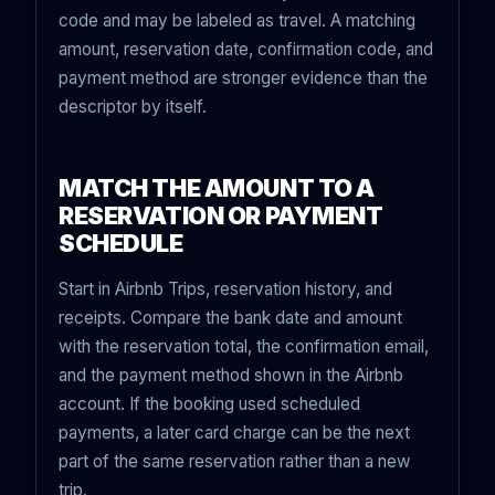
code and may be labeled as travel. A matching
amount, reservation date, confirmation code, and
payment method are stronger evidence than the
descriptor by itself.
MATCH THE AMOUNT TO A
RESERVATION OR PAYMENT
SCHEDULE
Start in Airbnb Trips, reservation history, and
receipts. Compare the bank date and amount
with the reservation total, the confirmation email,
and the payment method shown in the Airbnb
account. If the booking used scheduled
payments, a later card charge can be the next
part of the same reservation rather than a new
trip.