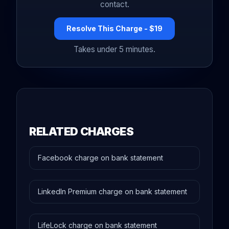
contact.
Resolve This Charge - $19
Takes under 5 minutes.
RELATED CHARGES
Facebook charge on bank statement
LinkedIn Premium charge on bank statement
LifeLock charge on bank statement