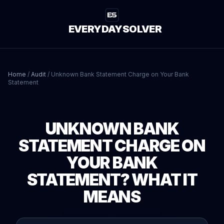
EVERYDAYSOLVER
Home
/
Audit
/
Unknown Bank Statement Charge on Your Bank
Statement
UNKNOWN BANK
STATEMENT CHARGE ON
YOUR BANK
STATEMENT? WHAT IT
MEANS