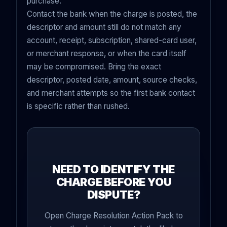
purchase.
Contact the bank when the charge is posted, the
descriptor and amount still do not match any
account, receipt, subscription, shared-card user,
or merchant response, or when the card itself
may be compromised. Bring the exact
descriptor, posted date, amount, source checks,
and merchant attempts so the first bank contact
is specific rather than rushed.
NEED TO IDENTIFY THE
CHARGE BEFORE YOU
DISPUTE?
Open Charge Resolution Action Pack to