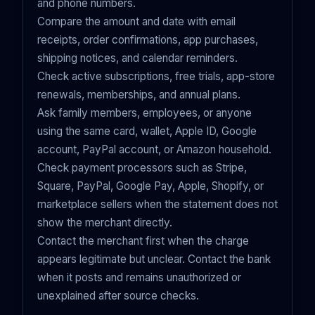
and phone numbers.
Compare the amount and date with email
receipts, order confirmations, app purchases,
shipping notices, and calendar reminders.
Check active subscriptions, free trials, app-store
renewals, memberships, and annual plans.
Ask family members, employees, or anyone
using the same card, wallet, Apple ID, Google
account, PayPal account, or Amazon household.
Check payment processors such as Stripe,
Square, PayPal, Google Pay, Apple, Shopify, or
marketplace sellers when the statement does not
show the merchant directly.
Contact the merchant first when the charge
appears legitimate but unclear. Contact the bank
when it posts and remains unauthorized or
unexplained after source checks.