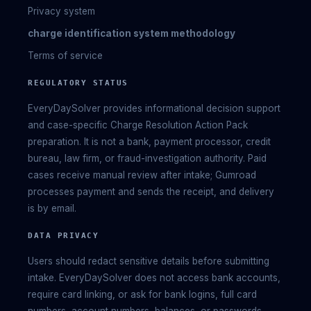
Privacy system
charge identification system methodology
Terms of service
REGULATORY STATUS
EveryDaySolver provides informational decision support
and case-specific Charge Resolution Action Pack
preparation. It is not a bank, payment processor, credit
bureau, law firm, or fraud-investigation authority. Paid
cases receive manual review after intake; Gumroad
processes payment and sends the receipt, and delivery
is by email.
DATA PRIVACY
Users should redact sensitive details before submitting
intake. EveryDaySolver does not access bank accounts,
require card linking, or ask for bank logins, full card