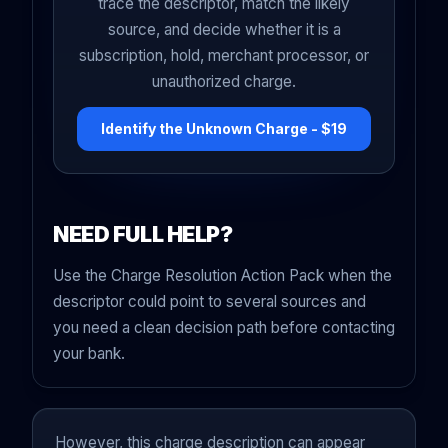
trace the descriptor, match the likely
source, and decide whether it is a
subscription, hold, merchant processor, or
unauthorized charge.
Identify the Unknown Charge - $19
NEED FULL HELP?
Use the Charge Resolution Action Pack when the
descriptor could point to several sources and
you need a clean decision path before contacting
your bank.
However, this charge description can appear