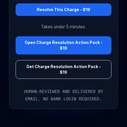
Resolve This Charge - $19
Takes under 5 minutes.
Open Charge Resolution Action Pack -
$19
Get Charge Resolution Action Pack -
$19
HUMAN-REVIEWED AND DELIVERED BY
EMAIL. NO BANK LOGIN REQUIRED.