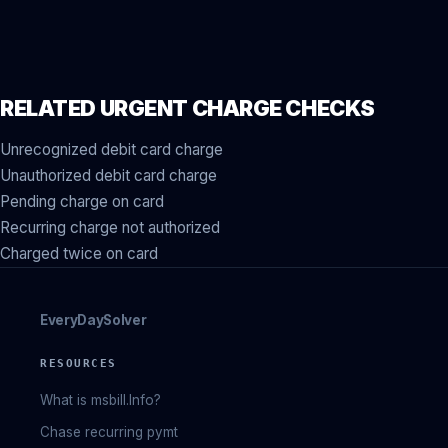
RELATED URGENT CHARGE CHECKS
Unrecognized debit card charge
Unauthorized debit card charge
Pending charge on card
Recurring charge not authorized
Charged twice on card
EveryDaySolver
RESOURCES
What is msbill.Info?
Chase recurring pymt