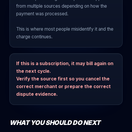
from multiple sources depending on how the
payment was processed.
This is where most people misidentify it and the
charge continues.
If this is a subscription, it may bill again on
the next cycle.
Verify the source first so you cancel the
correct merchant or prepare the correct
dispute evidence.
WHAT YOU SHOULD DO NEXT