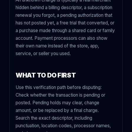
hidden behind a billing descriptor, a subscription
renewal you forgot, a pending authorization that
has not posted yet, a free trial that converted, or
a purchase made through a shared card or family
account. Payment processors can also show
their own name instead of the store, app,
service, or seller you used.
WHAT TO DO FIRST
Use this verification path before disputing:
Check whether the transaction is pending or
posted. Pending holds may clear, change
amount, or be replaced by a final charge.
Search the exact descriptor, including
punctuation, location codes, processor names,