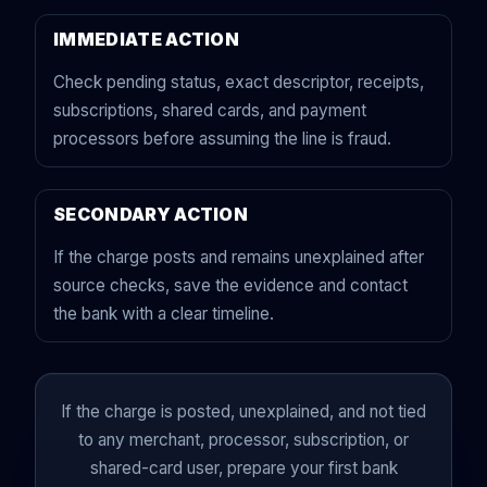
IMMEDIATE ACTION
Check pending status, exact descriptor, receipts,
subscriptions, shared cards, and payment
processors before assuming the line is fraud.
SECONDARY ACTION
If the charge posts and remains unexplained after
source checks, save the evidence and contact
the bank with a clear timeline.
If the charge is posted, unexplained, and not tied
to any merchant, processor, subscription, or
shared-card user, prepare your first bank