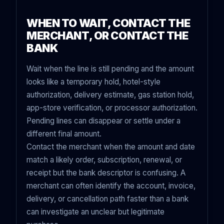
WHEN TO WAIT, CONTACT THE
MERCHANT, OR CONTACT THE
BANK
Wait when the line is still pending and the amount
looks like a temporary hold, hotel-style
authorization, delivery estimate, gas station hold,
app-store verification, or processor authorization.
Pending lines can disappear or settle under a
different final amount.
Contact the merchant when the amount and date
match a likely order, subscription, renewal, or
receipt but the bank descriptor is confusing. A
merchant can often identify the account, invoice,
delivery, or cancellation path faster than a bank
can investigate an unclear but legitimate