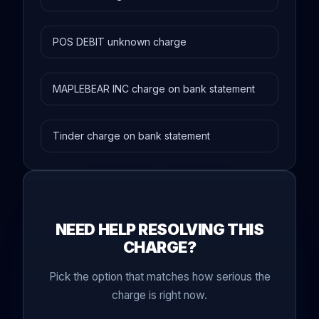
POS DEBIT unknown charge
MAPLEBEAR INC charge on bank statement
Tinder charge on bank statement
NEED HELP RESOLVING THIS
CHARGE?
Pick the option that matches how serious the
charge is right now.