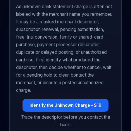
An unknown bank statement charge is often not
labeled with the merchant name you remember.
It may be a masked merchant descriptor,
subscription renewal, pending authorization,
free-trial conversion, family or shared-card
purchase, payment processor descriptor,
duplicate or delayed posting, or unauthorized
card use. First identify what produced the
descriptor, then decide whether to cancel, wait
for a pending hold to clear, contact the
merchant, or dispute a posted unauthorized
charge.
Identify the Unknown Charge - $19
Trace the descriptor before you contact the
bank.