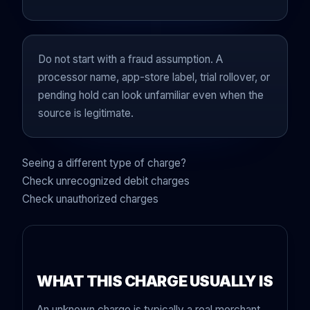
Do not start with a fraud assumption. A
processor name, app-store label, trial rollover, or
pending hold can look unfamiliar even when the
source is legitimate.
Seeing a different type of charge?
Check unrecognized debit charges
Check unauthorized charges
WHAT THIS CHARGE USUALLY IS
An unknown charge is typically a real merchant