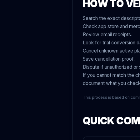
HOW TO VE
Search the exact descripto
Check app store and merch
Review email receipts.
Look for trial conversion d
Cancel unknown active pl
Save cancellation proof.
Dispute if unauthorized or sti
If you cannot match the ch
document what you chec
This process is based on com
QUICK COMP