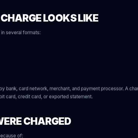
 CHARGE LOOKS LIKE
in several formats:
 by bank, card network, merchant, and payment processor. A ch
bit card, credit card, or exported statement.
WERE CHARGED
because of: