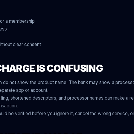
for a membership
cess
ithout clear consent
CHARGE IS CONFUSING
en do not show the product name. The bank may show a processor
separate app or account.
ting, shortened descriptors, and processor names can make a rea
nsaction.
uld be verified before you ignore it, cancel the wrong service, or