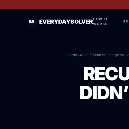
HOW IT
EVERYDAYSOLVER
RE
WORKS
Home
/
Audit
/
recurring charge you d
RECU
DIDN