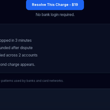
Resolve This Charge - $19
No bank login required.
topped in 3 minutes
unded after dispute
fied across 2 accounts
cond charge appears.
e patterns used by banks and card networks.