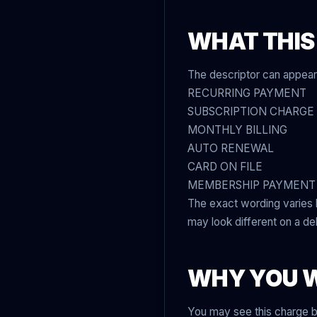
WHAT THIS
The descriptor can appear 
RECURRING PAYMENT
SUBSCRIPTION CHARGE
MONTHLY BILLING
AUTO RENEWAL
CARD ON FILE
MEMBERSHIP PAYMENT
The exact wording varies
may look different on a de
WHY YOU 
You may see this charge 