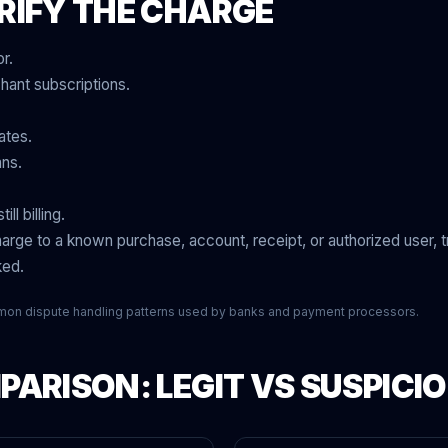
RIFY THE CHARGE
r.
ant subscriptions.
ates.
ans.
ll billing.
arge to a known purchase, account, receipt, or authorized user, tr
ked.
mon dispute handling patterns used by banks and payment processors.
ARISON: LEGIT VS SUSPICI