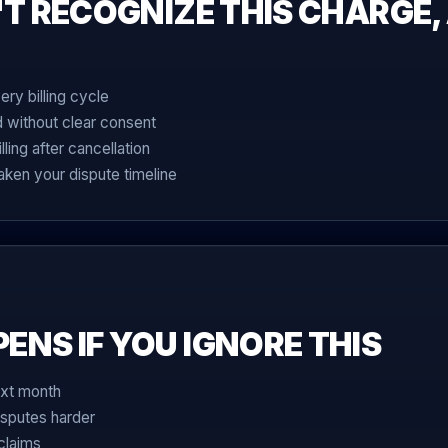
'T RECOGNIZE THIS CHARGE,
ry billing cycle
d without clear consent
ing after cancellation
ken your dispute timeline
NS IF YOU IGNORE THIS
xt month
sputes harder
claims