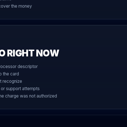
ecover the money
O RIGHT NOW
rocessor descriptor
o the card
t recognize
 or support attempts
the charge was not authorized