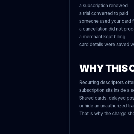
a subscription renewed
a trial converted to paid
someone used your card 
a cancellation did not pro
a merchant kept billing
card details were saved w
WHY THIS 
Recurring descriptors oft
subscription sits inside a 
Shared cards, delayed pos
or hide an unauthorized tra
That is why the charge sho