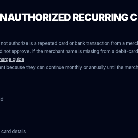
NAUTHORIZED RECURRING 
 not authorize is a repeated card or bank transaction from a merch
not approve. If the merchant name is missing from a debit-card 
harge guide
.
nt because they can continue monthly or annually until the merch
id
card details