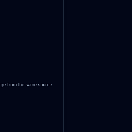
arge from the same source