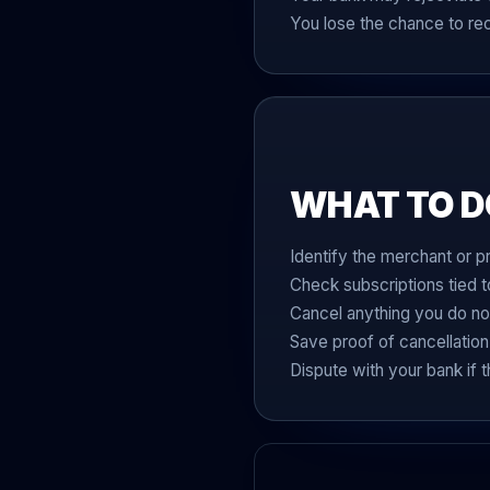
You lose the chance to r
WHAT TO D
Identify the merchant or p
Check subscriptions tied t
Cancel anything you do no
Save proof of cancellation
Dispute with your bank if 