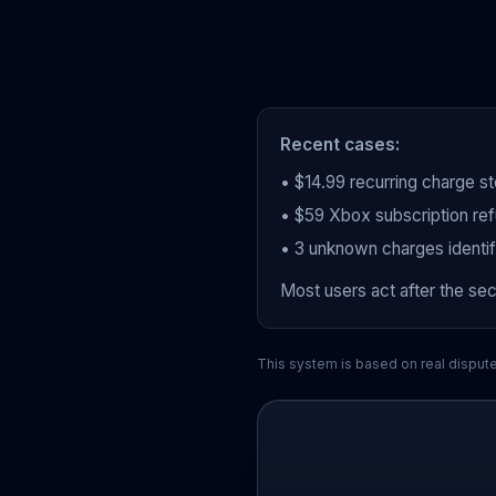
Recent cases:
• $14.99 recurring charge s
• $59 Xbox subscription ref
• 3 unknown charges identi
Most users act after the se
This system is based on real disput