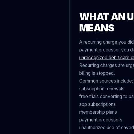
WHAT AN U
MEANS
A recurring charge you did
payment processor you did 
unrecognized debit card c
Recurring charges are urge
billing is stopped.
Common sources include:
subscription renewals
free trials converting to pa
app subscriptions
membership plans
payment processors
unauthorized use of saved 