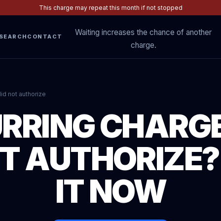
This charge may repeat this month if not stopped
Waiting increases the chance of another
SEARCH
CONTACT
charge.
id not authorize
RRING CHARG
’T AUTHORIZE?
IT NOW