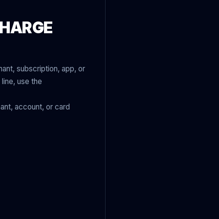
CHARGE
ant, subscription, app, or
line, use the
ant, account, or card