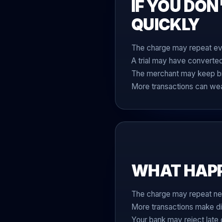
IF YOU DON
QUICKLY
The charge may repeat eve
A trial may have converte
The merchant may keep bill
More transactions can wea
WHAT HAPPE
The charge may repeat ne
More transactions make di
Your bank may reject late 