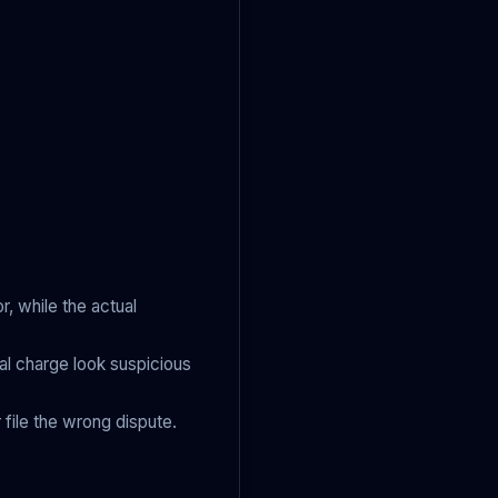
, while the actual
l charge look suspicious
 file the wrong dispute.