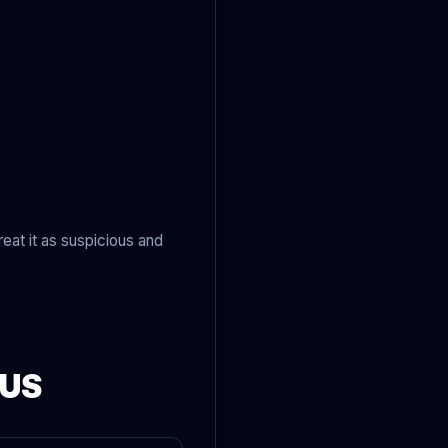
eat it as suspicious and
OUS