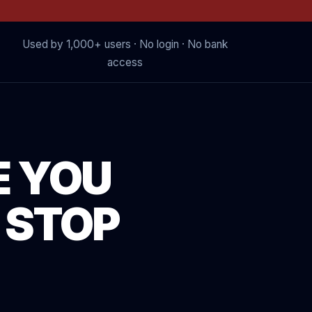
Used by 1,000+ users · No login · No bank
access
E YOU
 STOP