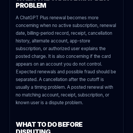
PROBLEM
A ChatGPT Plus renewal becomes more
concerning when no active subscription, renewal
date, billing-period record, receipt, cancellation
history, alternate account, app-store
subscription, or authorized user explains the
posted charge. It is also concerning if the card
appears on an account you do not control.
Expected renewals and possible fraud should be
separated. A cancellation after the cutoff is
usually a timing problem. A posted renewal with
no matching account, receipt, subscription, or
known user is a dispute problem.
WHAT TO DO BEFORE
DISPUTING