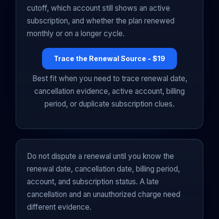
cutoff, which account still shows an active
subscription, and whether the plan renewed
monthly or on a longer cycle.
Trace the Renewal Source - $19
Best fit when you need to trace renewal date,
cancellation evidence, active account, billing
period, or duplicate subscription clues.
Do not dispute a renewal until you know the
renewal date, cancellation date, billing period,
account, and subscription status. A late
cancellation and an unauthorized charge need
different evidence.