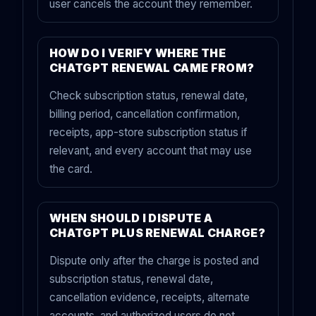
user cancels the account they remember.
HOW DO I VERIFY WHERE THE
CHATGPT RENEWAL CAME FROM?
Check subscription status, renewal date,
billing period, cancellation confirmation,
receipts, app-store subscription status if
relevant, and every account that may use
the card.
WHEN SHOULD I DISPUTE A
CHATGPT PLUS RENEWAL CHARGE?
Dispute only after the charge is posted and
subscription status, renewal date,
cancellation evidence, receipts, alternate
accounts, and authorized users do not