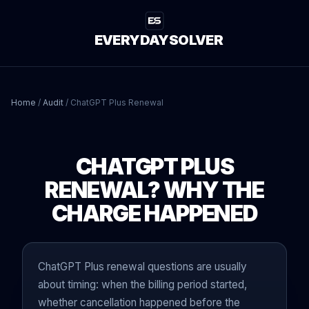
EVERYDAYSOLVER
Home
/
Audit
/
ChatGPT Plus Renewal
CHATGPT PLUS
RENEWAL? WHY THE
CHARGE HAPPENED
ChatGPT Plus renewal questions are usually
about timing: when the billing period started,
whether cancellation happened before the