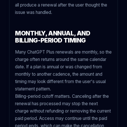
all produce a renewal after the user thought the
issue was handled.
MONTHLY, ANNUAL, AND
BILLING-PERIOD TIMING
Many ChatGPT Plus renewals are monthly, so the
charge often returns around the same calendar
date. If a plan is annual or was changed from
monthly to another cadence, the amount and
timing may look different from the user's usual
statement pattern.
Billing-period cutoff matters. Canceling after the
renewal has processed may stop the next
charge without refunding or removing the current
paid period. Access may continue until the paid
period ends, which can make the cancellation