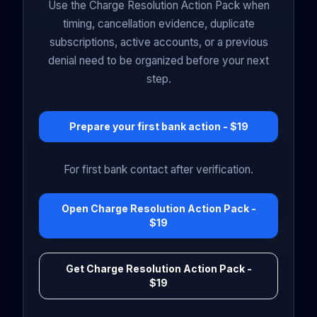
Use the Charge Resolution Action Pack when
timing, cancellation evidence, duplicate
subscriptions, active accounts, or a previous
denial need to be organized before your next
step.
Prepare your first bank action - $19
For first bank contact after verification.
Open Charge Resolution Action Pack -
$19
Get Charge Resolution Action Pack -
$19