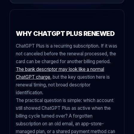
WHY CHATGPT PLUS RENEWED
ChatGPT Plus is a recurring subscription. If it was
not canceled before the renewal processed, the
card can be charged for another billing period.
The bank descriptor may look like a normal
ChatGPT charge
, but the key question here is
renewal timing, not broad descriptor
identification.
The practical question is simple: which account
still showed ChatGPT Plus as active when the
billing cycle turned over? A forgotten
subscription on an old email, an app-store-
managed plan, or a shared payment method can