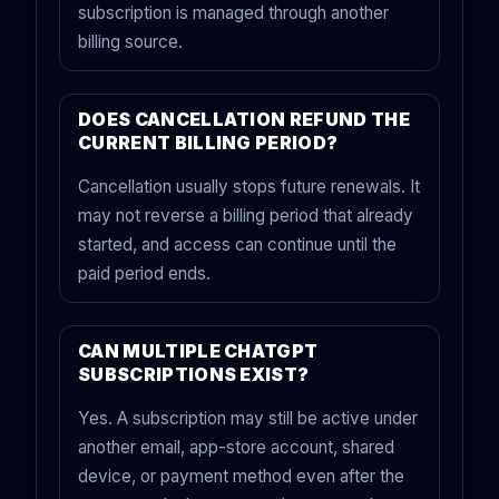
subscription is managed through another
billing source.
DOES CANCELLATION REFUND THE
CURRENT BILLING PERIOD?
Cancellation usually stops future renewals. It
may not reverse a billing period that already
started, and access can continue until the
paid period ends.
CAN MULTIPLE CHATGPT
SUBSCRIPTIONS EXIST?
Yes. A subscription may still be active under
another email, app-store account, shared
device, or payment method even after the