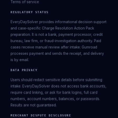
Terms of service
REGULATORY STATUS
EveryDaySolver provides informational decision support
and case-specific Charge Resolution Action Pack
preparation. It is not a bank, payment processor, credit
bureau, law firm, or fraud-investigation authority. Paid
cases receive manual review after intake; Gumroad
processes payment and sends the receipt, and delivery
is by email.
DATA PRIVACY
Users should redact sensitive details before submitting
intake. EveryDaySolver does not access bank accounts,
require card linking, or ask for bank logins, full card
numbers, account numbers, balances, or passwords.
Results are not guaranteed.
MERCHANT DISPUTE DISCLOSURE