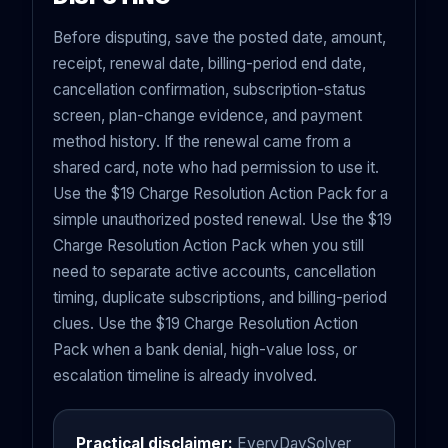
Before disputing, save the posted date, amount,
receipt, renewal date, billing-period end date,
cancellation confirmation, subscription-status
screen, plan-change evidence, and payment
method history. If the renewal came from a
shared card, note who had permission to use it.
Use the $19 Charge Resolution Action Pack for a
simple unauthorized posted renewal. Use the $19
Charge Resolution Action Pack when you still
need to separate active accounts, cancellation
timing, duplicate subscriptions, and billing-period
clues. Use the $19 Charge Resolution Action
Pack when a bank denial, high-value loss, or
escalation timeline is already involved.
Practical disclaimer:
EveryDaySolver