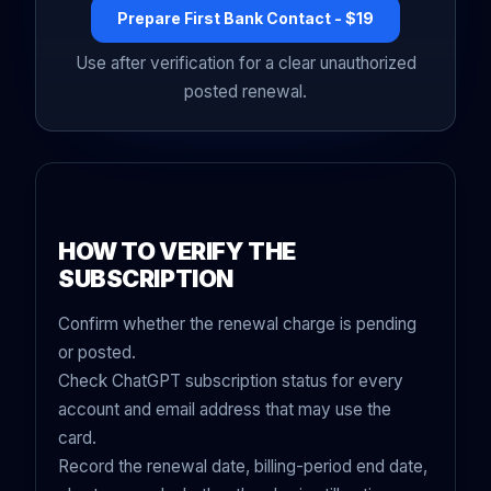
Prepare First Bank Contact - $19
Use after verification for a clear unauthorized
posted renewal.
HOW TO VERIFY THE
SUBSCRIPTION
Confirm whether the renewal charge is pending
or posted.
Check ChatGPT subscription status for every
account and email address that may use the
card.
Record the renewal date, billing-period end date,