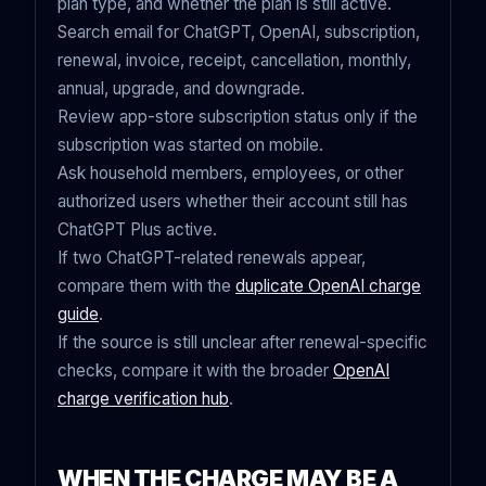
plan type, and whether the plan is still active.
Search email for ChatGPT, OpenAI, subscription,
renewal, invoice, receipt, cancellation, monthly,
annual, upgrade, and downgrade.
Review app-store subscription status only if the
subscription was started on mobile.
Ask household members, employees, or other
authorized users whether their account still has
ChatGPT Plus active.
If two ChatGPT-related renewals appear,
compare them with the
duplicate OpenAI charge
guide
.
If the source is still unclear after renewal-specific
checks, compare it with the broader
OpenAI
charge verification hub
.
WHEN THE CHARGE MAY BE A