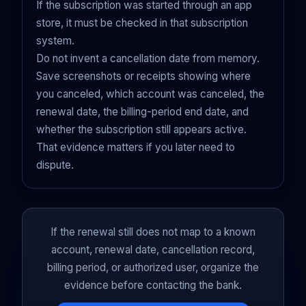
If the subscription was started through an app
store, it must be checked in that subscription
system.
Do not invent a cancellation date from memory.
Save screenshots or receipts showing where
you canceled, which account was canceled, the
renewal date, the billing-period end date, and
whether the subscription still appears active.
That evidence matters if you later need to
dispute.
If the renewal still does not map to a known
account, renewal date, cancellation record,
billing period, or authorized user, organize the
evidence before contacting the bank.