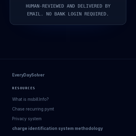
HUMAN-REVIEWED AND DELIVERED BY
EMAIL. NO BANK LOGIN REQUIRED.
EveryDaySolver
RESOURCES
What is msbill.Info?
Chase recurring pymt
Privacy system
charge identification system methodology