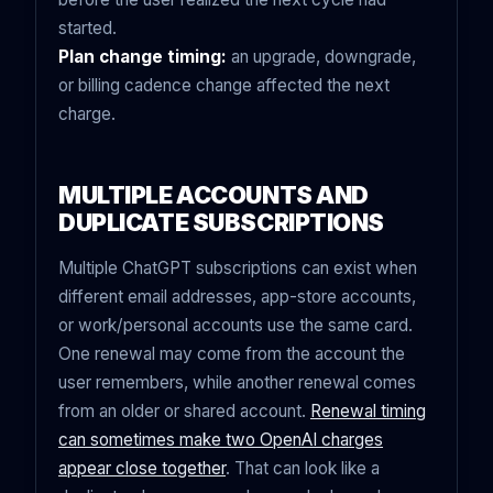
started.
Plan change timing:
an upgrade, downgrade,
or billing cadence change affected the next
charge.
MULTIPLE ACCOUNTS AND
DUPLICATE SUBSCRIPTIONS
Multiple ChatGPT subscriptions can exist when
different email addresses, app-store accounts,
or work/personal accounts use the same card.
One renewal may come from the account the
user remembers, while another renewal comes
from an older or shared account.
Renewal timing
can sometimes make two OpenAI charges
appear close together
. That can look like a