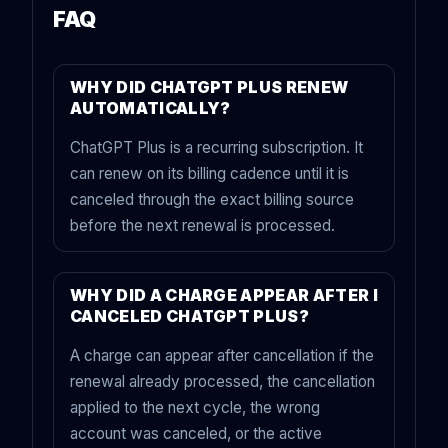
FAQ
WHY DID CHATGPT PLUS RENEW
AUTOMATICALLY?
ChatGPT Plus is a recurring subscription. It
can renew on its billing cadence until it is
canceled through the exact billing source
before the next renewal is processed.
WHY DID A CHARGE APPEAR AFTER I
CANCELED CHATGPT PLUS?
A charge can appear after cancellation if the
renewal already processed, the cancellation
applied to the next cycle, the wrong
account was canceled, or the active