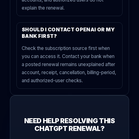
explain the renewal.
SHOULD I CONTACT OPENAI OR MY
BANK FIRST?
Check the subscription source first when
you can access it. Contact your bank when
a posted renewal remains unexplained after
account, receipt, cancellation, billing-period,
and authorized-user checks.
NEED HELP RESOLVING THIS
CHATGPT RENEWAL?