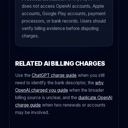
does not access OpenAI accounts, Apple
accounts, Google Play accounts, payment
processors, or bank records. Users should
verify billing evidence before disputing
charges.
RELATED AI BILLING CHARGES
Use the
ChatGPT charge guide
when you still
need to identify the bank descriptor, the
why
OpenAI charged you guide
when the broader
billing source is unclear, and the
duplicate OpenAI
charge guide
when two renewals or accounts
may be involved.