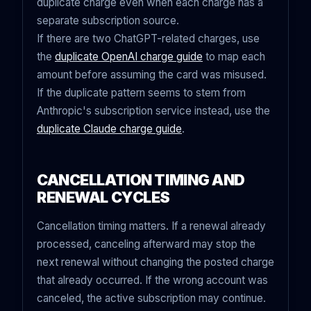
duplicate charge even when each charge has a
separate subscription source.
If there are two ChatGPT-related charges, use
the
duplicate OpenAI charge guide
to map each
amount before assuming the card was misused.
If the duplicate pattern seems to stem from
Anthropic's subscription service instead, use the
duplicate Claude charge guide
.
CANCELLATION TIMING AND
RENEWAL CYCLES
Cancellation timing matters. If a renewal already
processed, canceling afterward may stop the
next renewal without changing the posted charge
that already occurred. If the wrong account was
canceled, the active subscription may continue.