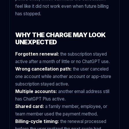
feel like it did not work even when future billing
has stopped.
WHY THE CHARGE MAY LOOK
UNEXPECTED
Forgotten renewal:
the subscription stayed
active after a month of little or no ChatGPT use.
Wrong cancellation path:
the user canceled
one account while another account or app-store
subscription stayed active.
Multiple accounts:
another email address still
has ChatGPT Plus active.
Shared card:
a family member, employee, or
team member used the payment method.
Billing-cycle timing:
the renewal processed
before the user realized the next cycle had