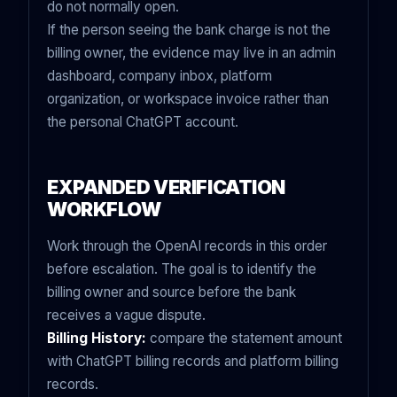
do not normally open.
If the person seeing the bank charge is not the
billing owner, the evidence may live in an admin
dashboard, company inbox, platform
organization, or workspace invoice rather than
the personal ChatGPT account.
EXPANDED VERIFICATION
WORKFLOW
Work through the OpenAI records in this order
before escalation. The goal is to identify the
billing owner and source before the bank
receives a vague dispute.
Billing History:
compare the statement amount
with ChatGPT billing records and platform billing
records.