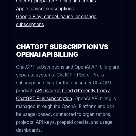
OpenAI: prepaid API billing and credits
Apple: cancel subscriptions
Google Play: cancel, pause, or change
subscriptions
CHATGPT SUBSCRIPTION VS
OPENAI API BILLING
ChatGPT subscriptions and OpenAI API billing are
separate systems. ChatGPT Plus or Pro is
subscription billing for the consumer ChatGPT
product.
API usage is billed differently from a
ChatGPT Plus subscription
. OpenAI API billing is
managed through the OpenAI Platform and can
be usage-based, connected to organizations,
projects, API keys, prepaid credits, and usage
dashboards.