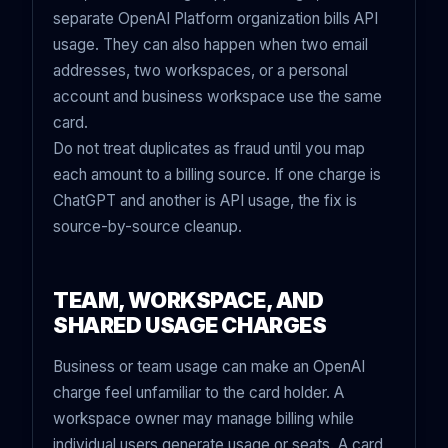
separate OpenAI Platform organization bills API
usage. They can also happen when two email
addresses, two workspaces, or a personal
account and business workspace use the same
card.
Do not treat duplicates as fraud until you map
each amount to a billing source. If one charge is
ChatGPT and another is API usage, the fix is
source-by-source cleanup.
TEAM, WORKSPACE, AND
SHARED USAGE CHARGES
Business or team usage can make an OpenAI
charge feel unfamiliar to the card holder. A
workspace owner may manage billing while
individual users generate usage or seats. A card