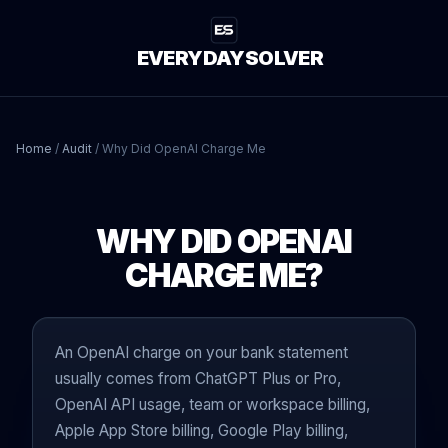
EVERYDAYSOLVER
Home
/
Audit
/
Why Did OpenAI Charge Me
WHY DID OPENAI
CHARGE ME?
An OpenAI charge on your bank statement
usually comes from ChatGPT Plus or Pro,
OpenAI API usage, team or workspace billing,
Apple App Store billing, Google Play billing,