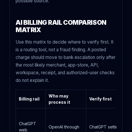
possible source.
AI BILLING RAIL COMPARISON
MATRIX
Use this matrix to decide where to verify first. It
is a routing tool, not a fraud finding. A posted
charge should move to bank escalation only after
the most likely merchant, app-store, API,
workspace, receipt, and authorized-user checks
do not explain it.
Who may
Billing rail
Verify first
process it
ChatGPT
OpenAI through
ChatGPT settings
web