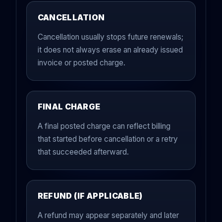
CANCELLATION
Cancellation usually stops future renewals;
it does not always erase an already issued
invoice or posted charge.
FINAL CHARGE
A final posted charge can reflect billing
that started before cancellation or a retry
that succeeded afterward.
REFUND (IF APPLICABLE)
A refund may appear separately and later