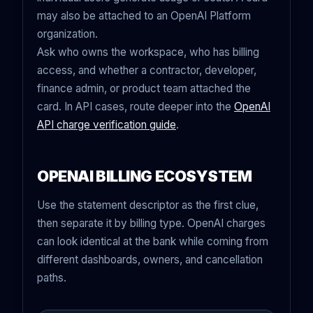
may also be attached to an OpenAI Platform
organization.
Ask who owns the workspace, who has billing
access, and whether a contractor, developer,
finance admin, or product team attached the
card. In API cases, route deeper into the
OpenAI
API charge verification guide
.
OPENAI BILLING ECOSYSTEM
Use the statement descriptor as the first clue,
then separate it by billing type. OpenAI charges
can look identical at the bank while coming from
different dashboards, owners, and cancellation
paths.