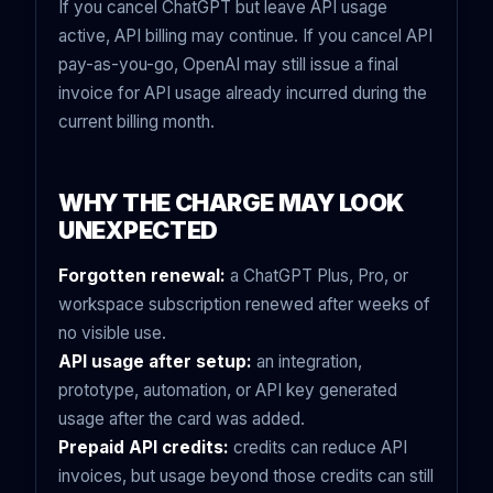
If you cancel ChatGPT but leave API usage
active, API billing may continue. If you cancel API
pay-as-you-go, OpenAI may still issue a final
invoice for API usage already incurred during the
current billing month.
WHY THE CHARGE MAY LOOK
UNEXPECTED
Forgotten renewal:
a ChatGPT Plus, Pro, or
workspace subscription renewed after weeks of
no visible use.
API usage after setup:
an integration,
prototype, automation, or API key generated
usage after the card was added.
Prepaid API credits:
credits can reduce API
invoices, but usage beyond those credits can still