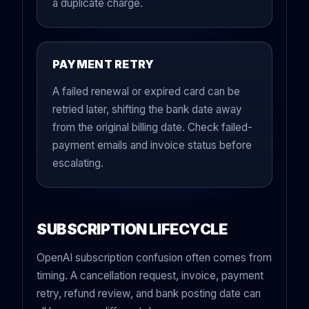
a duplicate charge.
PAYMENT RETRY
A failed renewal or expired card can be
retried later, shifting the bank date away
from the original billing date. Check failed-
payment emails and invoice status before
escalating.
SUBSCRIPTION LIFECYCLE
OpenAI subscription confusion often comes from
timing. A cancellation request, invoice, payment
retry, refund review, and bank posting date can