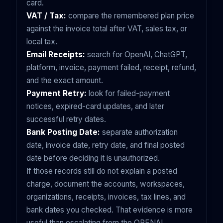
card.
VAT / Tax:
compare the remembered plan price
against the invoice total after VAT, sales tax, or
local tax.
Email Receipts:
search for OpenAI, ChatGPT,
platform, invoice, payment failed, receipt, refund,
and the exact amount.
Payment Retry:
look for failed-payment
notices, expired-card updates, and later
successful retry dates.
Bank Posting Date:
separate authorization
date, invoice date, retry date, and final posted
date before deciding it is unauthorized.
If those records still do not explain a posted
charge, document the accounts, workspaces,
organizations, receipts, invoices, tax lines, and
bank dates you checked. That evidence is more
useful than escalating from the OPENAI