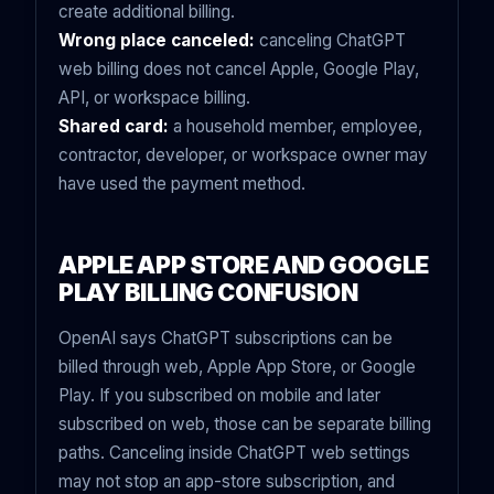
create additional billing.
Wrong place canceled:
canceling ChatGPT
web billing does not cancel Apple, Google Play,
API, or workspace billing.
Shared card:
a household member, employee,
contractor, developer, or workspace owner may
have used the payment method.
APPLE APP STORE AND GOOGLE
PLAY BILLING CONFUSION
OpenAI says ChatGPT subscriptions can be
billed through web, Apple App Store, or Google
Play. If you subscribed on mobile and later
subscribed on web, those can be separate billing
paths. Canceling inside ChatGPT web settings
may not stop an app-store subscription, and