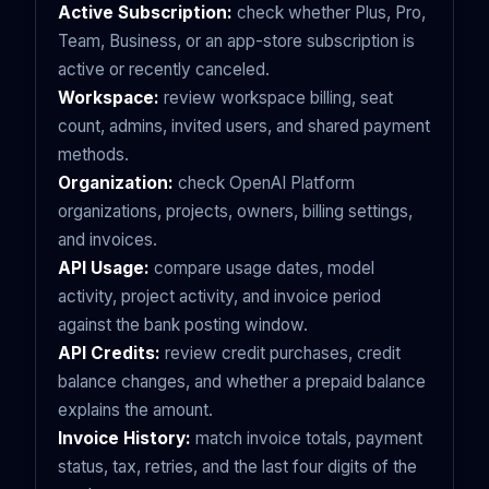
Active Subscription:
check whether Plus, Pro,
Team, Business, or an app-store subscription is
active or recently canceled.
Workspace:
review workspace billing, seat
count, admins, invited users, and shared payment
methods.
Organization:
check OpenAI Platform
organizations, projects, owners, billing settings,
and invoices.
API Usage:
compare usage dates, model
activity, project activity, and invoice period
against the bank posting window.
API Credits:
review credit purchases, credit
balance changes, and whether a prepaid balance
explains the amount.
Invoice History:
match invoice totals, payment
status, tax, retries, and the last four digits of the