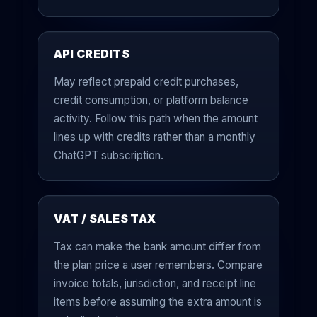
API CREDITS
May reflect prepaid credit purchases,
credit consumption, or platform balance
activity. Follow this path when the amount
lines up with credits rather than a monthly
ChatGPT subscription.
VAT / SALES TAX
Tax can make the bank amount differ from
the plan price a user remembers. Compare
invoice totals, jurisdiction, and receipt line
items before assuming the extra amount is