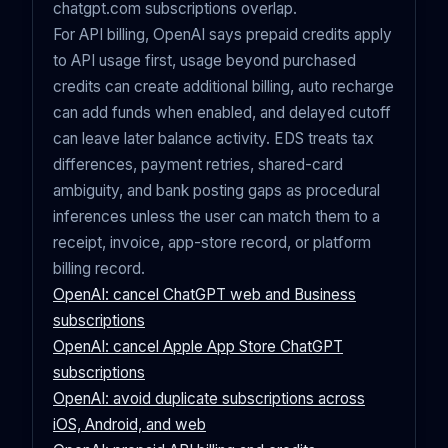
chatgpt.com subscriptions overlap.
For API billing, OpenAI says prepaid credits apply
to API usage first, usage beyond purchased
credits can create additional billing, auto recharge
can add funds when enabled, and delayed cutoff
can leave later balance activity. EDS treats tax
differences, payment retries, shared-card
ambiguity, and bank posting gaps as procedural
inferences unless the user can match them to a
receipt, invoice, app-store record, or platform
billing record.
OpenAI: cancel ChatGPT web and Business
subscriptions
OpenAI: cancel Apple App Store ChatGPT
subscriptions
OpenAI: avoid duplicate subscriptions across
iOS, Android, and web