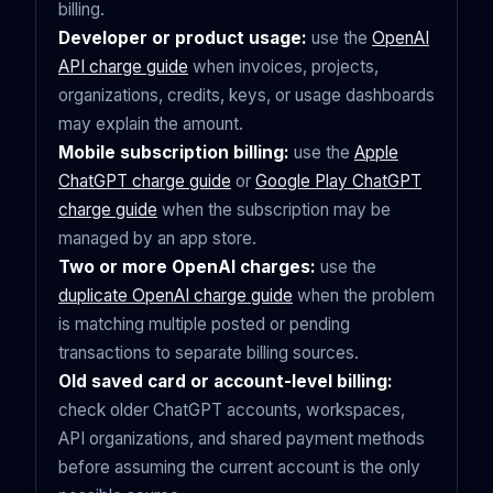
billing.
Developer or product usage:
use the
OpenAI
API charge guide
when invoices, projects,
organizations, credits, keys, or usage dashboards
may explain the amount.
Mobile subscription billing:
use the
Apple
ChatGPT charge guide
or
Google Play ChatGPT
charge guide
when the subscription may be
managed by an app store.
Two or more OpenAI charges:
use the
duplicate OpenAI charge guide
when the problem
is matching multiple posted or pending
transactions to separate billing sources.
Old saved card or account-level billing:
check older ChatGPT accounts, workspaces,
API organizations, and shared payment methods
before assuming the current account is the only