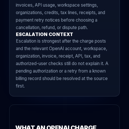
invoices, API usage, workspace settings,
organizations, credits, tax lines, receipts, and
payment retry notices before choosing a
cancellation, refund, or dispute path.
ESCALATION CONTEXT
Escalation is strongest after the charge posts
and the relevant OpenAI account, workspace,
organization, invoice, receipt, API, tax, and
authorized-user checks still do not explain it. A
pending authorization or a retry from a known
billing record should be resolved at the source
first.
WHAT AN OPENAI CHARGE