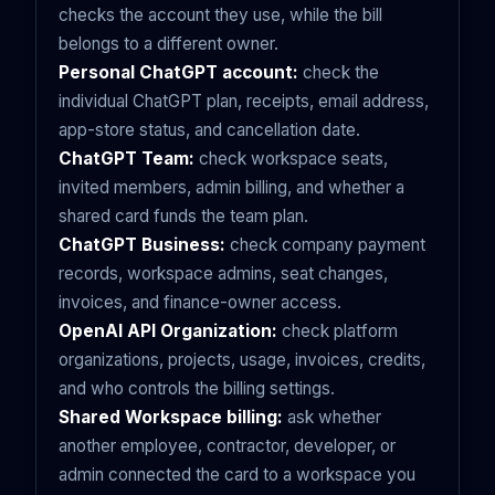
checks the account they use, while the bill
belongs to a different owner.
Personal ChatGPT account:
check the
individual ChatGPT plan, receipts, email address,
app-store status, and cancellation date.
ChatGPT Team:
check workspace seats,
invited members, admin billing, and whether a
shared card funds the team plan.
ChatGPT Business:
check company payment
records, workspace admins, seat changes,
invoices, and finance-owner access.
OpenAI API Organization:
check platform
organizations, projects, usage, invoices, credits,
and who controls the billing settings.
Shared Workspace billing:
ask whether
another employee, contractor, developer, or
admin connected the card to a workspace you