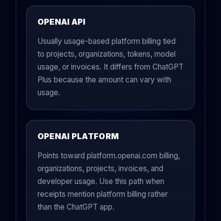
OPENAI API
Usually usage-based platform billing tied
to projects, organizations, tokens, model
usage, or invoices. It differs from ChatGPT
Plus because the amount can vary with
usage.
OPENAI PLATFORM
Points toward platform.openai.com billing,
organizations, projects, invoices, and
developer usage. Use this path when
receipts mention platform billing rather
than the ChatGPT app.