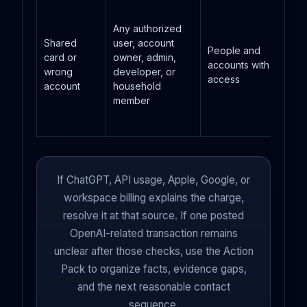
Any authorized
Shared
user, account
People and
card or
owner, admin,
accounts with card
wrong
developer, or
access
account
household
member
If ChatGPT, API usage, Apple, Google, or
workspace billing explains the charge,
resolve it at that source. If one posted
OpenAI-related transaction remains
unclear after those checks, use the Action
Pack to organize facts, evidence gaps,
and the next reasonable contact
sequence.