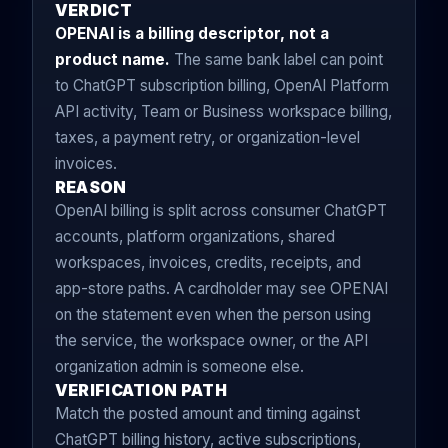
VERDICT
OPENAI is a billing descriptor, not a
product name.
The same bank label can point
to ChatGPT subscription billing, OpenAI Platform
API activity, Team or Business workspace billing,
taxes, a payment retry, or organization-level
invoices.
REASON
OpenAI billing is split across consumer ChatGPT
accounts, platform organizations, shared
workspaces, invoices, credits, receipts, and
app-store paths. A cardholder may see OPENAI
on the statement even when the person using
the service, the workspace owner, or the API
organization admin is someone else.
VERIFICATION PATH
Match the posted amount and timing against
ChatGPT billing history, active subscriptions,