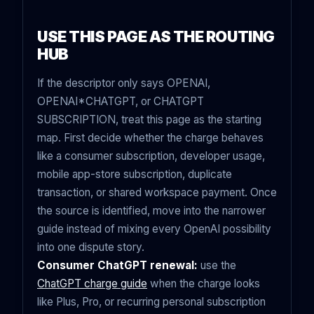
USE THIS PAGE AS THE ROUTING
HUB
If the descriptor only says OPENAI,
OPENAI*CHATGPT, or CHATGPT
SUBSCRIPTION, treat this page as the starting
map. First decide whether the charge behaves
like a consumer subscription, developer usage,
mobile app-store subscription, duplicate
transaction, or shared workspace payment. Once
the source is identified, move into the narrower
guide instead of mixing every OpenAI possibility
into one dispute story.
Consumer ChatGPT renewal:
use the
ChatGPT charge guide
when the charge looks
like Plus, Pro, or recurring personal subscription