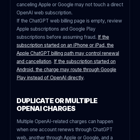
canceling Apple or Google may not touch a direct
OpenAI web subscription.
If the ChatGPT web billing page is empty, review
Apple subscriptions and Google Play
subscriptions before assuming fraud.
If the
subscription started on an iPhone or iPad, the
Apple ChatGPT billing path may control renewal
and cancellation
.
If the subscription started on
Android, the charge may route through Google
Play instead of OpenAI directly
.
DUPLICATE OR MULTIPLE
OPENAI CHARGES
Multiple OpenAI-related charges can happen
when one account renews through ChatGPT
web, another through Apple or Google, and a