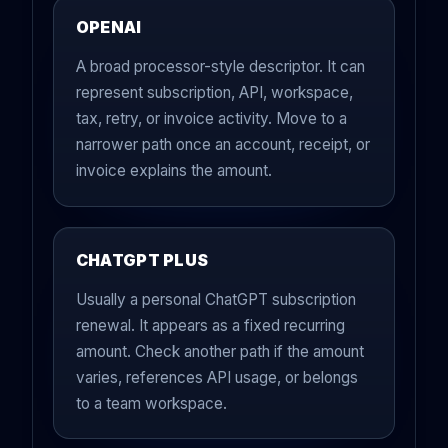
OPENAI
A broad processor-style descriptor. It can
represent subscription, API, workspace,
tax, retry, or invoice activity. Move to a
narrower path once an account, receipt, or
invoice explains the amount.
CHATGPT PLUS
Usually a personal ChatGPT subscription
renewal. It appears as a fixed recurring
amount. Check another path if the amount
varies, references API usage, or belongs
to a team workspace.