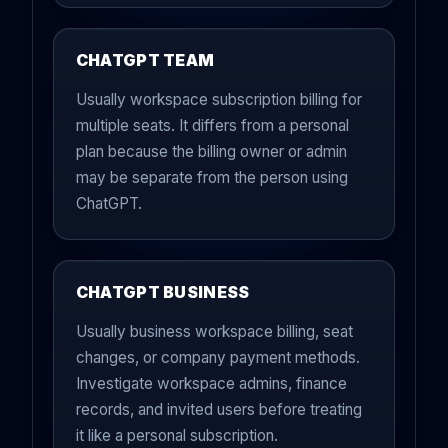
CHATGPT TEAM
Usually workspace subscription billing for
multiple seats. It differs from a personal
plan because the billing owner or admin
may be separate from the person using
ChatGPT.
CHATGPT BUSINESS
Usually business workspace billing, seat
changes, or company payment methods.
Investigate workspace admins, finance
records, and invited users before treating
it like a personal subscription.