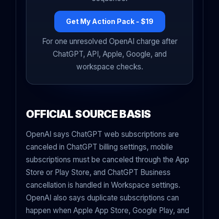
Get My Action Pack - $19
For one unresolved OpenAI charge after
ChatGPT, API, Apple, Google, and
workspace checks.
OFFICIAL SOURCE BASIS
OpenAI says ChatGPT web subscriptions are
canceled in ChatGPT billing settings, mobile
subscriptions must be canceled through the App
Store or Play Store, and ChatGPT Business
cancellation is handled in Workspace settings.
OpenAI also says duplicate subscriptions can
happen when Apple App Store, Google Play, and