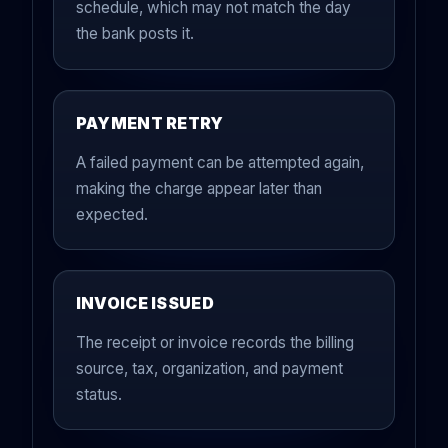
schedule, which may not match the day
the bank posts it.
PAYMENT RETRY
A failed payment can be attempted again,
making the charge appear later than
expected.
INVOICE ISSUED
The receipt or invoice records the billing
source, tax, organization, and payment
status.