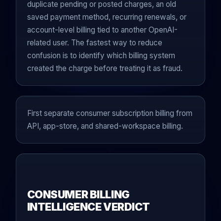
duplicate pending or posted charges, an old
saved payment method, recurring renewals, or
account-level billing tied to another OpenAI-
related user. The fastest way to reduce
confusion is to identify which billing system
created the charge before treating it as fraud.
First separate consumer subscription billing from
API, app-store, and shared-workspace billing.
CONSUMER BILLING
INTELLIGENCE VERDICT