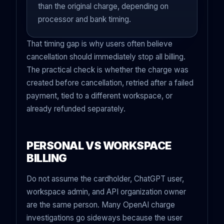
than the original charge, depending on
processor and bank timing.
That timing gap is why users often believe
cancellation should immediately stop all billing.
The practical check is whether the charge was
created before cancellation, retried after a failed
payment, tied to a different workspace, or
already refunded separately.
PERSONAL VS WORKSPACE
BILLING
Do not assume the cardholder, ChatGPT user,
workspace admin, and API organization owner
are the same person. Many OpenAI charge
investigations go sideways because the user