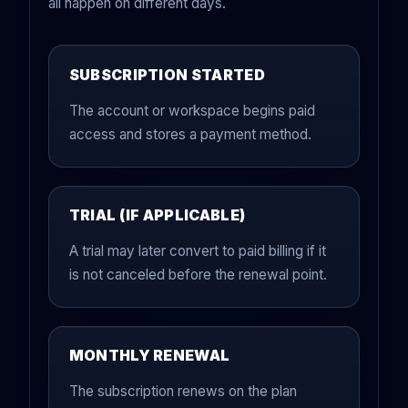
all happen on different days.
SUBSCRIPTION STARTED
The account or workspace begins paid
access and stores a payment method.
TRIAL (IF APPLICABLE)
A trial may later convert to paid billing if it
is not canceled before the renewal point.
MONTHLY RENEWAL
The subscription renews on the plan