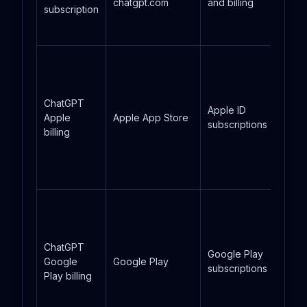
chatgpt.com
and billing
subscription
ChatGPT
Apple ID
Apple
Apple App Store
subscriptions
billing
ChatGPT
Google Play
Google
Google Play
subscriptions
Play billing