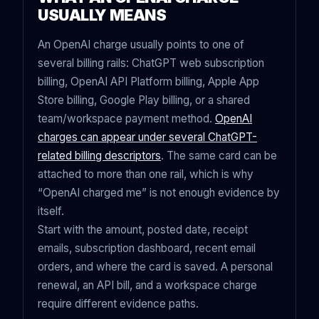
USUALLY MEANS
An OpenAI charge usually points to one of
several billing rails: ChatGPT web subscription
billing, OpenAI API Platform billing, Apple App
Store billing, Google Play billing, or a shared
team/workspace payment method.
OpenAI
charges can appear under several ChatGPT-
related billing descriptors
. The same card can be
attached to more than one rail, which is why
“OpenAI charged me” is not enough evidence by
itself.
Start with the amount, posted date, receipt
emails, subscription dashboard, recent email
orders, and where the card is saved. A personal
renewal, an API bill, and a workspace charge
require different evidence paths.