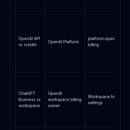
OpenAI API
platform.openai.com
OpenAI Platform
or credits
billing
ChatGPT
OpenAI
Workspace billing
Business or
workspace billing
settings
workspace
owner