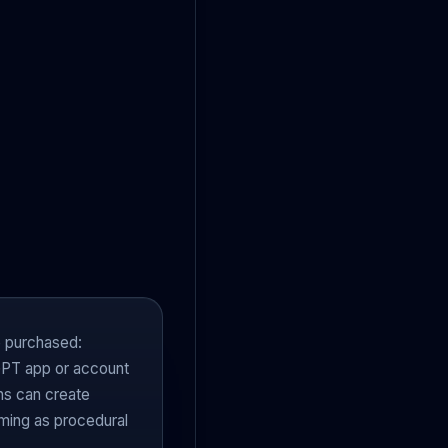
 purchased:
GPT app or account
ns can create
iming as procedural