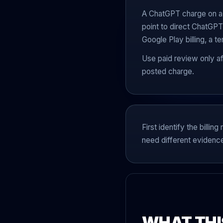
A ChatGPT charge on a b
point to direct ChatGPT
Google Play billing, a t
Use paid review only a
posted charge.
First identify the bill
need different evidenc
WHAT THI