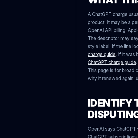
A ChatGPT charge usual
product. It may be a p
OpenAI API billing, Appl
The descriptor may sa
style label. If the line
charge guide
. If it wa
ChatGPT charge guide
.
This page is for broad 
why it renewed again, 
IDENTIFY 
DISPUTIN
OpenAI says ChatGPT web
ChatGPT subscriptions c