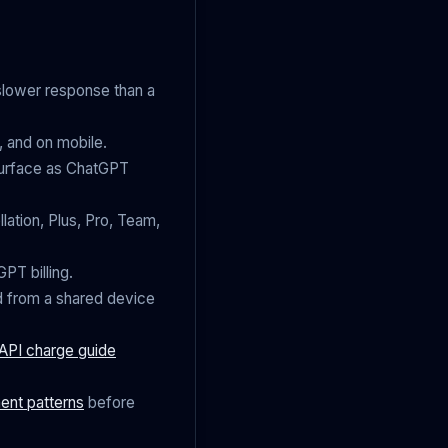
 slower response than a
, and on mobile.
 surface as ChatGPT
lation, Plus, Pro, Team,
PT billing.
d from a shared device
API charge guide
ent patterns
before