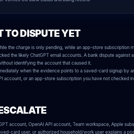
 TO DISPUTE YET
ile the charge is only pending, while an app-store subscription may 
ked the likely ChatGPT email accounts. A bank dispute against an
thout identifying the account that caused it.
mediately when the evidence points to a saved-card signup by an
 account, or an app-store subscription you have not checked in
ESCALATE
GPT account, OpenAI API account, Team workspace, Apple subsc
saved-card user, or authorized household/work user explains a po