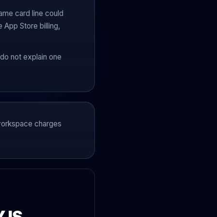
ame card line could
App Store billing,
do not explain one
m workspace charges
 IS