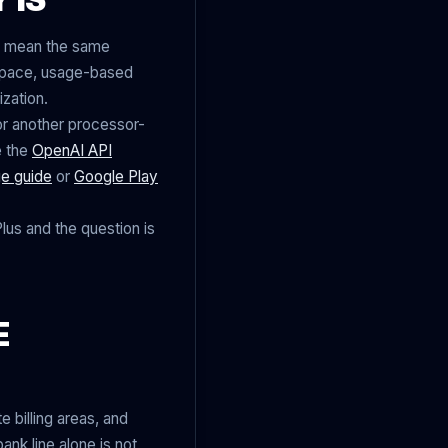
ys mean the same
kspace, usage-based
ization.
 another processor-
e the
OpenAI API
e guide
or
Google Play
lus and the question is
E
 billing areas, and
nk line alone is not