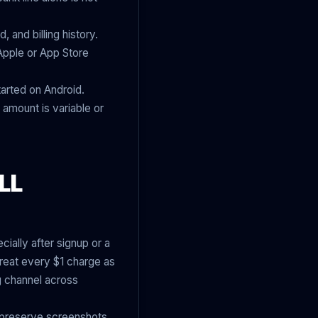
and billing history.
 Apple or App Store
tarted on Android.
 amount is variable or
LL
ally after signup or a
reat every $1 charge as
ng channel across
, preserve screenshots