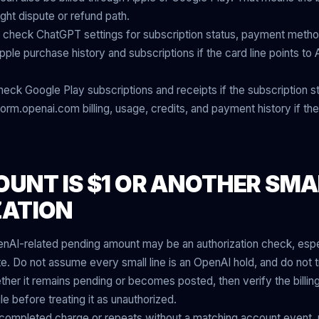
ght dispute or refund path.
check ChatGPT settings for subscription status, payment method, 
ple purchase history and subscriptions if the card line points to
eck Google Play subscriptions and receipts if the subscription s
rm.openai.com billing, usage, credits, and payment history if the
OUNT IS $1 OR ANOTHER SMA
ZATION
nAI-related pending amount may be an authorization check, especi
 Do not assume every small line is an OpenAI hold, and do not t
ether it remains pending or becomes posted, then verify the billi
e before treating it as unauthorized.
 a completed charge or repeats without a matching account event