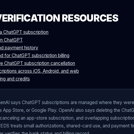
VERIFICATION RESOURCES
a ChatGPT subscription
s in ChatGPT
nd payment history
d for ChatGPT subscription billing
e ChatGPT subscription cancellation
criptions across iOS, Android, and web
ing and credits
nAI says ChatGPT subscriptions are managed where they were
 App Store, or Google Play. OpenAI also says deleting the Chat
 canceling an app-store subscription, and overlapping subscriptio
 EDS treats small authorizations, shared-card use, and payment t
er verifies the bank status and billing record.