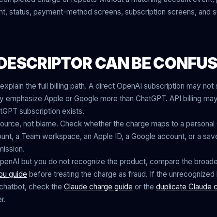
unt, status, payment-method screens, subscription screens, and
DESCRIPTOR CAN BE CONFUS
explain the full billing path. A direct OpenAI subscription may no
 emphasize Apple or Google more than ChatGPT. API billing may
GPT subscription exists.
is source, not blame. Check whether the charge maps to a persona
nt, a Team workspace, an Apple ID, a Google account, or a sav
ission.
OpenAI but you do not recognize the product, compare the broade
ou guide
before treating the charge as fraud. If the unrecognized bi
chatbot, check the
Claude charge guide
or the
duplicate Claude 
r.