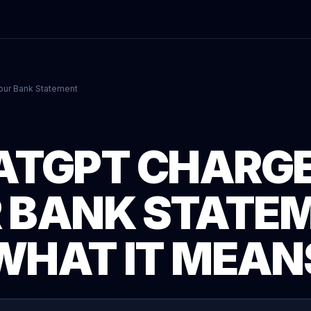
our Bank Statement
ATGPT CHARGE
 BANK STATE
WHAT IT MEAN