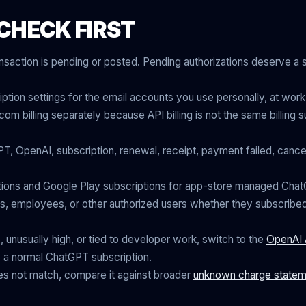
CHECK FIRST
nsaction is pending or posted. Pending authorizations deserve a
ion settings for the email accounts you use personally, at work
om billing separately because API billing is not the same billing
T, OpenAI, subscription, renewal, receipt, payment failed, cancel
ions and Google Play subscriptions for app-store managed ChatG
 employees, or other authorized users whether they subscribe
e, unusually high, or tied to developer work, switch to the
OpenAI 
ike a normal ChatGPT subscription.
does not match, compare it against broader
unknown charge statem