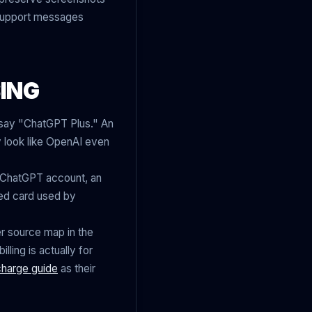
 support messages
ING
t say "ChatGPT Plus." An
 look like OpenAI even
l ChatGPT account, an
ed card used by
r source map in the
lling is actually for
charge guide
as their