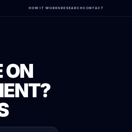
HOW IT WORKS
RESEARCH
CONTACT
 ON
MENT?
S