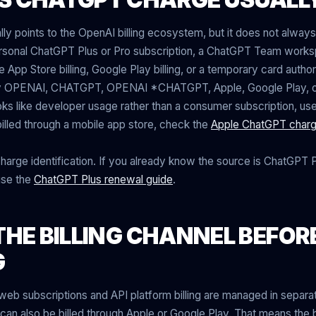
ly points to the OpenAI billing ecosystem, but it does not alwa
ersonal ChatGPT Plus or Pro subscription, a ChatGPT Team wor
e App Store billing, Google Play billing, or a temporary card author
y OPENAI, CHATGPT, OPENAI *CHATGPT, Apple, Google Play, or
 looks like developer usage rather than a consumer subscription, us
s billed through a mobile app store, check the
Apple ChatGPT charg
charge identification. If you already know the source is ChatGPT P
use the
ChatGPT Plus renewal guide
.
THE BILLING CHANNEL BEFOR
G
 subscriptions and API platform billing are managed in separate
an also be billed through Apple or Google Play. That means the ba