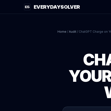
EVERYDAYSOLVER
Home
/
Audit
/
ChatGPT Charge on Y
CH
YOUR