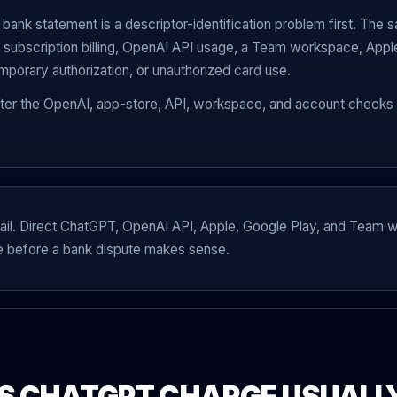
ank statement is a descriptor-identification problem first. The s
 subscription billing, OpenAI API usage, a Team workspace, Apple 
emporary authorization, or unauthorized card use.
fter the OpenAI, app-store, API, workspace, and account checks 
ing rail. Direct ChatGPT, OpenAI API, Apple, Google Play, and Tea
e before a bank dispute makes sense.
S CHATGPT CHARGE USUALLY