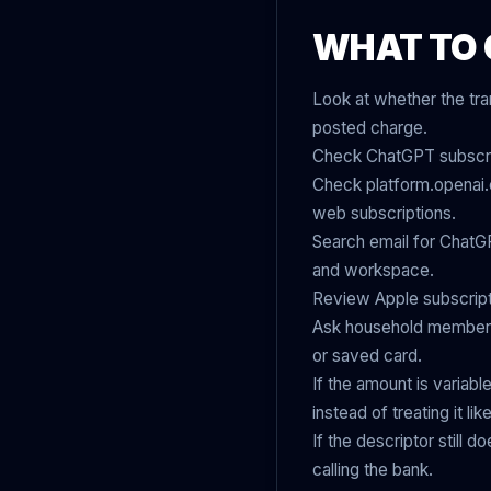
WHAT TO 
Look at whether the tra
posted charge.
Check ChatGPT subscript
Check platform.openai.c
web subscriptions.
Search email for ChatGP
and workspace.
Review Apple subscript
Ask household members,
or saved card.
If the amount is variabl
instead of treating it l
If the descriptor still 
calling the bank.