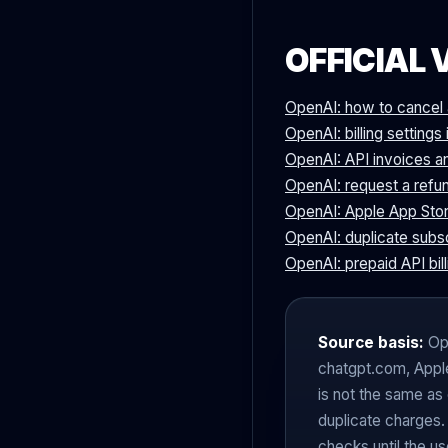
OFFICIAL 
OpenAI: how to cancel 
OpenAI: billing setting
OpenAI: API invoices a
OpenAI: request a refun
OpenAI: Apple App Stor
OpenAI: duplicate subs
OpenAI: prepaid API bill
Source basis:
Ope
chatgpt.com, Apple
is not the same as
duplicate charges.
checks until the us