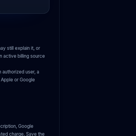
still explain it, or
 active billing source
 authorized user, a
 Apple or Google
ription, Google
sted charge. Save the