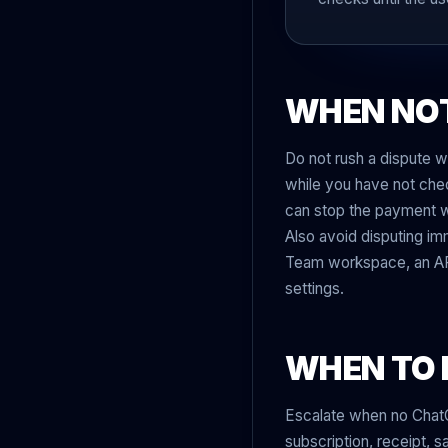
WHEN NOT
Do not rush a dispute wh
while you have not chec
can stop the payment wi
Also avoid disputing im
Team workspace, an API
settings.
WHEN TO 
Escalate when no Chat
subscription, receipt, 