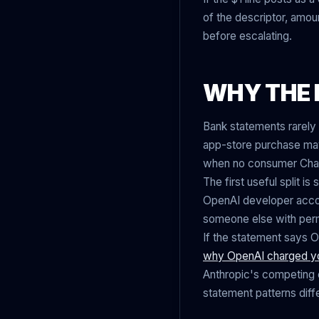
of the descriptor, amo
before escalating.
WHY THE 
Bank statements rarely 
app-store purchase may
when no consumer Chat
The first useful split 
OpenAI developer accou
someone else with perm
If the statement says 
why OpenAI charged y
Anthropic's competing 
statement patterns diffe