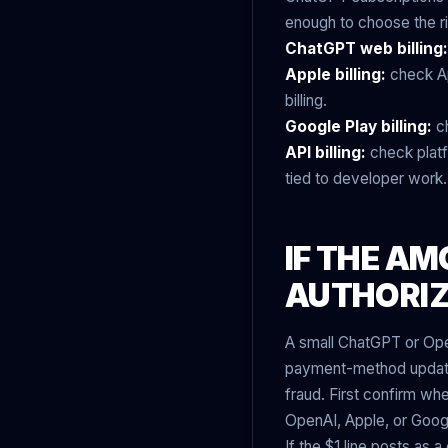
enough to choose the ri
ChatGPT web billing:
Apple billing:
check Ap
billing.
Google Play billing:
ch
API billing:
check platfo
tied to developer work.
IF THE AM
AUTHORI
A small ChatGPT or Ope
payment-method update.
fraud. First confirm wh
OpenAI, Apple, or Googl
If the $1 line posts as