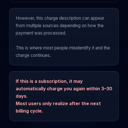
However, this charge description can appear
from multiple sources depending on how the
payment was processed.
This is where most people misidentify it and the
charge continues.
If this is a subscription, it may
automatically charge you again within 3–30
days.
Most users only realize after the next
billing cycle.