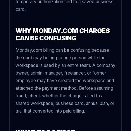
temporary authorization tied to a saved business
card.
WHY MONDAY.COM CHARGES
CAN BE CONFUSING
Monday.com billing can be confusing because
the card may belong to one person while the
workspace is used by an entire team. A company
owner, admin, manager, freelancer, or former
employee may have created the workspace and
attached the payment method. Before assuming
fraud, check whether the charge is tied to a
shared workspace, business card, annual plan, or
trial that converted into paid billing.