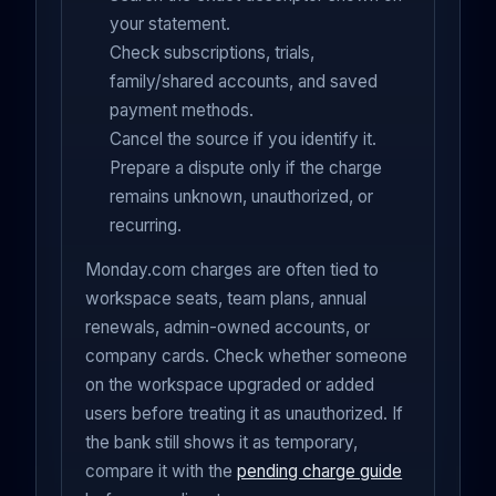
your statement.
Check subscriptions, trials,
family/shared accounts, and saved
payment methods.
Cancel the source if you identify it.
Prepare a dispute only if the charge
remains unknown, unauthorized, or
recurring.
Monday.com charges are often tied to
workspace seats, team plans, annual
renewals, admin-owned accounts, or
company cards. Check whether someone
on the workspace upgraded or added
users before treating it as unauthorized. If
the bank still shows it as temporary,
compare it with the
pending charge guide