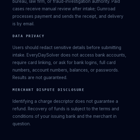
bureau, law firm, or fraud-investigation authority. Paid
cases receive manual review after intake; Gumroad
processes payment and sends the receipt, and delivery
is by email.
DATA PRIVACY
Users should redact sensitive details before submitting
intake. EveryDaySolver does not access bank accounts,
require card linking, or ask for bank logins, full card
numbers, account numbers, balances, or passwords.
Results are not guaranteed.
MERCHANT DISPUTE DISCLOSURE
Identifying a charge descriptor does not guarantee a
refund. Recovery of funds is subject to the terms and
conditions of your issuing bank and the merchant in
question.