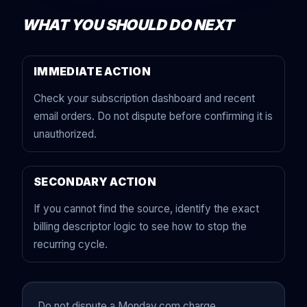
WHAT YOU SHOULD DO NEXT
IMMEDIATE ACTION
Check your subscription dashboard and recent
email orders. Do not dispute before confirming it is
unauthorized.
SECONDARY ACTION
If you cannot find the source, identify the exact
billing descriptor logic to see how to stop the
recurring cycle.
Do not dispute a Monday.com charge