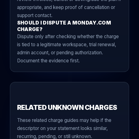
appropriate, and keep proof of cancellation or
support contact.
SHOULD I DISPUTE A MONDAY.COM
CHARGE?
Dispute only after checking whether the charge
is tied to a legitimate workspace, trial renewal,
admin account, or pending authorization.
Document the evidence first.
RELATED UNKNOWN CHARGES
These related charge guides may help if the
descriptor on your statement looks similar,
recurring, pending, or still unknown.