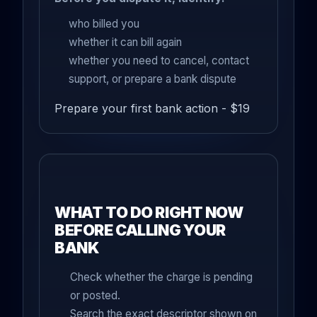
who billed you
whether it can bill again
whether you need to cancel, contact
support, or prepare a bank dispute
Prepare your first bank action - $19
WHAT TO DO RIGHT NOW
BEFORE CALLING YOUR
BANK
Check whether the charge is pending
or posted.
Search the exact descriptor shown on