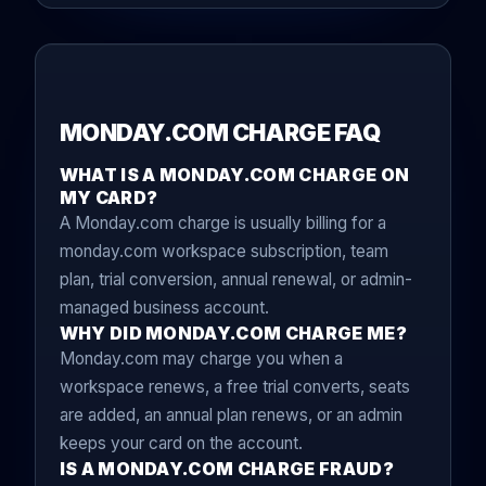
MONDAY.COM CHARGE FAQ
WHAT IS A MONDAY.COM CHARGE ON
MY CARD?
A Monday.com charge is usually billing for a
monday.com workspace subscription, team
plan, trial conversion, annual renewal, or admin-
managed business account.
WHY DID MONDAY.COM CHARGE ME?
Monday.com may charge you when a
workspace renews, a free trial converts, seats
are added, an annual plan renews, or an admin
keeps your card on the account.
IS A MONDAY.COM CHARGE FRAUD?