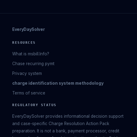
EveryDaySolver
RESOURCES
What is msbill.Info?
Chase recurring pymt
Privacy system
charge identification system methodology
Terms of service
REGULATORY STATUS
EveryDaySolver provides informational decision support
and case-specific Charge Resolution Action Pack
preparation. It is not a bank, payment processor, credit