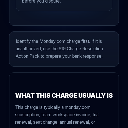
before you dispute.
Identify the Monday.com charge first. If it is
unauthorized, use the $19 Charge Resolution
Action Pack to prepare your bank response.
WHAT THIS CHARGE USUALLY IS
This charge is typically a monday.com
subscription, team workspace invoice, trial
renewal, seat change, annual renewal, or