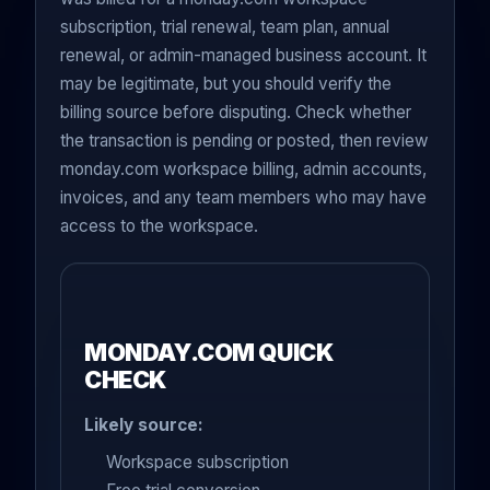
subscription, trial renewal, team plan, annual
renewal, or admin-managed business account. It
may be legitimate, but you should verify the
billing source before disputing. Check whether
the transaction is pending or posted, then review
monday.com workspace billing, admin accounts,
invoices, and any team members who may have
access to the workspace.
MONDAY.COM QUICK
CHECK
Likely source:
Workspace subscription