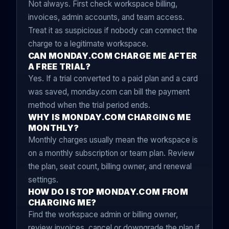
Not always. First check workspace billing,
invoices, admin accounts, and team access.
Treat it as suspicious if nobody can connect the
charge to a legitimate workspace.
CAN MONDAY.COM CHARGE ME AFTER
A FREE TRIAL?
Yes. If a trial converted to a paid plan and a card
was saved, monday.com can bill the payment
method when the trial period ends.
WHY IS MONDAY.COM CHARGING ME
MONTHLY?
Monthly charges usually mean the workspace is
on a monthly subscription or team plan. Review
the plan, seat count, billing owner, and renewal
settings.
HOW DO I STOP MONDAY.COM FROM
CHARGING ME?
Find the workspace admin or billing owner,
review invoices, cancel or downgrade the plan if