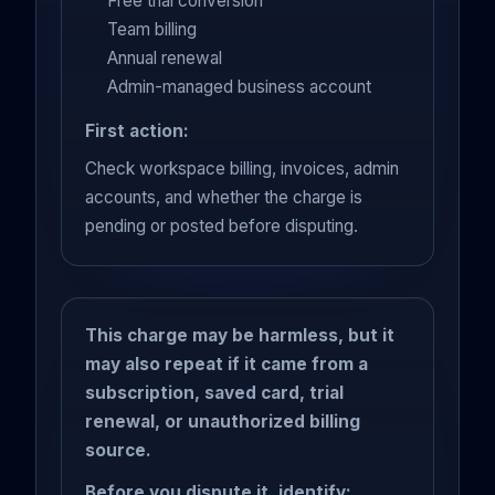
Free trial conversion
Team billing
Annual renewal
Admin-managed business account
First action:
Check workspace billing, invoices, admin
accounts, and whether the charge is
pending or posted before disputing.
This charge may be harmless, but it
may also repeat if it came from a
subscription, saved card, trial
renewal, or unauthorized billing
source.
Before you dispute it, identify: