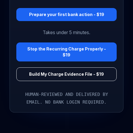
Prepare your first bank action - $19
Takes under 5 minutes.
Stop the Recurring Charge Properly -
$19
Build My Charge Evidence File - $19
HUMAN-REVIEWED AND DELIVERED BY
EMAIL. NO BANK LOGIN REQUIRED.