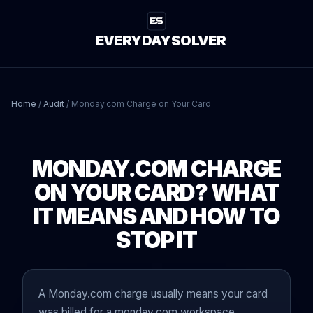
EVERYDAYSOLVER
Home
/
Audit
/
Monday.com Charge on Your Card
MONDAY.COM CHARGE
ON YOUR CARD? WHAT
IT MEANS AND HOW TO
STOP IT
A Monday.com charge usually means your card
was billed for a monday.com workspace