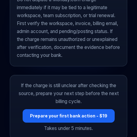
immediately if it may be tied to a legitimate
workspace, team subscription, or trial renewal.
First verify the workspace, invoice, billing email,
admin account, and pending/posting status. If
the charge remains unauthorized or unexplained
after verification, document the evidence before
contacting your bank.
If the charge is still unclear after checking the
source, prepare your next step before the next
billing cycle.
Prepare your first bank action - $19
Takes under 5 minutes.