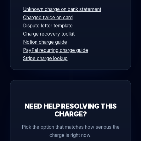
Unknown charge on bank statement
Charged twice on card
Dispute letter template
Charge recovery toolkit
Notion charge guide
PayPal recurring charge guide
Stripe charge lookup
NEED HELP RESOLVING THIS
CHARGE?
Pick the option that matches how serious the
charge is right now.