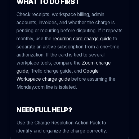
WHAT TO DO FIRST
Check receipts, workspace billing, admin
accounts, invoices, and whether the charge is
pending or recurring before disputing. If it repeats
monthly, use the
recurring card charge guide
to
separate an active subscription from a one-time
authorization. If the card is tied to several
workplace tools, compare the
Zoom charge
guide
, Trello charge guide, and
Google
Workspace charge guide
before assuming the
Monday.com line is isolated.
NEED FULL HELP?
Use the Charge Resolution Action Pack to
identify and organize the charge correctly.