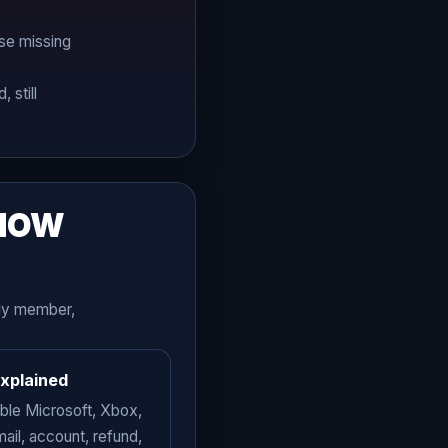
se missing
 still
KNOW
ily member,
explained
able Microsoft, Xbox,
mail, account, refund,