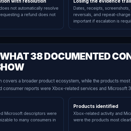
tion with resolution
Losing the evidence trail
 does not automatically resolve
Dates, receipts, screenshots,
requesting a refund does not
reversals, and repeat-charg
important if escalation is requi
— WHAT 38 DOCUMENTED CO
SHOW
 covers a broader product ecosystem, while the products most 
wed consumer reports were Xbox-related services and Microsoft 3
Products identified
ed Microsoft descriptors were
Xbox-related activity and Mic
nizable to many consumers in
were the products most clearly