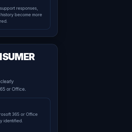
 support responses,
e history become more
red.
NSUMER
clearly
65 or Office.
rosoft 365 or Office
 identified.