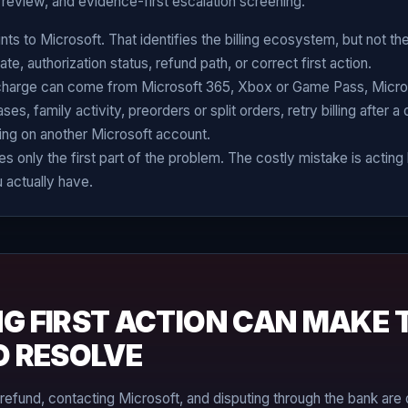
review, and evidence-first escalation screening.
ts to Microsoft. That identifies the billing ecosystem, but not th
te, authorization status, refund path, or correct first action.
charge can come from Microsoft 365, Xbox or Game Pass, Micro
s, family activity, preorders or split orders, retry billing after a
ling on another Microsoft account.
s only the first part of the problem. The costly mistake is actin
 actually have.
G FIRST ACTION CAN MAKE 
O RESOLVE
 refund, contacting Microsoft, and disputing through the bank are 