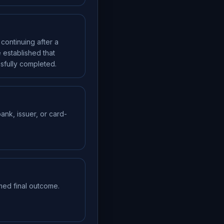
continuing after a
 established that
sfully completed.
ank, issuer, or card-
med final outcome.