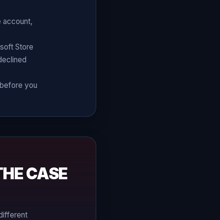
e account,
soft Store
 declined
g before you
THE CASE
different