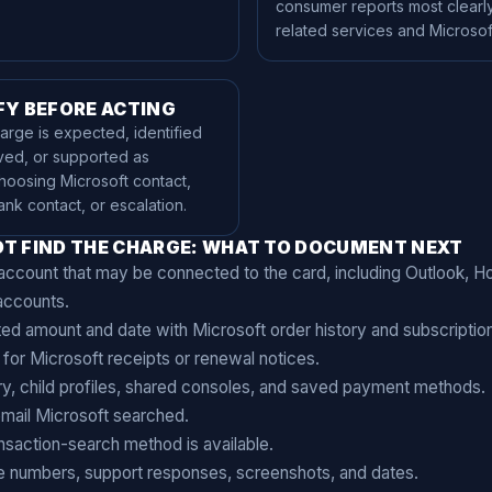
consumer reports most clearly
related services and Microsoft
FY BEFORE ACTING
rge is expected, identified
ved, or supported as
hoosing Microsoft contact,
ank contact, or escalation.
T FIND THE CHARGE: WHAT TO DOCUMENT NEXT
ccount that may be connected to the card, including Outlook, Ho
accounts.
d amount and date with Microsoft order history and subscriptio
for Microsoft receipts or renewal notices.
y, child profiles, shared consoles, and saved payment methods.
mail Microsoft searched.
nsaction-search method is available.
e numbers, support responses, screenshots, and dates.