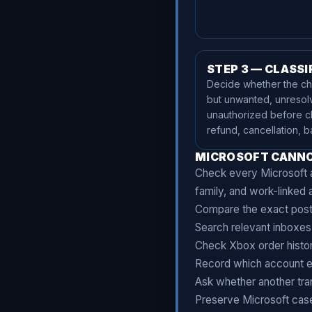
STEP 3 — CLASSI
Decide whether the cha
but unwanted, unresol
unauthorized before c
refund, cancellation, b
MICROSOFT CANNO
Check every Microsoft a
family, and work-linked 
Compare the exact poste
Search relevant inboxes 
Check Xbox order histor
Record which account e
Ask whether another tra
Preserve Microsoft cas