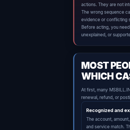
actions. They are not in
The wrong sequence can 
evidence or conflicting 
Before acting, you need 
unexplained, or support
MOST PEO
WHICH CA
At first, many MSBILL.I
renewal, refund, or post
Recognized and e
The account, amount,
and service match. T