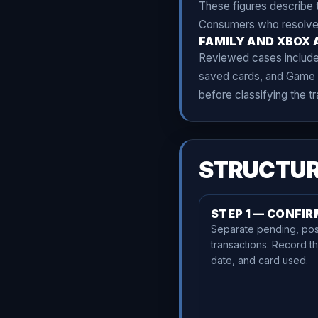
These figures describe t
Consumers who resolved a
FAMILY AND XBOX 
Reviewed cases included 
saved cards, and Game P
before classifying the t
STRUCTUR
STEP 1 — CONFI
Separate pending, pos
transactions. Record t
date, and card used.