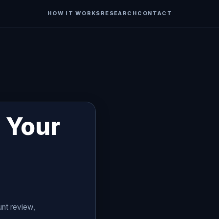
HOW IT WORKS
RESEARCH
CONTACT
 Your
unt review,