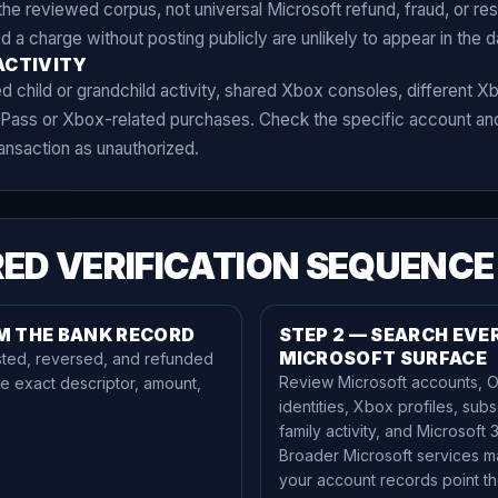
he reviewed corpus, not universal Microsoft refund, fraud, or reso
 charge without posting publicly are unlikely to appear in the d
ACTIVITY
child or grandchild activity, shared Xbox consoles, different Xb
ass or Xbox-related purchases. Check the specific account and
ransaction as unauthorized.
ED VERIFICATION SEQUENCE
RM THE BANK RECORD
STEP 2 — SEARCH EVE
MICROSOFT SURFACE
ted, reversed, and refunded
Review Microsoft accounts, O
he exact descriptor, amount,
identities, Xbox profiles, subs
family activity, and Microsoft 
Broader Microsoft services m
your account records point th