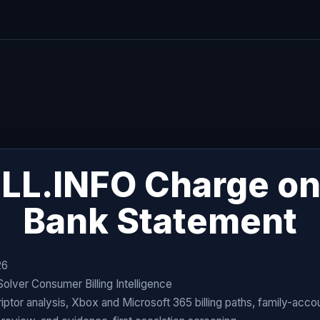
LL.INFO Charge on
Bank Statement
26
ver Consumer Billing Intelligence
ptor analysis, Xbox and Microsoft 365 billing paths, family-acco