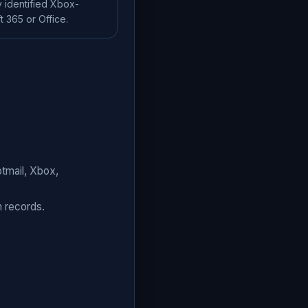
 identified Xbox-
 365 or Office.
tmail, Xbox,
n records.