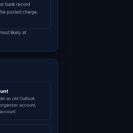
 or bank record
 the posted charge.
ost likely at
ount
ide an old Outlook
 organizer account,
 account.