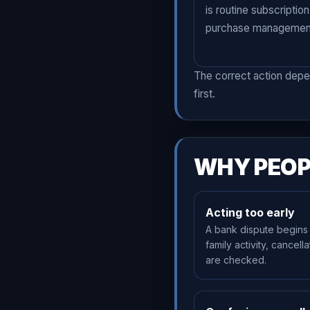
is routine subscription
purchase managemen
The correct action depe
first.
WHY PEOP
Acting too early
A bank dispute begins
family activity, cancell
are checked.