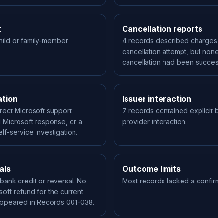
t
Cancellation reports
hild or family-member
4 records described charges 
cancellation attempt, but none
cancellation had been succes
ation
Issuer interaction
rect Microsoft support
7 records contained explicit b
 Microsoft response, or a
provider interaction.
lf-service investigation.
als
Outcome limits
bank credit or reversal. No
Most records lacked a confir
soft refund for the current
appeared in Records 001-038.