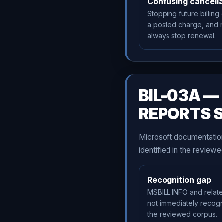
Confusing cancella
Stopping future billing
a posted charge, and 
always stop renewal.
BIL-03A 
REPORTS 
Microsoft documentation
identified in the revie
Recognition gap
MSBILL.INFO and relat
not immediately recog
the reviewed corpus.