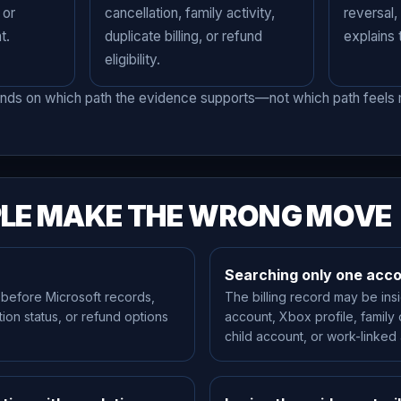
 or
cancellation, family activity,
reversal,
t.
duplicate billing, or refund
explains
eligibility.
nds on which path the evidence supports—not which path feels m
LE MAKE THE WRONG MOVE
Searching only one acc
 before Microsoft records,
The billing record may be ins
ation status, or refund options
account, Xbox profile, family
child account, or work-linked