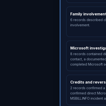
Family involvemen
6 records described c
involvement.
Microsoft investig
8 records contained di
contact, a documented
completed Microsoft se
Credits and revers
2 records confirmed a 
confirmed direct Micro
MSBILL.INFO incident 