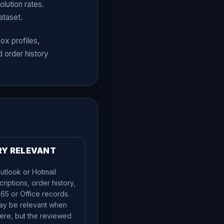
lution rates.
ataset.
ox profiles,
 order history
RY RELEVANT
utlook or Hotmail
criptions, order history,
365 or Office records.
ay be relevant when
ere, but the reviewed