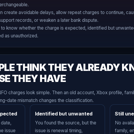
terchangeable.
create avoidable delays, allow repeat charges to continue, cau
support records, or weaken a later bank dispute.
to know whether the charge is expected, identified but unwanted,
ed as unauthorized.
PLE THINK THEY ALREADY 
SE THEY HAVE
NFO charges look simple. Then an old account, Xbox profile, fam
ing-date mismatch changes the classification.
xpected
Identified but unwanted
Still un
 date,
You found the source, but the
No avail
he issue
issue is renewal timing,
family, e