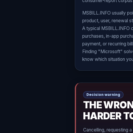
consumer-report corpus 
MSBILL.INFO usually poin
product, user, renewal sta
A typical MSBILL.INFO 
purchases, in-app purchase
payment, or recurring bil
Finding "Microsoft" solve
know which situation you
Decision warning
THE WRON
HARDER T
Cancelling, requesting a