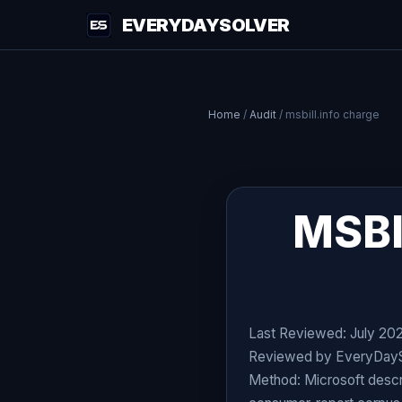
EVERYDAYSOLVER
Home
/
Audit
/
msbill.info charge
MSBI
Last Reviewed: July 20
Reviewed by EveryDaySol
Method: Microsoft descri