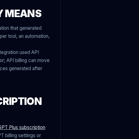
Y MEANS
tion that generated
per tool, an automation,
ntegration used API
r; API billing can move
oices generated after
CRIPTION
PT Plus subscription
 billing settings or