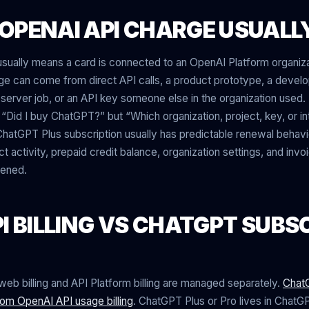
OPENAI API CHARGE USUALL
sually means a card is connected to an OpenAI Platform organiza
age can come from direct API calls, a product prototype, a develo
a server job, or an API key someone else in the organization used.
 “Did I buy ChatGPT?” but “Which organization, project, key, or i
hatGPT Plus subscription usually has predictable renewal behavio
t activity, prepaid credit balance, organization settings, and inv
pened.
I BILLING VS CHATGPT SUBS
b billing and API Platform billing are managed separately.
ChatG
rom OpenAI API usage billing
. ChatGPT Plus or Pro lives in ChatGPT