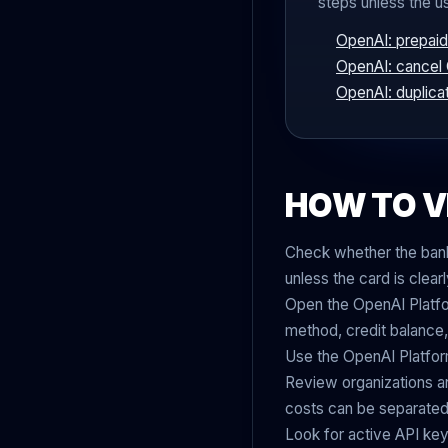
steps unless the u
OpenAI: prepaid 
OpenAI: cancel
OpenAI: duplica
HOW TO V
Check whether the bank 
unless the card is clea
Open the OpenAI Platfor
method, credit balance,
Use the OpenAI Platfor
Review organizations an
costs can be separated 
Look for active API keys