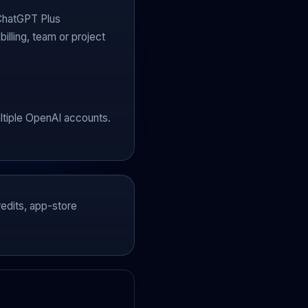
 ChatGPT Plus
illing, team or project
ultiple OpenAI accounts.
edits, app-store