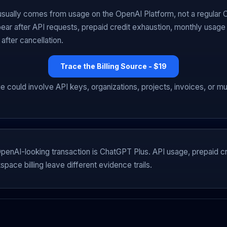
sually comes from usage on the OpenAI Platform, not a regular
ear after API requests, prepaid credit exhaustion, monthly usage b
 after cancellation.
Trace the Billing Source - $19
e could involve API keys, organizations, projects, invoices, or m
enAI-looking transaction is ChatGPT Plus. API usage, prepaid cr
pace billing leave different evidence trails.