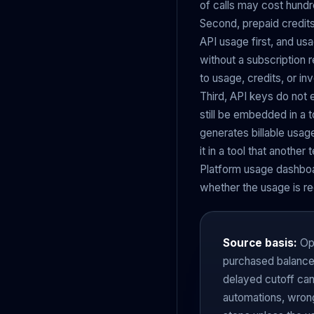
of calls may cost hundr
Second, prepaid credits
API usage first, and us
without a subscription r
to usage, credits, or in
Third, API keys do not
still be embedded in a t
generates billable usage
it in a tool that anot
Platform usage dashboar
whether the usage is rec
Source basis:
Ope
purchased balance 
delayed cutoff can
automations, wrong