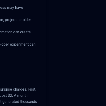
ccess may have
n, project, or older
utomation can create
eloper experiment can
surprise charges. First,
 cost $2. A month
ent generated thousands