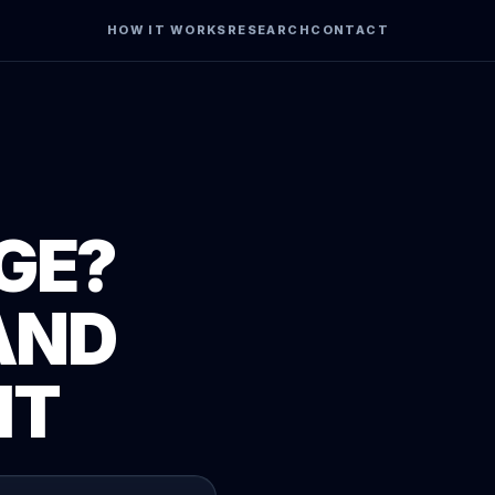
HOW IT WORKS
RESEARCH
CONTACT
GE?
AND
IT