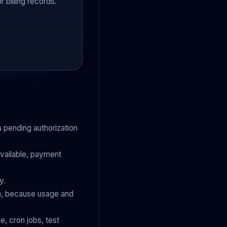
 billing records.
a pending authorization
available, payment
y.
on, because usage and
e, cron jobs, test