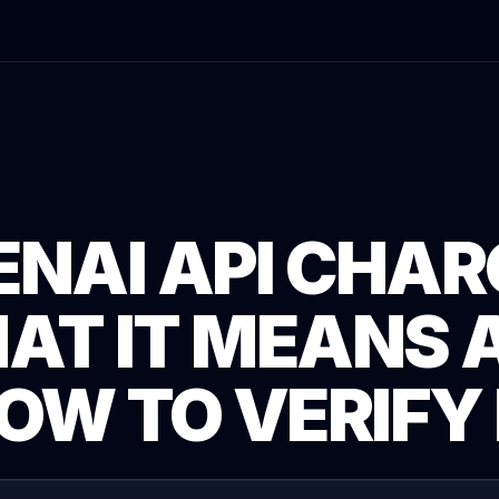
ENAI API CHAR
AT IT MEANS 
OW TO VERIFY 