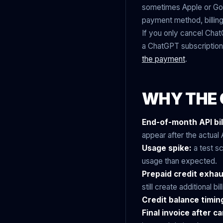
sometimes Apple or Googl
payment method, billing
If you only cancel Chat
a ChatGPT subscription
the payment
.
WHY THE 
End-of-month API bil
appear after the actual A
Usage spike:
a test sc
usage than expected.
Prepaid credit exhau
still create additional bill
Credit balance timin
Final invoice after ca