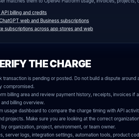
ser matches them to OpenAI Platform usage, invoices, projects, or
API billing and credits
 ChatGPT web and Business subscriptions
te subscriptions across app stores and web
ERIFY THE CHARGE
transaction is pending or posted. Do not build a dispute around 
rly compromised.
m billing area and review payment history, receipts, invoices if 
 and billing overview.
m usage dashboard to compare the charge timing with API activit
d projects. Make sure you are looking at the correct organizati
by organization, project, environment, or team owner.
, server logs, integration settings, automation tools, product cod