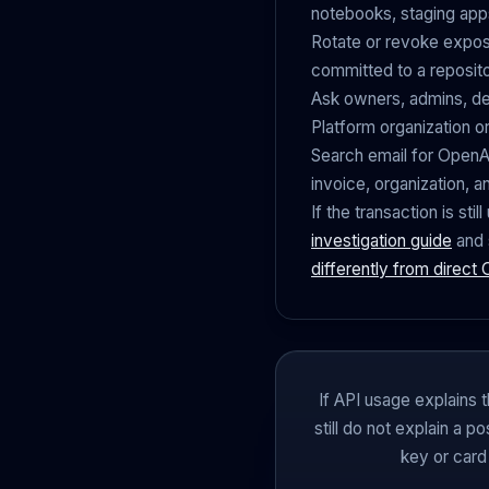
notebooks, staging app
Rotate or revoke expos
committed to a reposit
Ask owners, admins, de
Platform organization o
Search email for OpenAI,
invoice, organization, a
If the transaction is st
investigation guide
and 
differently from direct
If API usage explains t
still do not explain a 
key or card