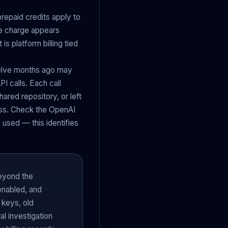
repaid credits apply to
The charge appears
is platform billing tied
welve months ago may
PI calls. Each call
hared repository, or left
ess. Check the OpenAI
used — this identifies
beyond the
enabled, and
 keys, old
l investigation