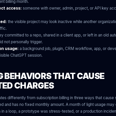
ent billing month.
ect access:
someone with owner, admin, project, or API key a
ked:
the visible project may look inactive while another organizatio
ffic.
y committed to a repo, shared in a client app, or left in an old a
d not personally trigger.
on usage:
a background job, plugin, CRM workflow, app, or dev
 visible ChatGPT session.
NG BEHAVIORS THAT CAUSE
TED CHARGES
tes differently from subscription billing in three ways that cause 
sed and has no fixed monthly amount. A month of light usage may
n in a loop, a prototype was stress-tested, or a production incid