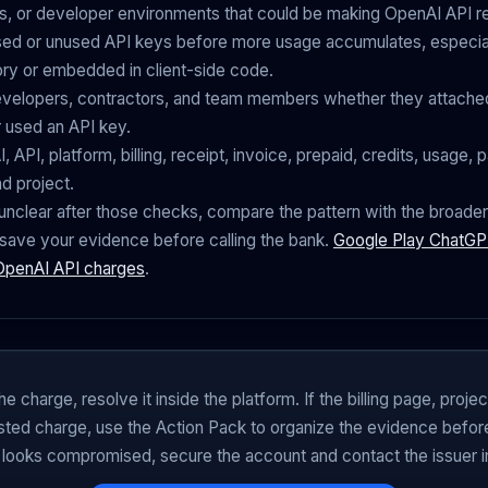
s, or developer environments that could be making OpenAI API r
ed or unused API keys before more usage accumulates, especial
ory or embedded in client-side code.
velopers, contractors, and team members whether they attached
r used an API key.
 API, platform, billing, receipt, invoice, prepaid, credits, usage, p
nd project.
ill unclear after those checks, compare the pattern with the broade
save your evidence before calling the bank.
Google Play ChatGPT
 OpenAI API charges
.
he charge, resolve it inside the platform. If the billing page, proje
posted charge, use the Action Pack to organize the evidence before 
 looks compromised, secure the account and contact the issuer 