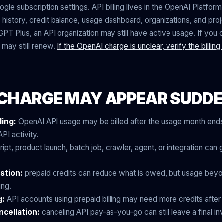
e subscription settings. API billing lives in the OpenAI Platform 
 history, credit balance, usage dashboard, organizations, and proj
GPT Plus, an API organization may still have active usage. If you
 may still renew.
If the OpenAI charge is unclear, verify the billin
CHARGE MAY APPEAR SUDD
ling:
OpenAI API usage may be billed after the usage month ends
PI activity.
ript, product launch, batch job, crawler, agent, or integration ca
stion:
prepaid credits can reduce what is owed, but usage beyo
ing.
g:
API accounts using prepaid billing may need more credits afte
ncellation:
canceling API pay-as-you-go can still leave a final i