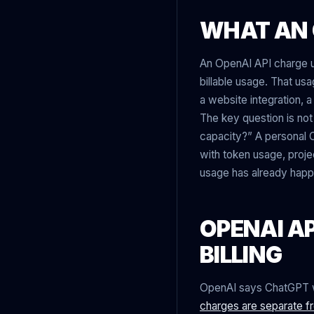
WHAT AN 
An OpenAI API charge u
billable usage. That us
a website integration, 
The key question is not
capacity?” A personal C
with token usage, projec
usage has already hap
OPENAI AP
BILLING
OpenAI says ChatGPT we
charges are separate f