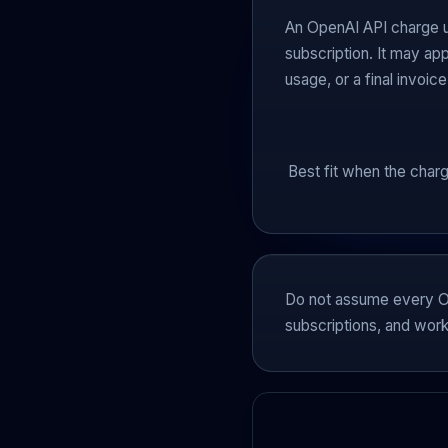
An OpenAI API charge u
subscription. It may app
usage, or a final invoice
Best fit when the charg
Do not assume every Op
subscriptions, and works