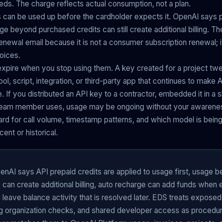
eds. The charge reflects actual consumption, not a plan.
 can be used up before the cardholder expects it. OpenAI says p
age beyond purchased credits can still create additional billing. 
enewal email because it is not a consumer subscription renewal; it 
voices.
 expire when you stop using them. A key created for a project t
ool, script, integration, or third-party app that continues to make A
. If you distributed an API key to a contractor, embedded it in a s
her team member uses, usage may be ongoing without your awaren
d for call volume, timestamp patterns, and which model is being 
ent or historical.
nAI says API prepaid credits are applied to usage first, usage 
can create additional billing, auto recharge can add funds when 
 leave balance activity that is resolved later. EDS treats exposed
 organization checks, and shared developer access as procedura