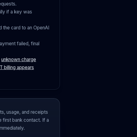
equests.
ly if a key was
 the card to an OpenAI
ayment failed, final
r
unknown charge
 billing appears
cts, usage, and receipts
first bank contact. If a
immediately.