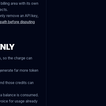
billing area with its own
ects.
 only remove an API key,
g path before disputing
ENLY
, so the charge can
n generate far more token
nd those credits can
r a balance is consumed.
nvoice for usage already