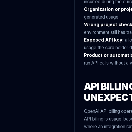
incurred during the curr
Organization or proj
generated usage.
Wrong project chec
environment still has tra
Exposed API key:
a ke
usage the card holder di
Product or automati
run API calls without a
API BILLI
UNEXPEC
OpenAI API billing opera
API billing is usage-ba
where an integration ra