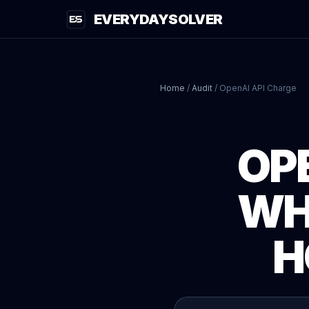
EVERYDAYSOLVER
Home
/
Audit
/
OpenAI API Charge
OP
WH
H