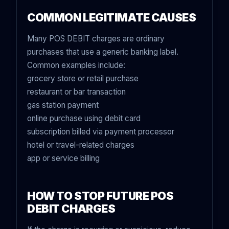
COMMON LEGITIMATE CAUSES
Many POS DEBIT charges are ordinary
purchases that use a generic banking label.
Common examples include:
grocery store or retail purchase
restaurant or bar transaction
gas station payment
online purchase using debit card
subscription billed via payment processor
hotel or travel-related charges
app or service billing
HOW TO STOP FUTURE POS
DEBIT CHARGES