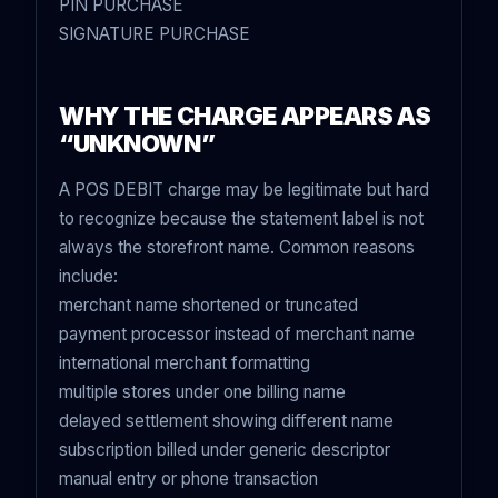
PIN PURCHASE
SIGNATURE PURCHASE
WHY THE CHARGE APPEARS AS
“UNKNOWN”
A POS DEBIT charge may be legitimate but hard
to recognize because the statement label is not
always the storefront name. Common reasons
include:
merchant name shortened or truncated
payment processor instead of merchant name
international merchant formatting
multiple stores under one billing name
delayed settlement showing different name
subscription billed under generic descriptor
manual entry or phone transaction