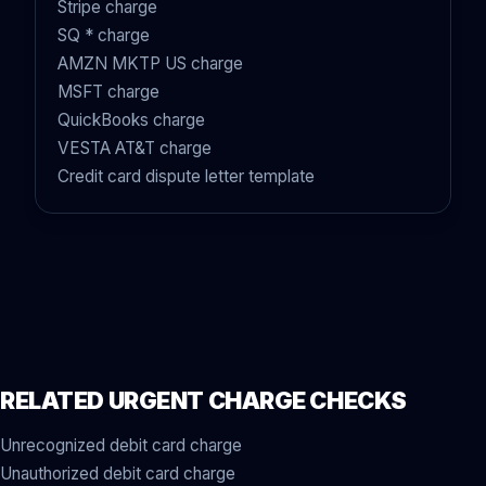
Stripe charge
SQ * charge
AMZN MKTP US charge
MSFT charge
QuickBooks charge
VESTA AT&T charge
Credit card dispute letter template
RELATED URGENT CHARGE CHECKS
Unrecognized debit card charge
Unauthorized debit card charge