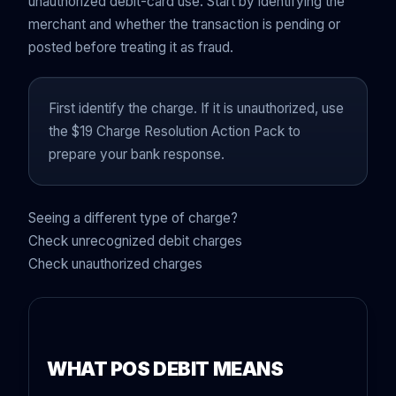
unauthorized debit-card use. Start by identifying the
merchant and whether the transaction is pending or
posted before treating it as fraud.
First identify the charge. If it is unauthorized, use
the $19 Charge Resolution Action Pack to
prepare your bank response.
Seeing a different type of charge?
Check unrecognized debit charges
Check unauthorized charges
WHAT POS DEBIT MEANS