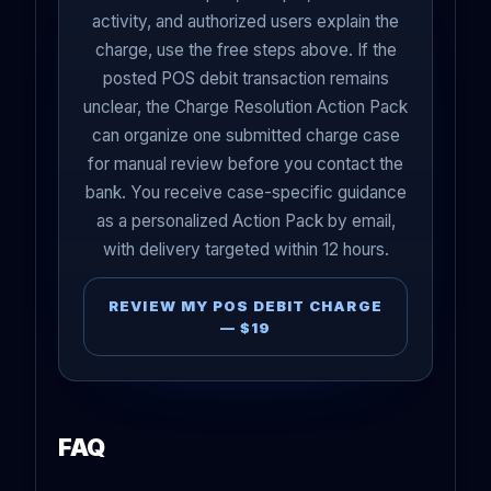
activity, and authorized users explain the
charge, use the free steps above. If the
posted POS debit transaction remains
unclear, the Charge Resolution Action Pack
can organize one submitted charge case
for manual review before you contact the
bank. You receive case-specific guidance
as a personalized Action Pack by email,
with delivery targeted within 12 hours.
REVIEW MY POS DEBIT CHARGE
— $19
FAQ