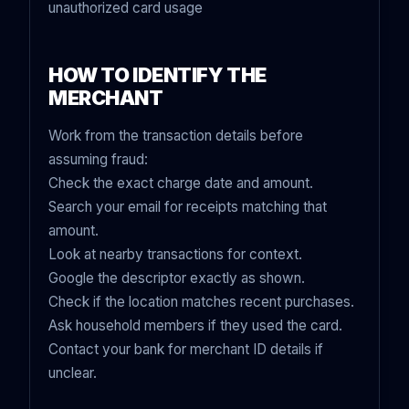
unauthorized card usage
HOW TO IDENTIFY THE
MERCHANT
Work from the transaction details before
assuming fraud:
Check the exact charge date and amount.
Search your email for receipts matching that
amount.
Look at nearby transactions for context.
Google the descriptor exactly as shown.
Check if the location matches recent purchases.
Ask household members if they used the card.
Contact your bank for merchant ID details if
unclear.