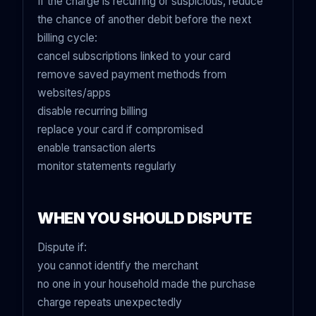
If the charge is recurring or suspicious, reduce
the chance of another debit before the next
billing cycle:
cancel subscriptions linked to your card
remove saved payment methods from
websites/apps
disable recurring billing
replace your card if compromised
enable transaction alerts
monitor statements regularly
WHEN YOU SHOULD DISPUTE
Dispute if:
you cannot identify the merchant
no one in your household made the purchase
charge repeats unexpectedly