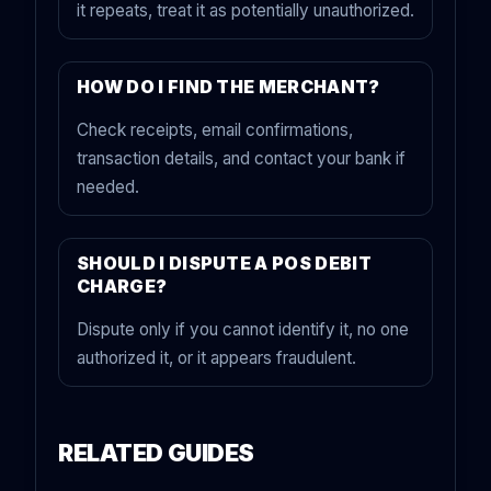
it repeats, treat it as potentially unauthorized.
HOW DO I FIND THE MERCHANT?
Check receipts, email confirmations,
transaction details, and contact your bank if
needed.
SHOULD I DISPUTE A POS DEBIT
CHARGE?
Dispute only if you cannot identify it, no one
authorized it, or it appears fraudulent.
RELATED GUIDES