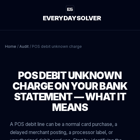
EVERYDAYSOLVER
Home
/
Audit
/
POS debit unknown charge
POS DEBIT UNKNOWN
CHARGE ON YOUR BANK
STATEMENT — WHAT IT
MEANS
A POS debit line can be a normal card purchase, a
delayed merchant posting, a processor label, or