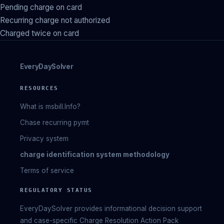
Pending charge on card
Recurring charge not authorized
Charged twice on card
EveryDaySolver
RESOURCES
What is msbill.Info?
Chase recurring pymt
Privacy system
charge identification system methodology
Terms of service
REGULATORY STATUS
EveryDaySolver provides informational decision support
and case-specific Charge Resolution Action Pack