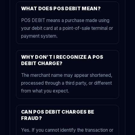
WHAT DOES POS DEBIT MEAN?
POS DEBIT means a purchase made using
your debit card at a point-of-sale terminal or
payment system.
WHY DON’T I RECOGNIZE A POS
DEBIT CHARGE?
The merchant name may appear shortened,
processed through a third party, or different
from what you expect.
CAN POS DEBIT CHARGES BE
FRAUD?
Yes. If you cannot identify the transaction or