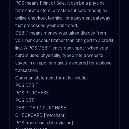
POS means Point of Sale. It can be a physical
terminal at a store, a restaurant card reader, an
online checkout terminal, or a payment gateway
that processed your debit card.
DEBIT means money was taken directly from
your bank account rather than charged to a credit
line. A POS DEBIT entry can appear when your
card is used physically, typed into a website,
saved in an app, or manually entered for a phone
transaction.
Common statement formats include:
POS DEBIT
POS PURCHASE
POS DBT
DEBIT CARD PURCHASE
CHECKCARD [merchant]
POS [merchant abbreviation]