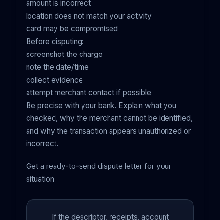
amount is incorrect
location does not match your activity
card may be compromised
Before disputing:
screenshot the charge
note the date/time
collect evidence
attempt merchant contact if possible
Be precise with your bank. Explain what you
checked, why the merchant cannot be identified,
and why the transaction appears unauthorized or
incorrect.
Get a ready-to-send dispute letter for your
situation.
If the descriptor, receipts, account