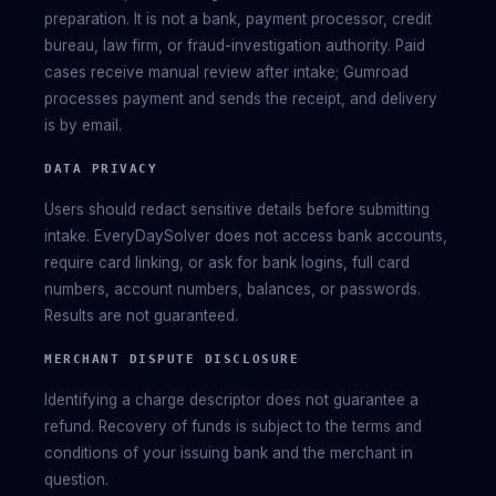
preparation. It is not a bank, payment processor, credit
bureau, law firm, or fraud-investigation authority. Paid
cases receive manual review after intake; Gumroad
processes payment and sends the receipt, and delivery
is by email.
DATA PRIVACY
Users should redact sensitive details before submitting
intake. EveryDaySolver does not access bank accounts,
require card linking, or ask for bank logins, full card
numbers, account numbers, balances, or passwords.
Results are not guaranteed.
MERCHANT DISPUTE DISCLOSURE
Identifying a charge descriptor does not guarantee a
refund. Recovery of funds is subject to the terms and
conditions of your issuing bank and the merchant in
question.